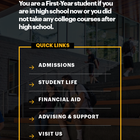
You are a First-Year student if you
are in high school now or you did
not take any college courses after
high school.
QUICK LINKS
ADMISSIONS
STUDENT LIFE
FINANCIAL AID
ADVISING & SUPPORT
VISIT US