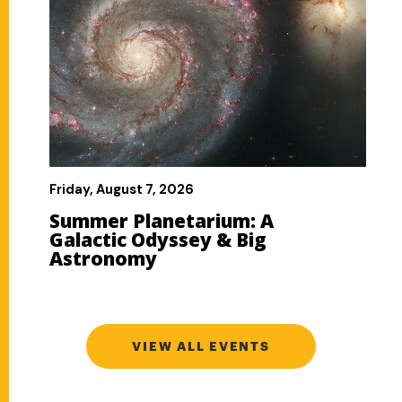
VIEW ALL EVENTS