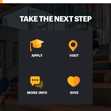
TAKE THE NEXT STEP
APPLY
VISIT
MORE INFO
GIVE