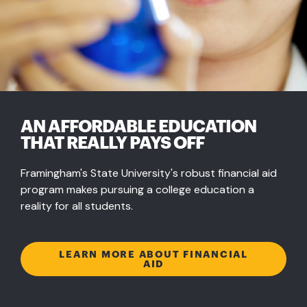
AN AFFORDABLE EDUCATION
THAT REALLY PAYS OFF
Framingham's State University's robust financial aid
program makes pursuing a college education a
reality for all students.
LEARN MORE ABOUT FINANCIAL
AID