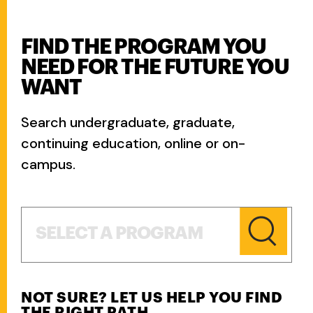
FIND THE PROGRAM YOU
NEED FOR THE FUTURE YOU
WANT
Search undergraduate, graduate,
continuing education, online or on-
campus.
Select a Program
SELECT A PROGRAM
NOT SURE? LET US HELP YOU FIND
THE RIGHT PATH.