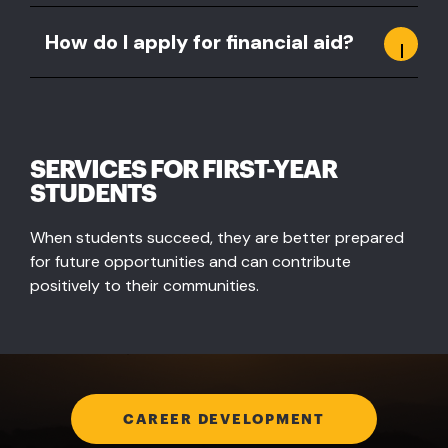
How do I apply for financial aid?
SERVICES FOR FIRST-YEAR
STUDENTS
When students succeed, they are better prepared
for future opportunities and can contribute
positively to their communities.
CAREER DEVELOPMENT