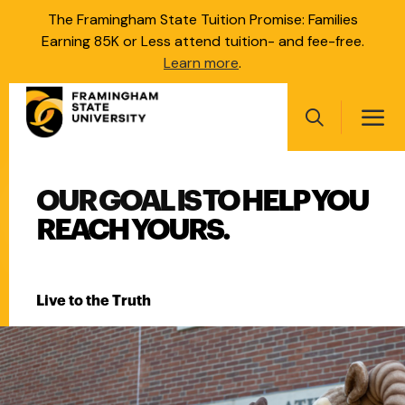
Skip
The Framingham State Tuition Promise: Families
to
Earning 85K or Less attend tuition- and fee-free.
main
Learn more
.
content
Main
navigation
Search
FRAMINGHAM STATE UNI
OUR GOAL IS TO HELP YOU
Main
navigation
REACH YOURS.
Live to the Truth