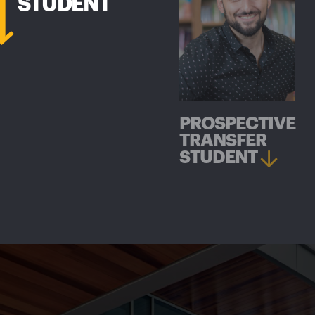
STUDENT
PROSPECTIVE
TRANSFER
STUDENT