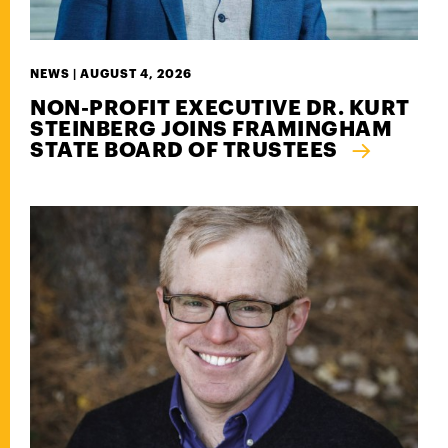
NEWS |
AUGUST 4, 2026
NON-PROFIT EXECUTIVE DR. KURT
STEINBERG JOINS FRAMINGHAM
STATE BOARD OF TRUSTEES