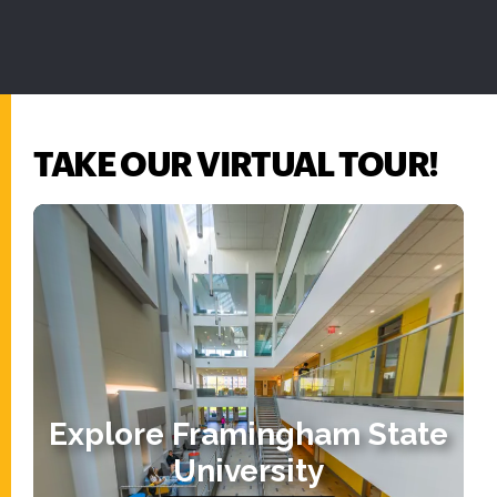
TAKE OUR VIRTUAL TOUR!