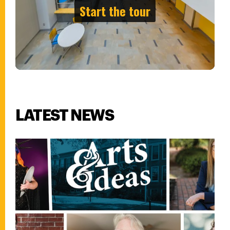
LATEST NEWS