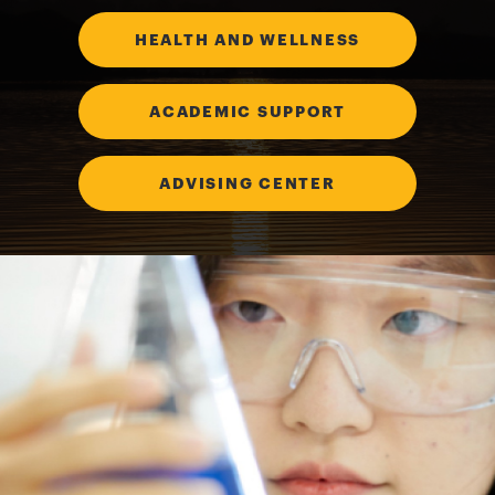
HEALTH AND WELLNESS
ACADEMIC SUPPORT
ADVISING CENTER