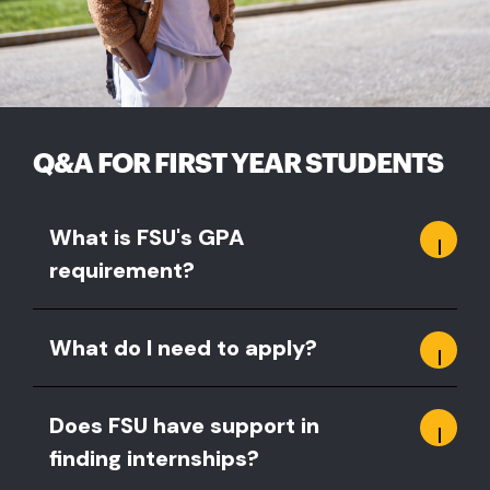
Q&A FOR FIRST YEAR STUDENTS
What is FSU's GPA
requirement?
What do I need to apply?
Does FSU have support in
finding internships?