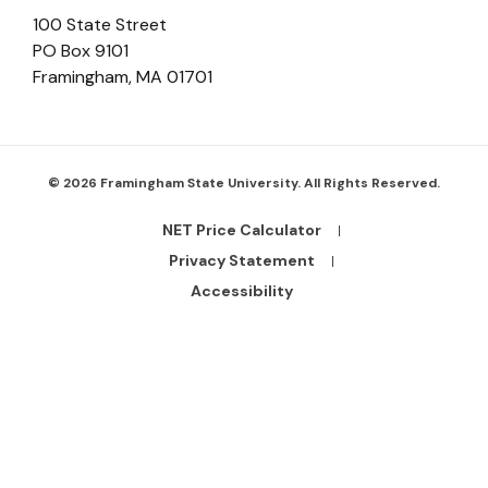
100 State Street
PO Box 9101
Framingham
,
MA
01701
© 2026 Framingham State University. All Rights Reserved.
NET Price Calculator
Footer
Bottom
Privacy Statement
Links
Accessibility