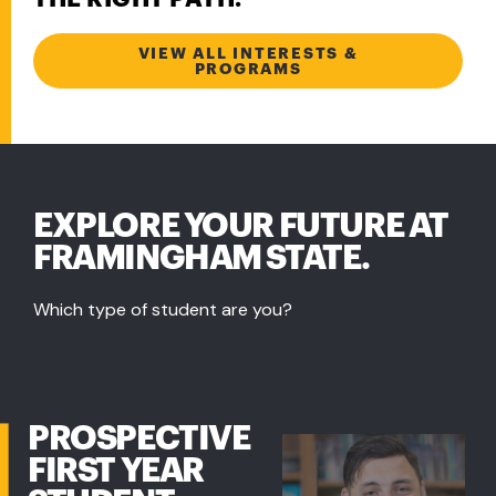
VIEW ALL INTERESTS &
PROGRAMS
EXPLORE YOUR FUTURE AT
FRAMINGHAM STATE.
Which type of student are you?
PROSPECTIVE
FIRST YEAR