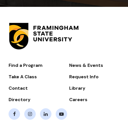
Find a Program
News & Events
Footer-
-
Take A Class
Request Info
Navigate
Contact
Library
Directory
Careers
Facebook
Instagram
LinkedIn
Youtube