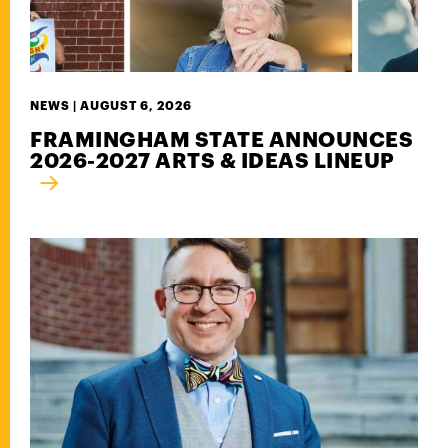
NEWS |
AUGUST 6, 2026
FRAMINGHAM STATE ANNOUNCES
2026-2027 ARTS & IDEAS LINEUP