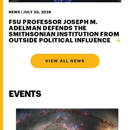
NEWS |
JULY 30, 2026
FSU PROFESSOR JOSEPH M.
ADELMAN DEFENDS THE
SMITHSONIAN INSTITUTION FROM
OUTSIDE POLITICAL INFLUENCE
VIEW ALL NEWS
EVENTS