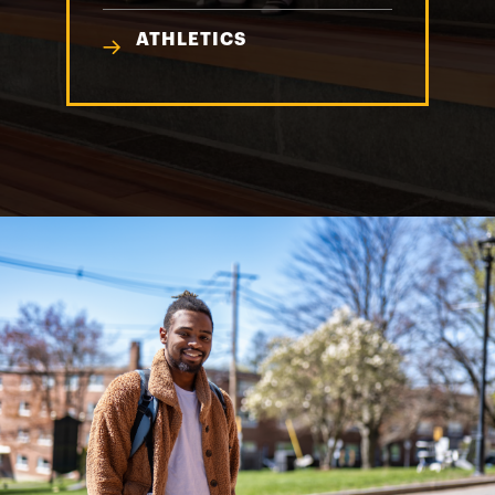
ATHLETICS