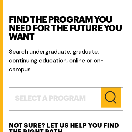
FIND THE PROGRAM YOU
NEED FOR THE FUTURE YOU
WANT
Search undergraduate, graduate,
continuing education, online or on-
campus.
Select a Program
SELECT A PROGRAM
NOT SURE? LET US HELP YOU FIND
THE RIGHT PATH.