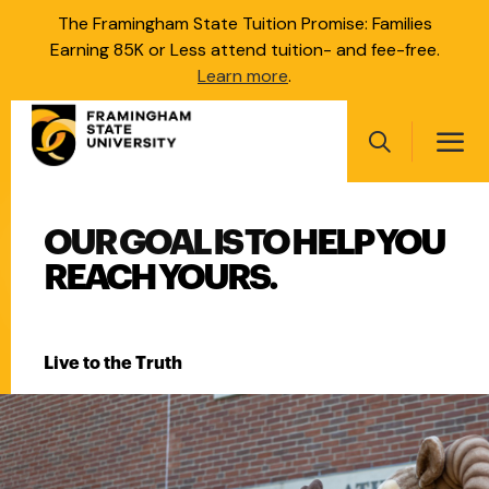
Skip
The Framingham State Tuition Promise: Families
to
Earning 85K or Less attend tuition- and fee-free.
main
Learn more
.
content
Main
navigation
Search
FRAMINGHAM STATE UNI
OUR GOAL IS TO HELP YOU
Main
navigation
REACH YOURS.
Live to the Truth