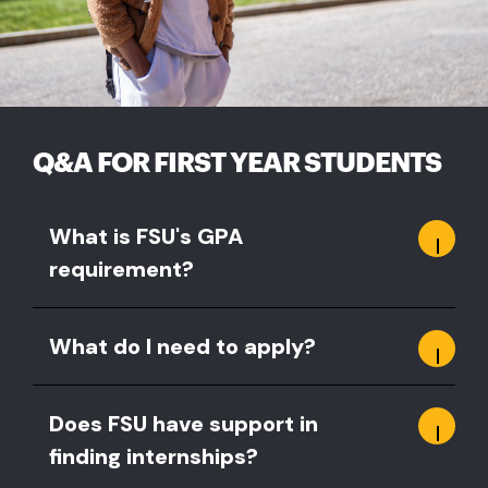
Q&A FOR FIRST YEAR STUDENTS
What is FSU's GPA
requirement?
What do I need to apply?
Does FSU have support in
finding internships?