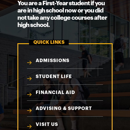
You are a First-Year student if you
are in high school now or you did
not take any college courses after
high school.
QUICK LINKS
ADMISSIONS
STUDENT LIFE
FINANCIAL AID
ADVISING & SUPPORT
VISIT US