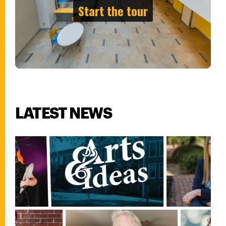
LATEST NEWS