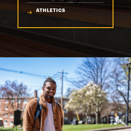
ATHLETICS