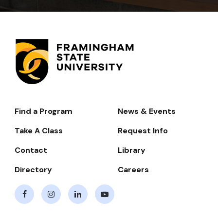
Find a Program
News & Events
Footer-
-
Take A Class
Request Info
Navigate
Contact
Library
Directory
Careers
Facebook
Instagram
LinkedIn
Youtube