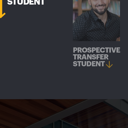
STUDENT
PROSPECTIVE
TRANSFER
STUDENT