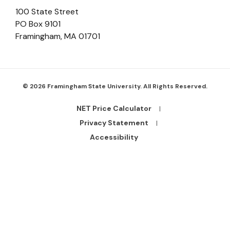
100 State Street
PO Box 9101
Framingham
,
MA
01701
© 2026 Framingham State University. All Rights Reserved.
NET Price Calculator
Footer
Bottom
Privacy Statement
Links
Accessibility