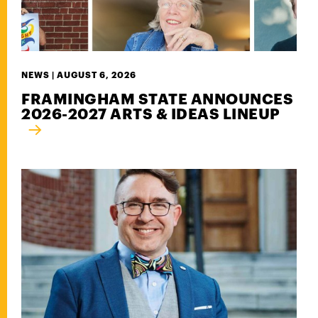
NEWS |
AUGUST 6, 2026
FRAMINGHAM STATE ANNOUNCES
2026-2027 ARTS & IDEAS LINEUP