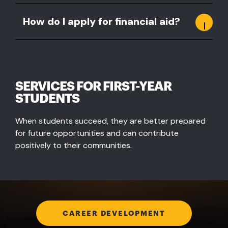
How do I apply for financial aid?
SERVICES FOR FIRST-YEAR
STUDENTS
When students succeed, they are better prepared
for future opportunities and can contribute
positively to their communities.
CAREER DEVELOPMENT