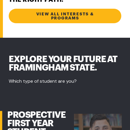
VIEW ALL INTERESTS &
PROGRAMS
EXPLORE YOUR FUTURE AT
FRAMINGHAM STATE.
Which type of student are you?
PROSPECTIVE
FIRST YEAR