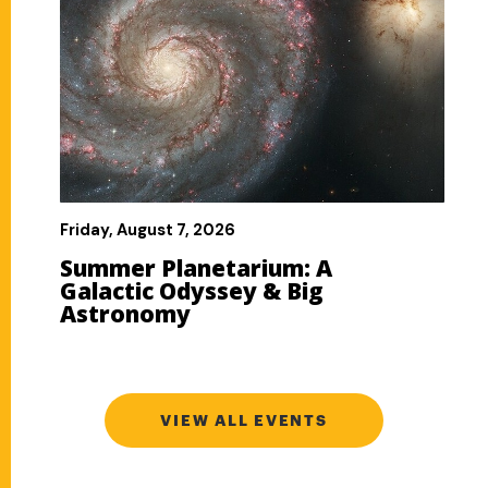
VIEW ALL EVENTS