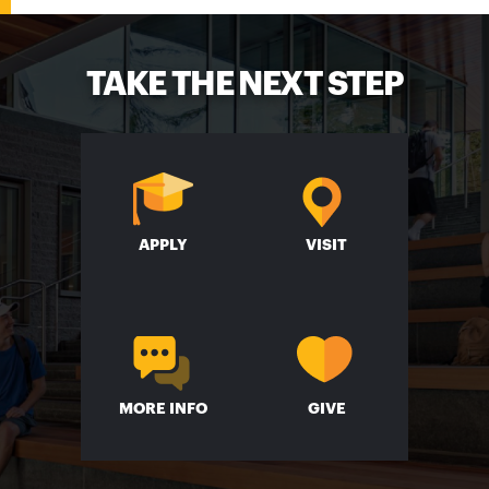
TAKE THE NEXT STEP
APPLY
VISIT
MORE INFO
GIVE