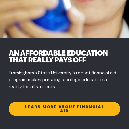
AN AFFORDABLE EDUCATION
THAT REALLY PAYS OFF
Framingham's State University's robust financial aid
program makes pursuing a college education a
reality for all students.
LEARN MORE ABOUT FINANCIAL
AID