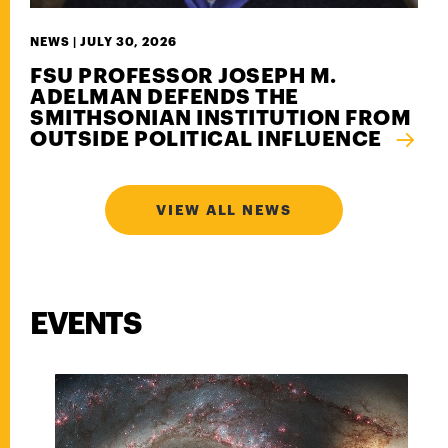
NEWS |
JULY 30, 2026
FSU PROFESSOR JOSEPH M.
ADELMAN DEFENDS THE
SMITHSONIAN INSTITUTION FROM
OUTSIDE POLITICAL INFLUENCE
VIEW ALL NEWS
EVENTS