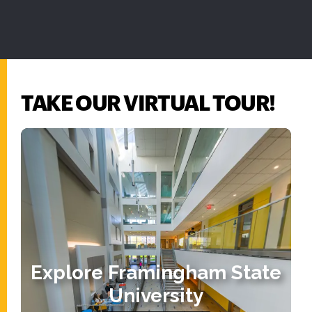
TAKE OUR VIRTUAL TOUR!