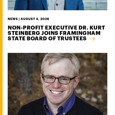
NEWS |
AUGUST 4, 2026
NON-PROFIT EXECUTIVE DR. KURT
STEINBERG JOINS FRAMINGHAM
STATE BOARD OF TRUSTEES