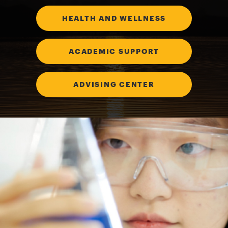
HEALTH AND WELLNESS
ACADEMIC SUPPORT
ADVISING CENTER