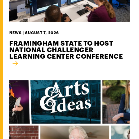
NEWS |
AUGUST 7, 2026
FRAMINGHAM STATE TO HOST
NATIONAL CHALLENGER
LEARNING CENTER CONFERENCE