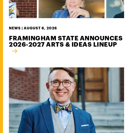
NEWS |
AUGUST 6, 2026
FRAMINGHAM STATE ANNOUNCES
2026-2027 ARTS & IDEAS LINEUP