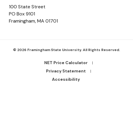
100 State Street
PO Box 9101
Framingham
,
MA
01701
© 2026 Framingham State University. All Rights Reserved.
NET Price Calculator
Footer
Bottom
Privacy Statement
Links
Accessibility