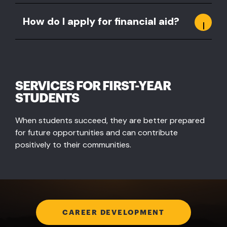
How do I apply for financial aid?
SERVICES FOR FIRST-YEAR
STUDENTS
When students succeed, they are better prepared
for future opportunities and can contribute
positively to their communities.
CAREER DEVELOPMENT