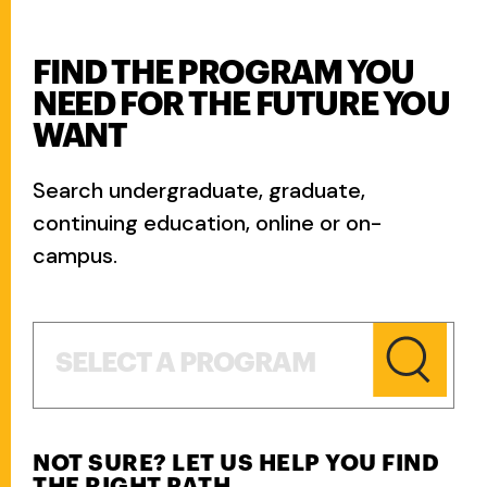
FIND THE PROGRAM YOU
NEED FOR THE FUTURE YOU
WANT
Search undergraduate, graduate,
continuing education, online or on-
campus.
Select a Program
SELECT A PROGRAM
NOT SURE? LET US HELP YOU FIND
THE RIGHT PATH.