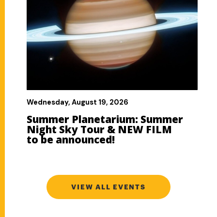
VIEW ALL EVENTS