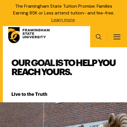
Skip
The Framingham State Tuition Promise: Families
to
Earning 85K or Less attend tuition- and fee-free.
main
Learn more
.
content
Main
navigation
Search
FRAMINGHAM STATE UNI
OUR GOAL IS TO HELP YOU
Main
navigation
REACH YOURS.
Live to the Truth