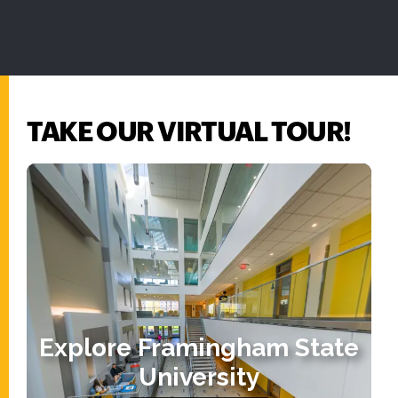
TAKE OUR VIRTUAL TOUR!