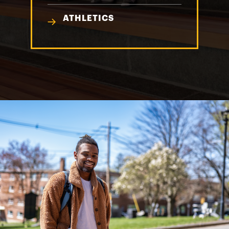
ATHLETICS