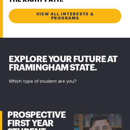
VIEW ALL INTERESTS &
PROGRAMS
EXPLORE YOUR FUTURE AT
FRAMINGHAM STATE.
Which type of student are you?
PROSPECTIVE
FIRST YEAR