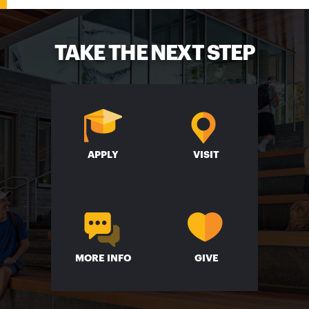
TAKE THE NEXT STEP
APPLY
VISIT
MORE INFO
GIVE