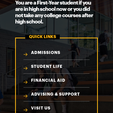
You are a First-Year student if you
are in high school now or you did
not take any college courses after
high school.
QUICK LINKS
ADMISSIONS
STUDENT LIFE
FINANCIAL AID
ADVISING & SUPPORT
VISIT US