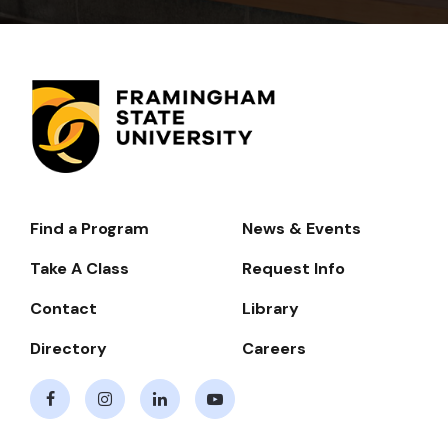
Find a Program
News & Events
Footer-
-
Take A Class
Request Info
Navigate
Contact
Library
Directory
Careers
Facebook
Instagram
LinkedIn
Youtube