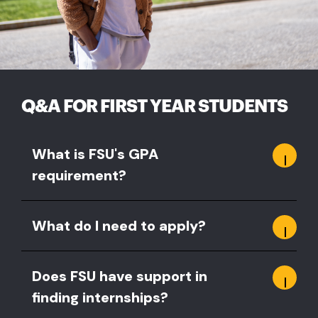
Q&A FOR FIRST YEAR STUDENTS
What is FSU's GPA
requirement?
What do I need to apply?
Does FSU have support in
finding internships?