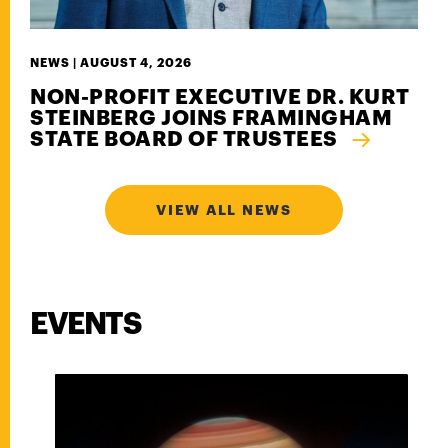
NEWS |
AUGUST 4, 2026
NON-PROFIT EXECUTIVE DR. KURT
STEINBERG JOINS FRAMINGHAM
STATE BOARD OF TRUSTEES
VIEW ALL NEWS
EVENTS