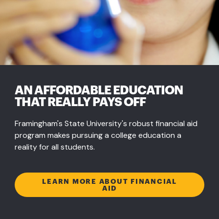
AN AFFORDABLE EDUCATION
THAT REALLY PAYS OFF
Framingham's State University's robust financial aid
program makes pursuing a college education a
reality for all students.
LEARN MORE ABOUT FINANCIAL
AID