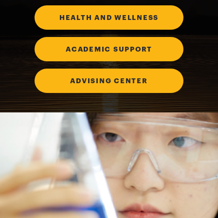
HEALTH AND WELLNESS
ACADEMIC SUPPORT
ADVISING CENTER