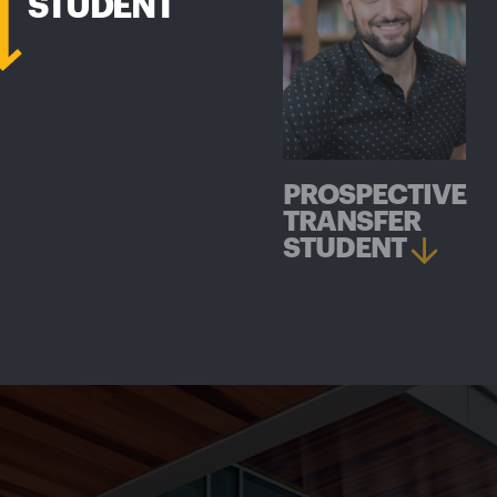
STUDENT
PROSPECTIVE
TRANSFER
STUDENT