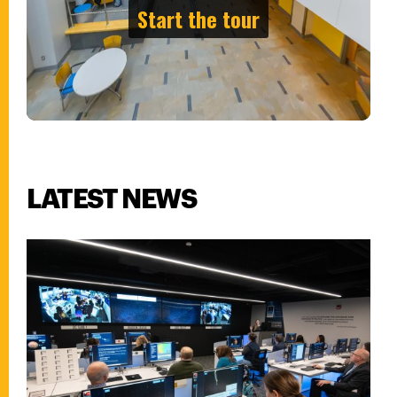
LATEST NEWS