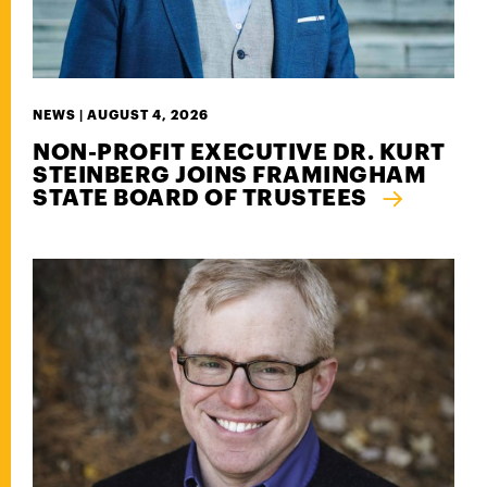
NEWS |
AUGUST 4, 2026
NON-PROFIT EXECUTIVE DR. KURT
STEINBERG JOINS FRAMINGHAM
STATE BOARD OF TRUSTEES