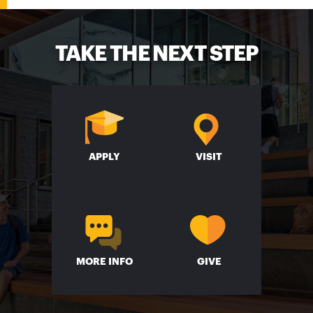
TAKE THE NEXT STEP
APPLY
VISIT
MORE INFO
GIVE