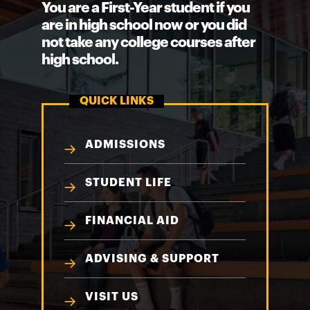
You are a First-Year student if you
are in high school now or you did
not take any college courses after
high school.
QUICK LINKS
ADMISSIONS
STUDENT LIFE
FINANCIAL AID
ADVISING & SUPPORT
VISIT US