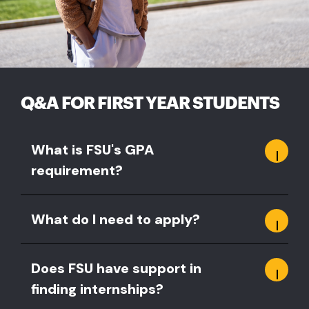
Q&A FOR FIRST YEAR STUDENTS
What is FSU's GPA
requirement?
What do I need to apply?
Does FSU have support in
finding internships?