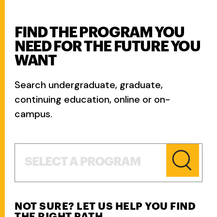
FIND THE PROGRAM YOU
NEED FOR THE FUTURE YOU
WANT
Search undergraduate, graduate,
continuing education, online or on-
campus.
Select a Program
SELECT A PROGRAM
NOT SURE? LET US HELP YOU FIND
THE RIGHT PATH.