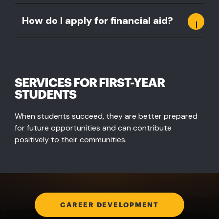
How do I apply for financial aid?
SERVICES FOR FIRST-YEAR
STUDENTS
When students succeed, they are better prepared
for future opportunities and can contribute
positively to their communities.
CAREER DEVELOPMENT