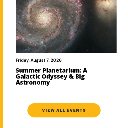
VIEW ALL EVENTS