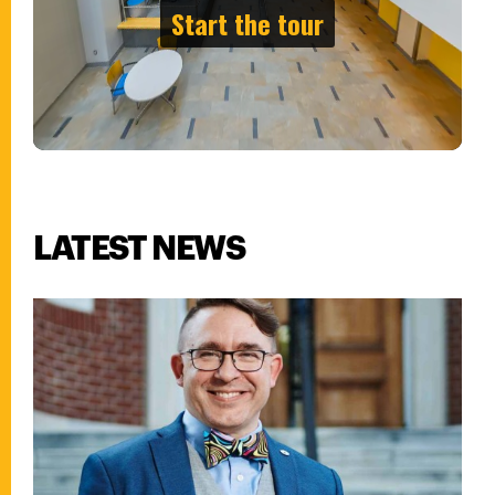
LATEST NEWS