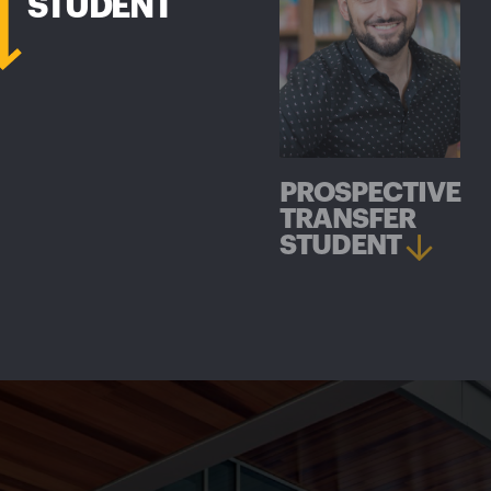
STUDENT
PROSPECTIVE
TRANSFER
STUDENT