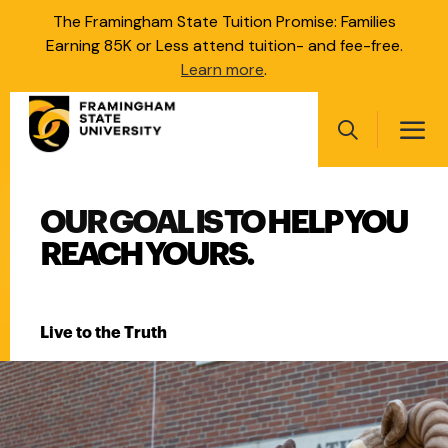
Skip
The Framingham State Tuition Promise: Families
to
Earning 85K or Less attend tuition- and fee-free.
main
Learn more
.
content
Main
navigation
Search
FRAMINGHAM STATE UNI
OUR GOAL IS TO HELP YOU
Main
navigation
REACH YOURS.
Live to the Truth