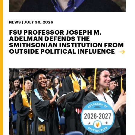
NEWS |
JULY 30, 2026
FSU PROFESSOR JOSEPH M.
ADELMAN DEFENDS THE
SMITHSONIAN INSTITUTION FROM
OUTSIDE POLITICAL INFLUENCE