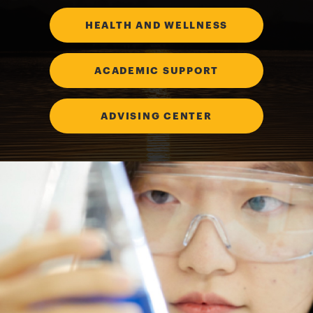
HEALTH AND WELLNESS
ACADEMIC SUPPORT
ADVISING CENTER