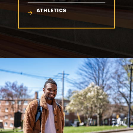
ATHLETICS