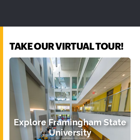
TAKE OUR VIRTUAL TOUR!