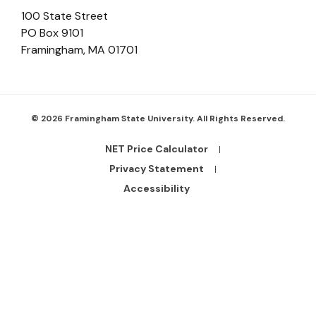
100 State Street
PO Box 9101
Framingham
,
MA
01701
© 2026 Framingham State University. All Rights Reserved.
NET Price Calculator
Footer
Bottom
Privacy Statement
Links
Accessibility