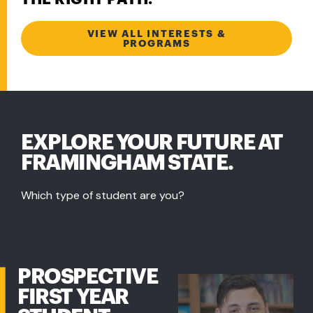
VIEW ALL INTERESTS &
PROGRAMS
EXPLORE YOUR FUTURE AT
FRAMINGHAM STATE.
Which type of student are you?
PROSPECTIVE
FIRST YEAR