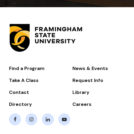
Find a Program
News & Events
Footer-
-
Take A Class
Request Info
Navigate
Contact
Library
Directory
Careers
Facebook
Instagram
LinkedIn
Youtube