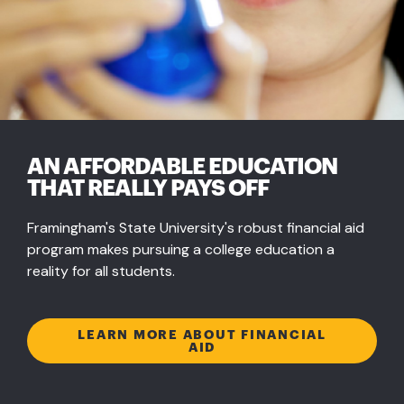
AN AFFORDABLE EDUCATION
THAT REALLY PAYS OFF
Framingham's State University's robust financial aid
program makes pursuing a college education a
reality for all students.
LEARN MORE ABOUT FINANCIAL
AID