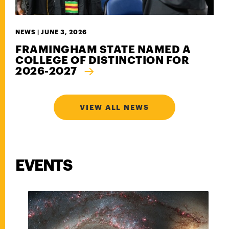
NEWS |
JUNE 3, 2026
FRAMINGHAM STATE NAMED A
COLLEGE OF DISTINCTION FOR
2026-2027
VIEW ALL NEWS
EVENTS