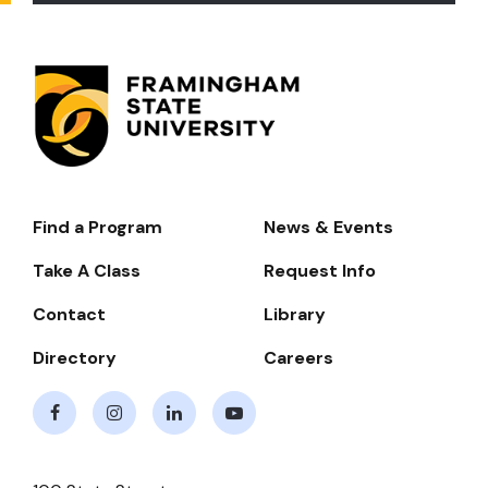
Find a Program
News & Events
Footer-
-
Take A Class
Request Info
Navigate
Contact
Library
Directory
Careers
Facebook
Instagram
LinkedIn
Youtube