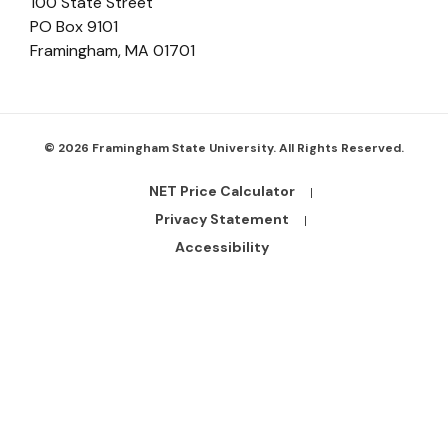
100 State Street
PO Box 9101
Framingham
,
MA
01701
© 2026 Framingham State University. All Rights Reserved.
NET Price Calculator
Footer
Bottom
Privacy Statement
Links
Accessibility