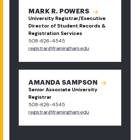
MARK R. POWERS
University Registrar/Executive
Director of Student Records &
Registration Services
508-626-4545
registrar@framingham.edu
AMANDA SAMPSON
Senior Associate University
Registrar
508-626-4545
registrar@framingham.edu