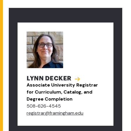
LYNN DECKER
Associate University Registrar
for Curriculum, Catalog, and
Degree Completion
508-626-4545
registrar@framingham.edu