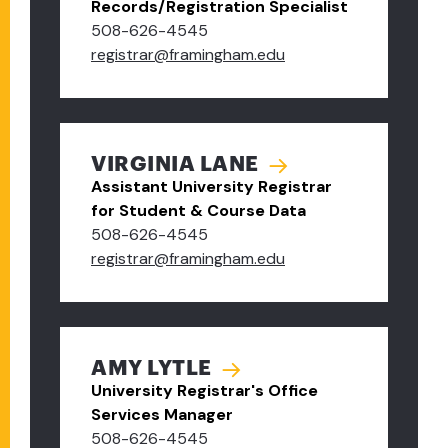
Records/Registration Specialist
508-626-4545
registrar@framingham.edu
VIRGINIA LANE
Assistant University Registrar
for Student & Course Data
508-626-4545
registrar@framingham.edu
AMY LYTLE
University Registrar's Office
Services Manager
508-626-4545