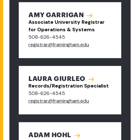
AMY GARRIGAN
Associate University Registrar
for Operations & Systems
508-626-4545
registrar@framingham.edu
LAURA GIURLEO
Records/Registration Specialist
508-626-4545
registrar@framingham.edu
ADAM HOHL