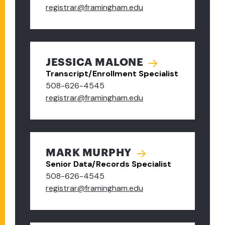
registrar@framingham.edu
JESSICA MALONE
Transcript/Enrollment Specialist
508-626-4545
registrar@framingham.edu
MARK MURPHY
Senior Data/Records Specialist
508-626-4545
registrar@framingham.edu