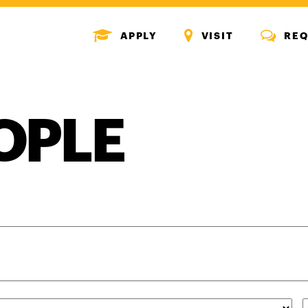
MENU
MENU
MENU
APPLY
VISIT
REQ
ICON
ICON
ICON
OPLE