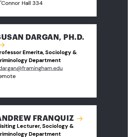
'Connor Hall 334
SUSAN DARGAN, PH.D.
rofessor Emerita, Sociology &
riminology Department
dargan@framingham.edu
emote
ANDREW FRANQUIZ
isiting Lecturer, Sociology &
riminology Department