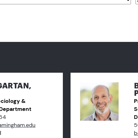
GARTAN,
ociology &
P
 Department
S
54
D
amingham.edu
5
l
b