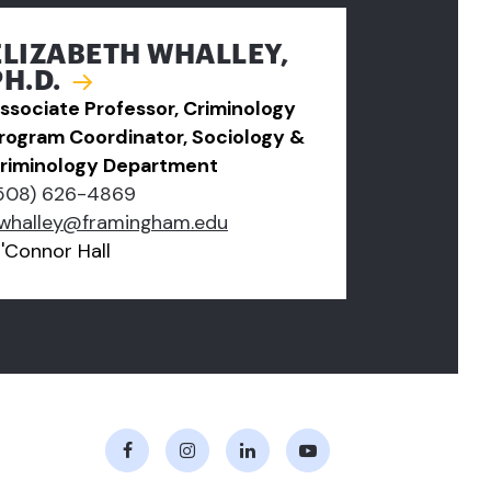
ELIZABETH WHALLEY,
PH.D.
ssociate Professor, Criminology
rogram Coordinator, Sociology &
riminology Department
508) 626-4869
whalley@framingham.edu
'Connor Hall
Facebook
Instagram
LinkedIn
Youtube