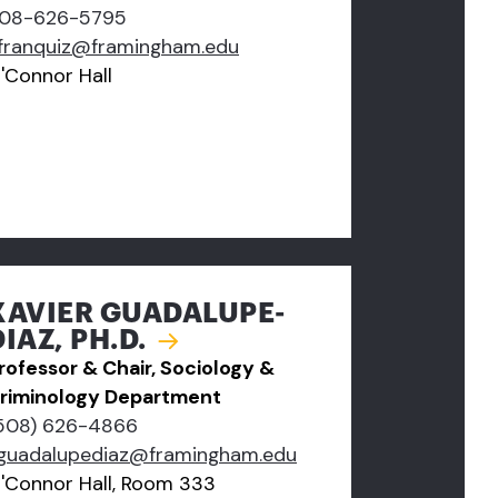
08-626-5795
franquiz@framingham.edu
'Connor Hall
XAVIER GUADALUPE-
DIAZ, PH.D.
rofessor & Chair, Sociology &
riminology Department
508) 626-4866
guadalupediaz@framingham.edu
'Connor Hall, Room 333