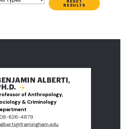
RESET
RESULTS
BENJAMIN ALBERTI,
PH.D.
rofessor of Anthropology,
ociology & Criminology
epartment
08-626-4879
alberti@framingham.edu