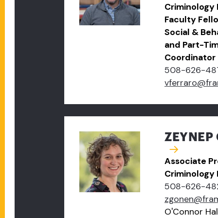
Criminology
Faculty Fell
Social & Beh
and Part-Ti
Coordinator
508-626-48
vferraro@fr
ZEYNEP 
Associate Pr
Criminology
508-626-48
zgonen@fra
O'Connor Hal