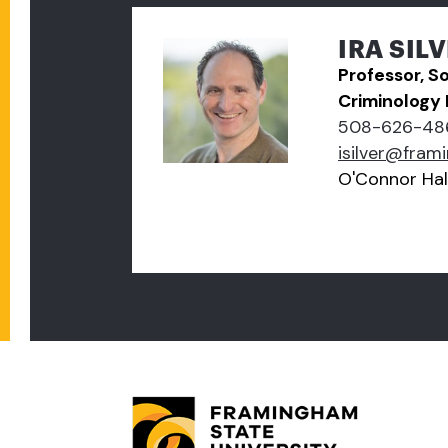
IRA SILV
Professor, S
Criminology
508-626-48
isilver@fram
O'Connor Hal