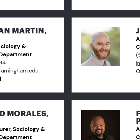
AN MARTIN,
A
ociology &
C
 Department
(
94
j
ramingham.edu
O
l
D MORALES,
turer, Sociology &
A
 Department
C