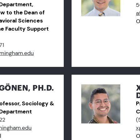
 Department,
5
ow to the Dean of
a
avioral Sciences
O
me Faculty Support
71
amingham.edu
GÖNEN, PH.D.
ofessor, Sociology &
P
 Department
C
22
(
mingham.edu
x
l
O