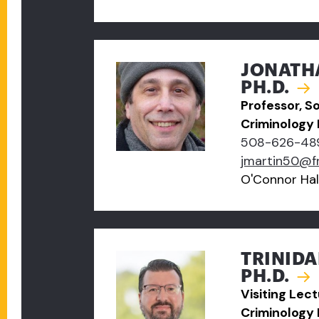
JONATH
PH.D.
Professor, S
Criminology
508-626-48
jmartin50@f
O'Connor Hal
TRINIDA
PH.D.
Visiting Lec
Criminology