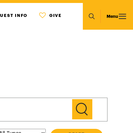
MENU
Main
UEST INFO
GIVE
Menu
ICON
Search
navigation
GO
Type