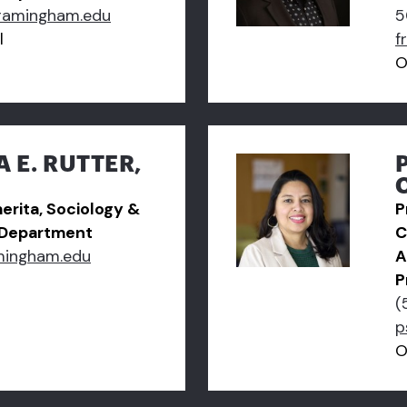
ramingham.edu
5
l
f
O
A E. RUTTER,
erita, Sociology &
P
 Department
C
mingham.edu
A
P
(
p
O