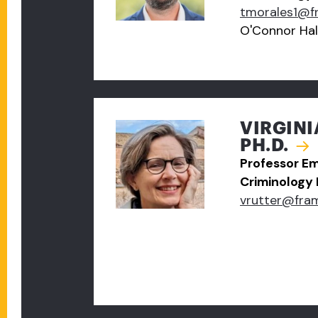
tmorales1@f
O'Connor Hal
VIRGINI
PH.D.
Professor Em
Criminology
vrutter@fra