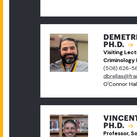
DEMETRI
PH.D.
Visiting Lec
Criminology
(508) 626-5
dbrellas@fr
O'Connor Hal
VINCEN
PH.D.
Professor, S