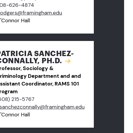
08-626-4874
rodgers@framingham.edu
'Connor Hall
PATRICIA SANCHEZ-
CONNALLY, PH.D.
rofessor, Sociology &
riminology Department and and
ssistant Coordinator, RAMS 101
rogram
508) 215-5767
sanchezconnally@framingham.edu
'Connor Hall