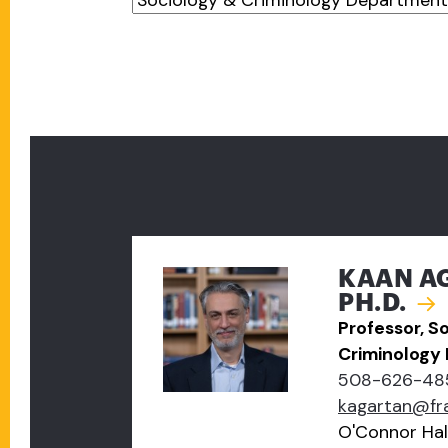
KAAN A
PH.D.
Professor, S
Criminology
508-626-48
kagartan@fr
O'Connor Hal