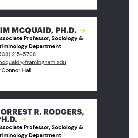
JIM MCQUAID, PH.D.
ssociate Professor, Sociology &
riminology Department
508) 215-5768
mcquaid@framingham.edu
’Connor Hall
FORREST R. RODGERS,
PH.D.
ssociate Professor, Sociology &
riminology Department