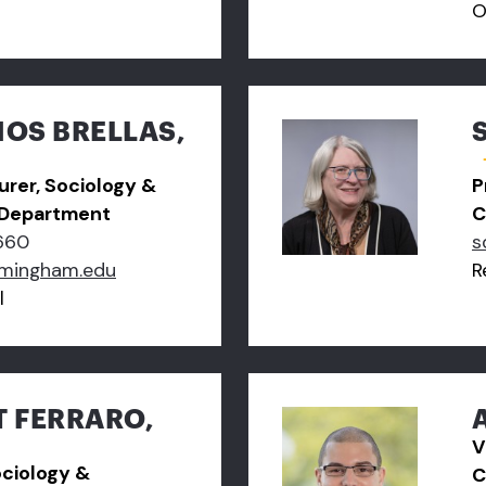
O
OS BRELLAS,
turer, Sociology &
P
 Department
C
660
s
amingham.edu
R
l
T FERRARO,
V
ociology &
C