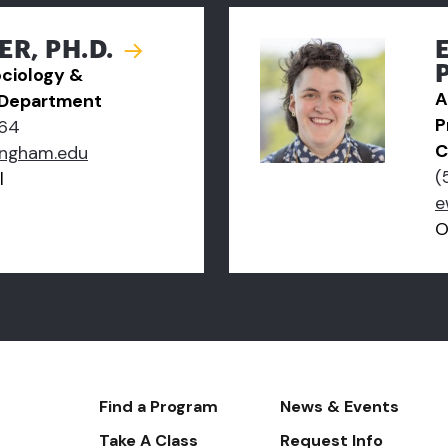
ER, PH.D.
ociology &
A
 Department
P
64
C
ingham.edu
(
l
e
O
Footer-
Find a Program
News & Events
-
Take A Class
Request Info