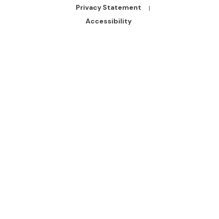
Bottom
Privacy Statement
Links
Accessibility