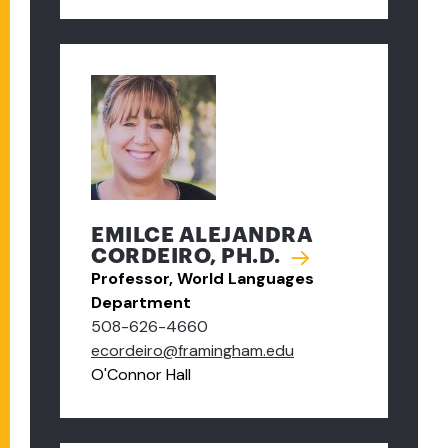
EMILCE ALEJANDRA
CORDEIRO, PH.D.
Professor, World Languages
Department
508-626-4660
ecordeiro@framingham.edu
O'Connor Hall