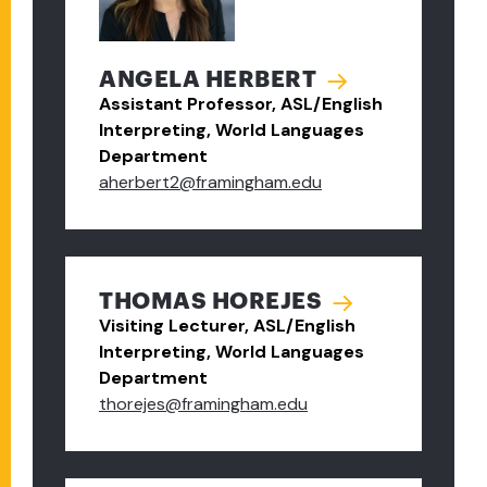
ANGELA HERBERT
Assistant Professor, ASL/English
Interpreting, World Languages
Department
aherbert2@framingham.edu
THOMAS HOREJES
Visiting Lecturer, ASL/English
Interpreting, World Languages
Department
thorejes@framingham.edu