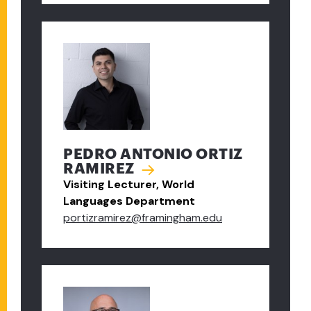
PEDRO ANTONIO ORTIZ
RAMIREZ
Visiting Lecturer, World
Languages Department
portizramirez@framingham.edu