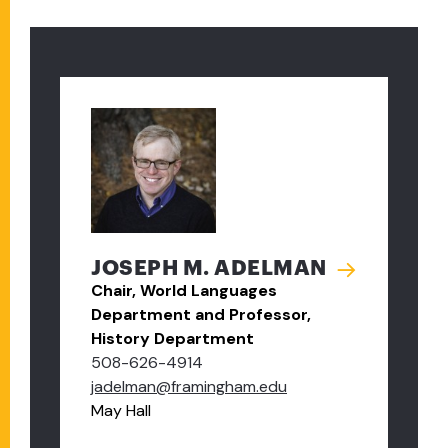
JOSEPH M. ADELMAN
Chair, World Languages
Department and Professor,
History Department
508-626-4914
jadelman@framingham.edu
May Hall