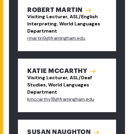
ROBERT MARTIN
Visiting Lecturer, ASL/English
Interpreting, World Languages
Department
rmartin9@framingham.edu
KATIE MCCARTHY
Visiting Lecturer, ASL/Deaf
Studies, World Languages
Department
kmccarthy18@framingham.edu
SUSAN NAUGHTON