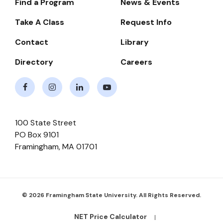
Find a Program
News & Events
Footer-
-
Take A Class
Request Info
Navigate
Contact
Library
Directory
Careers
Facebook
Instagram
LinkedIn
Youtube
100 State Street
PO Box 9101
Framingham
,
MA
01701
© 2026 Framingham State University. All Rights Reserved.
NET Price Calculator
Footer