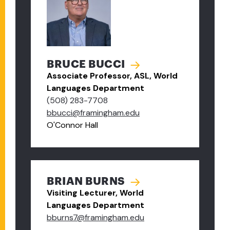
BRUCE BUCCI
Associate Professor, ASL, World
Languages Department
(508) 283-7708
bbucci@framingham.edu
O'Connor Hall
BRIAN BURNS
Visiting Lecturer, World
Languages Department
bburns7@framingham.edu