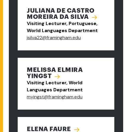
JULIANA DE CASTRO
MOREIRA DA SILVA
Visiting Lecturer, Portuguese,
World Languages Department
jsilva22@framingham.edu
MELISSA ELMIRA
YINGST
Visiting Lecturer, World
Languages Department
myingst@framingham.edu
ELENA FAURE