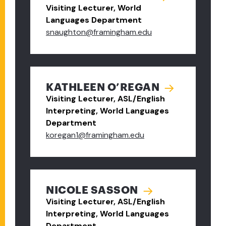
Visiting Lecturer, World
Languages Department
snaughton@framingham.edu
KATHLEEN O’REGAN
Visiting Lecturer, ASL/English
Interpreting, World Languages
Department
koregan1@framingham.edu
NICOLE SASSON
Visiting Lecturer, ASL/English
Interpreting, World Languages
Department