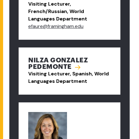
Visiting Lecturer,
French/Russian, World
Languages Department
efaure@framingham.edu
NILZA GONZALEZ
PEDEMONTE
Visiting Lecturer, Spanish, World
Languages Department