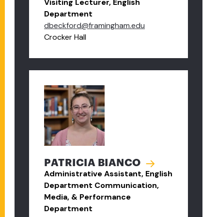
Visiting Lecturer, English
Department
dbeckford@framingham.edu
Crocker Hall
PATRICIA BIANCO
Administrative Assistant, English
Department Communication,
Media, & Performance
Department