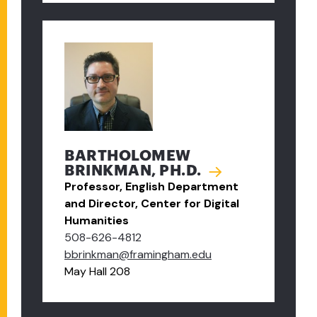
BARTHOLOMEW
BRINKMAN, PH.D.
Professor, English Department
and Director, Center for Digital
Humanities
508-626-4812
bbrinkman@framingham.edu
May Hall 208