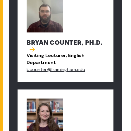
BRYAN COUNTER, PH.D.
Visiting Lecturer, English
Department
bcounter@framingham.edu