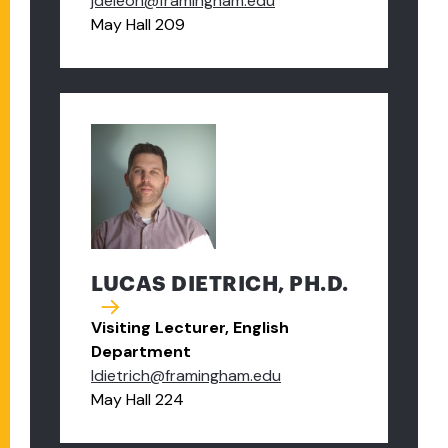
jdeleon@framingham.edu
May Hall 209
LUCAS DIETRICH, PH.D.
Visiting Lecturer, English
Department
ldietrich@framingham.edu
May Hall 224