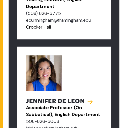
Department
(508) 626-5775
ecunningham@framingham.edu
Crocker Hall
JENNIFER DE LEON
Associate Professor (On
Sabbatical), English Department
508-626-5008