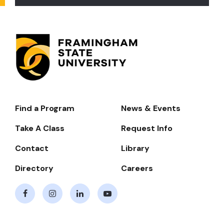
Find a Program
News & Events
Footer-
-
Take A Class
Request Info
Navigate
Contact
Library
Directory
Careers
Facebook
Instagram
LinkedIn
Youtube