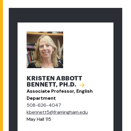
KRISTEN ABBOTT
BENNETT, PH.D.
Associate Professor, English
Department
508-626-4047
kbennett5@framingham.edu
May Hall 115