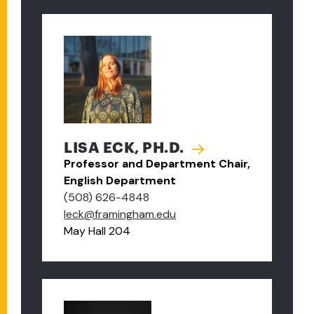
LISA ECK, PH.D.
Professor and Department Chair,
English Department
(508) 626-4848
leck@framingham.edu
May Hall 204