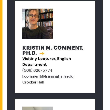
KRISTIN M. COMMENT,
PH.D.
Visiting Lecturer, English
Department
(508) 626-5774
kcomment@framingham.edu
Crocker Hall