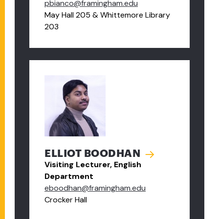
pbianco@framingham.edu
May Hall 205 & Whittemore Library
203
ELLIOT BOODHAN
Visiting Lecturer, English
Department
eboodhan@framingham.edu
Crocker Hall