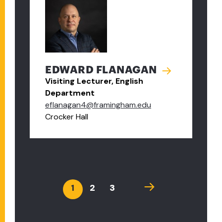
EDWARD FLANAGAN
Visiting Lecturer, English
Department
eflanagan4@framingham.edu
Crocker Hall
PAGINATION
Current
1
Page
2
Page
3
Next
page
page