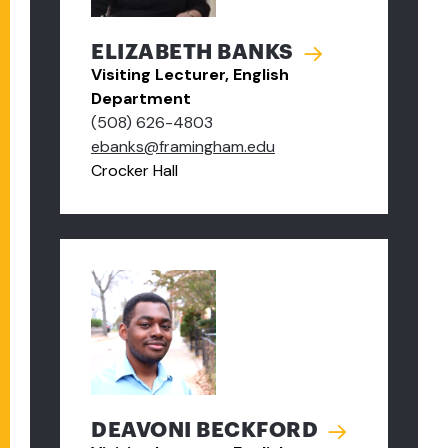
ELIZABETH BANKS
Visiting Lecturer, English
Department
(508) 626-4803
ebanks@framingham.edu
Crocker Hall
DEAVONI BECKFORD