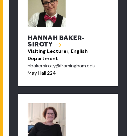
HANNAH BAKER-
SIROTY
Visiting Lecturer, English
Department
hbakersiroty@framingham.edu
May Hall 224