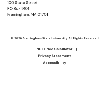
100 State Street
PO Box 9101
Framingham
,
MA
01701
© 2026 Framingham State University. All Rights Reserved.
NET Price Calculator
Footer
Bottom
Privacy Statement
Links
Accessibility