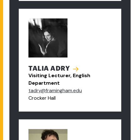
TALIA ADRY
Visiting Lecturer, English
Department
tadry@framingham.edu
Crocker Hall