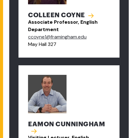
COLLEEN COYNE
Associate Professor, English
Department
ccoyne1@framingham.edu
May Hall 327
EAMON CUNNINGHAM
Visiting Lecturer, English