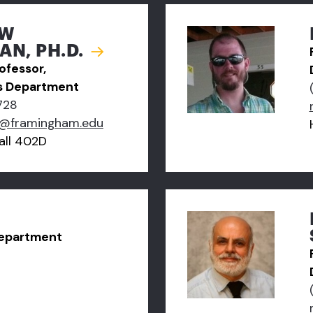
EW
N, PH.D.
ofessor,
s Department
728
@framingham.edu
ll 402D
Department