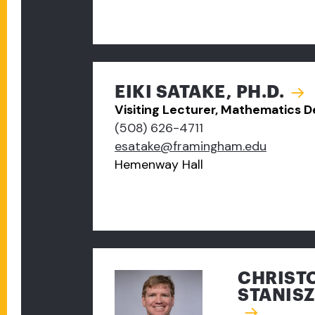
EIKI SATAKE, PH.D.
Visiting Lecturer, Mathematics 
(508) 626-4711
esatake@framingham.edu
Hemenway Hall
CHRIST
STANISZ