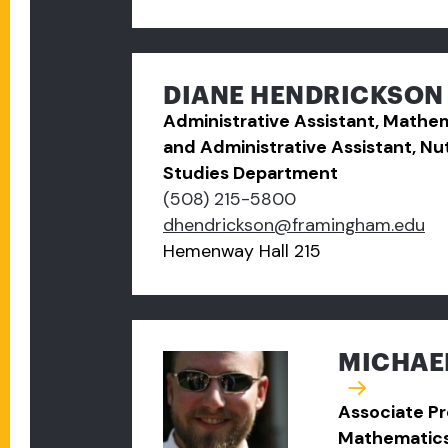
DIANE HENDRICKSON
Administrative Assistant, Math
and Administrative Assistant, Nut
Studies Department
(508) 215-5800
dhendrickson@framingham.edu
Hemenway Hall 215
MICHAEL
Associate Pr
Mathematic