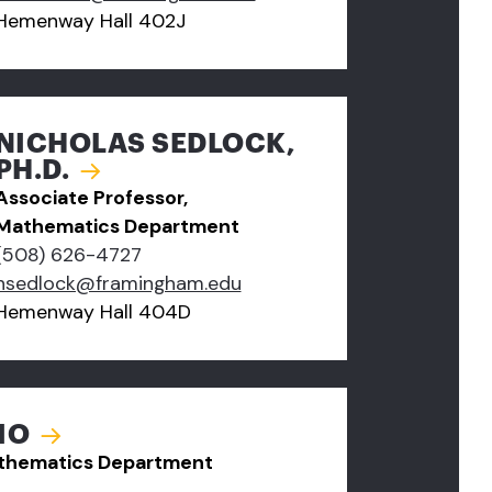
Hemenway Hall 402J
NICHOLAS SEDLOCK,
PH.D.
Associate Professor,
Mathematics Department
(508) 626-4727
nsedlock@framingham.edu
Hemenway Hall 404D
IO
Mathematics Department