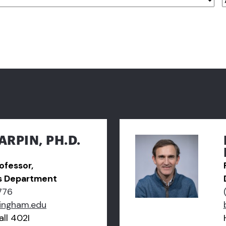
ARPIN, PH.D.
ofessor,
s Department
776
ingham.edu
ll 402I