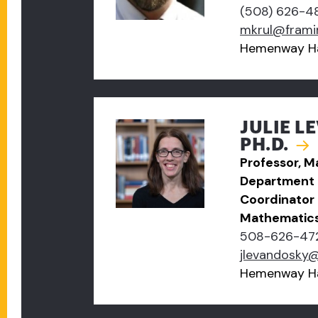
(508) 626-4
mkrul@frami
Hemenway Ha
JULIE L
PH.D.
Professor, 
Department 
Coordinator 
Mathematic
508-626-47
jlevandosky
Hemenway Ha