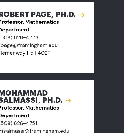
ROBERT PAGE, PH.D.
Professor, Mathematics
Department
(508) 626-4773
rpage@framingham.edu
Hemenway Hall 402F
MOHAMMAD
SALMASSI, PH.D.
Professor, Mathematics
Department
(508) 626-4751
msalmassi@framingham.edu