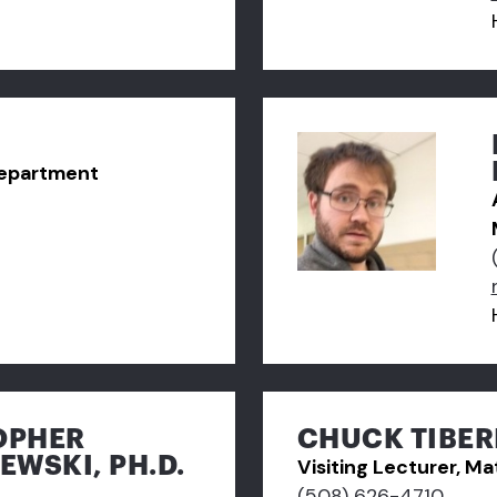
Department
OPHER
CHUCK TIBER
EWSKI, PH.D.
Visiting Lecturer, 
(508) 626-4710