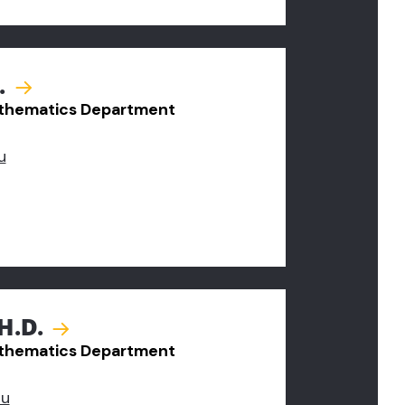
.
Mathematics Department
u
H.D.
Mathematics Department
du