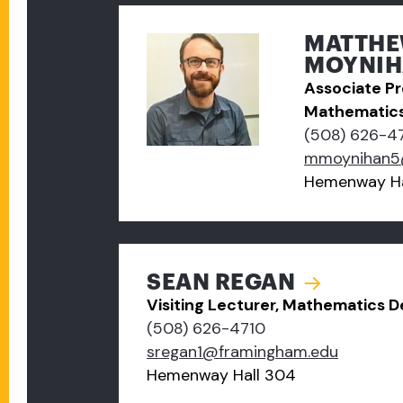
MATTH
MOYNIHA
Associate Pr
Mathematic
(508) 626-4
mmoynihan5
Hemenway Ha
SEAN REGAN
Visiting Lecturer, Mathematics 
(508) 626-4710
sregan1@framingham.edu
Hemenway Hall 304