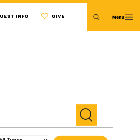
MENU
Main
UEST INFO
GIVE
Menu
ICON
Search
navigation
GO
Type