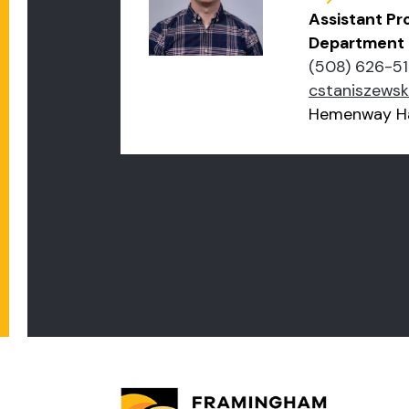
Assistant Pr
Department
(508) 626-51
cstaniszews
Hemenway Ha
PAGINATION