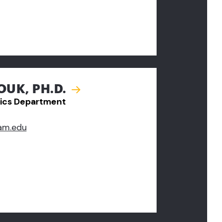
UK, PH.D.
ics Department
am.edu