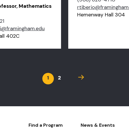
ofessor, Mathematics
rtiberio@framingham
Hemenway Hall 304
21
ki@framingham.edu
ll 402C
Current
1
Page
2
Next
page
page
Footer-
Find a Program
News & Events