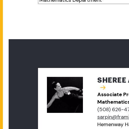
SHEREE 
Associate Pr
Mathematic
(508) 626-4
sarpin@fram
Hemenway Ha