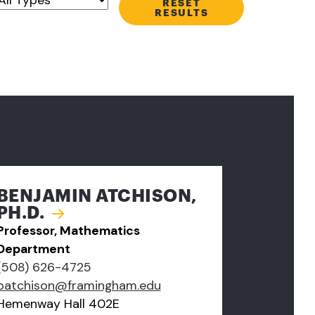
RESET
RESULTS
BENJAMIN ATCHISON,
PH.D.
Professor, Mathematics
Department
(508) 626-4725
batchison@framingham.edu
Hemenway Hall 402E