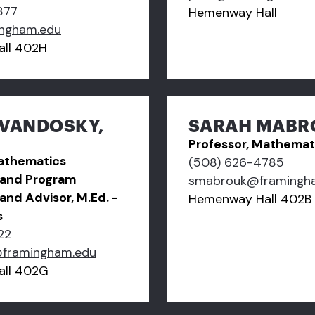
877
Hemenway Hall
ngham.edu
ll 402H
EVANDOSKY,
SARAH MABRO
Professor, Mathemat
Mathematics
(508) 626-4785
and Program
smabrouk@framingh
and Advisor, M.Ed. -
Hemenway Hall 402B
s
22
@framingham.edu
ll 402G