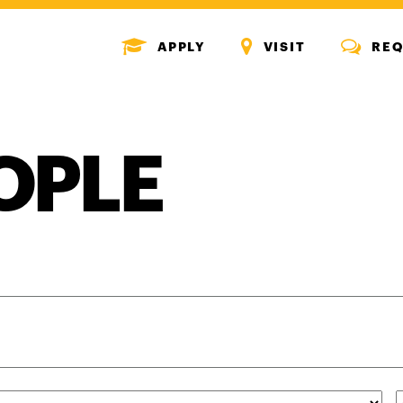
MENU
MENU
MENU
APPLY
VISIT
REQ
ICON
ICON
ICON
OPLE