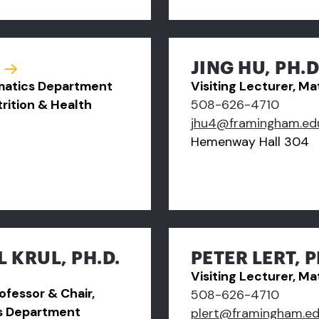
JING HU, PH.D
ematics Department
Visiting Lecturer, 
rition & Health
508-626-4710
jhu4@framingham.ed
Hemenway Hall 304
 KRUL, PH.D.
PETER LERT, P
Visiting Lecturer, 
ofessor & Chair,
508-626-4710
s Department
plert@framingham.e