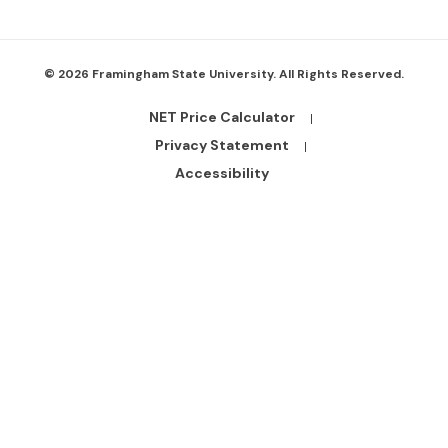
© 2026 Framingham State University. All Rights Reserved.
NET Price Calculator
Footer
Bottom
Privacy Statement
Links
Accessibility