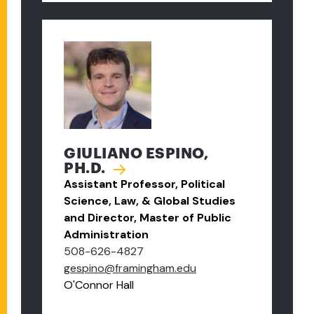
GIULIANO ESPINO,
PH.D.
Assistant Professor, Political
Science, Law, & Global Studies
and Director, Master of Public
Administration
508-626-4827
gespino@framingham.edu
O'Connor Hall