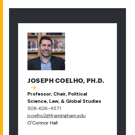
JOSEPH COELHO, PH.D.
Professor, Chair, Political
Science, Law, & Global Studies
508-626-4571
jcoelho2@framingham.edu
O'Connor Hall