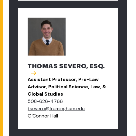
THOMAS SEVERO, ESQ.
Assistant Professor, Pre-Law
Advisor, Political Science, Law, &
Global Studies
508-626-4766
tsevero@framingham.edu
O’Connor Hall