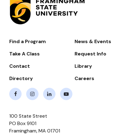
Find a Program
News & Events
Footer-
-
Take A Class
Request Info
Navigate
Contact
Library
Directory
Careers
Facebook
Instagram
LinkedIn
Youtube
100 State Street
PO Box 9101
Framingham
,
MA
01701