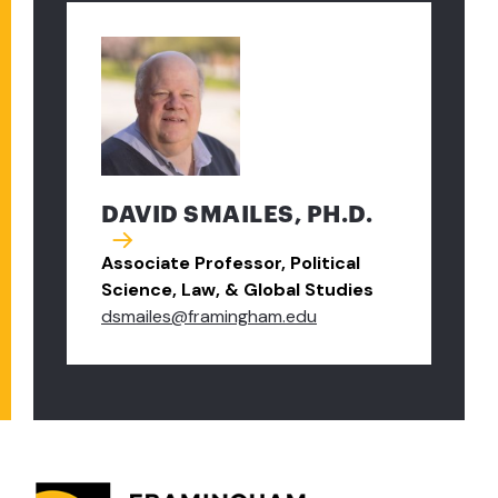
DAVID SMAILES, PH.D.
Associate Professor, Political
Science, Law, & Global Studies
dsmailes@framingham.edu