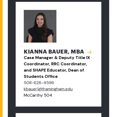
KIANNA BAUER, MBA
Case Manager & Deputy Title IX
Coordinator, RRC Coordinator,
and SHAPE Educator, Dean of
Students Office
508-626-4596
kbauer1@framingham.edu
McCarthy 504