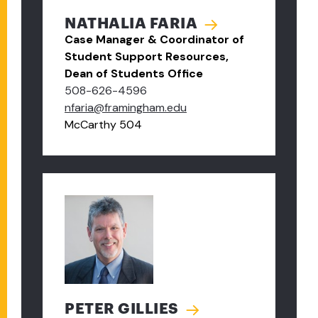
NATHALIA FARIA
Case Manager & Coordinator of
Student Support Resources,
Dean of Students Office
508-626-4596
nfaria@framingham.edu
McCarthy 504
PETER GILLIES