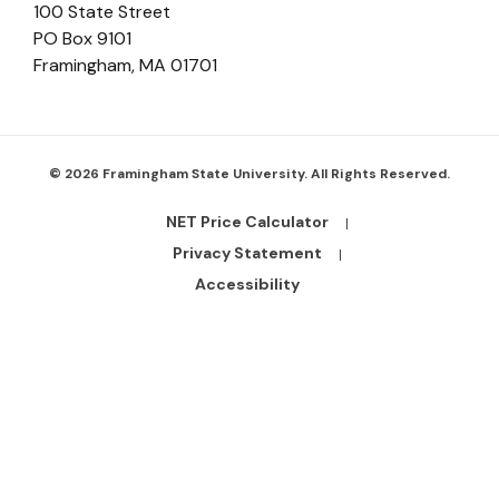
100 State Street
PO Box 9101
Framingham
,
MA
01701
© 2026 Framingham State University. All Rights Reserved.
NET Price Calculator
Footer
Bottom
Privacy Statement
Links
Accessibility