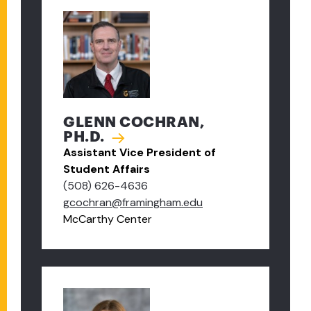
GLENN COCHRAN,
PH.D.
Assistant Vice President of
Student Affairs
(508) 626-4636
gcochran@framingham.edu
McCarthy Center