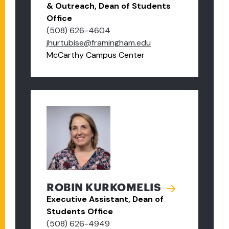
& Outreach, Dean of Students
Office
(508) 626-4604
jhurtubise@framingham.edu
McCarthy Campus Center
ROBIN KURKOMELIS
Executive Assistant, Dean of
Students Office
(508) 626-4949