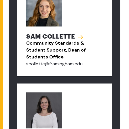
SAM COLLETTE
Community Standards &
Student Support, Dean of
Students Office
scollette@framingham.edu