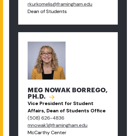
rkurkomelis@framingham.edu
Dean of Students
MEG NOWAK BORREGO,
PH.D.
Vice President for Student
Affairs, Dean of Students Office
(508) 626-4836
mnowak1@framingham.edu
McCarthy Center