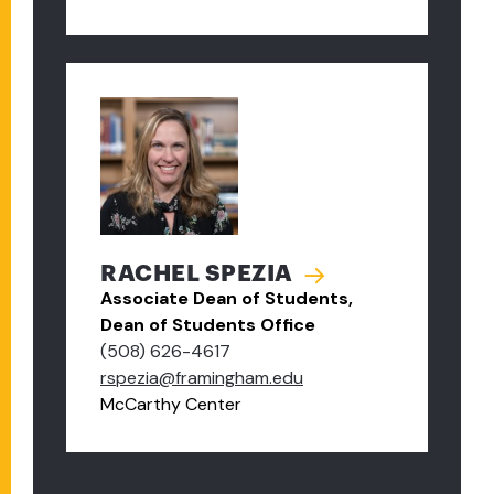
RACHEL SPEZIA
Associate Dean of Students,
Dean of Students Office
(508) 626-4617
rspezia@framingham.edu
McCarthy Center