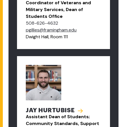
Coordinator of Veterans and
Military Services, Dean of
Students Office
508-626-4632
pgillies@framingham.edu
Dwight Hall, Room 111
JAY HURTUBISE
Assistant Dean of Students;
Community Standards, Support