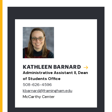
KATHLEEN BARNARD
Administrative Assistant II, Dean
of Students Office
508-626-4596
kbarnard@framingham.edu
McCarthy Center