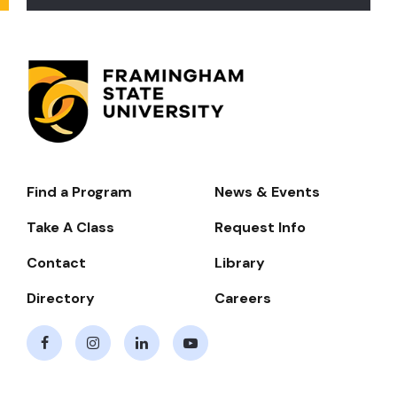
Find a Program
News & Events
Footer-
-
Take A Class
Request Info
Navigate
Contact
Library
Directory
Careers
Facebook
Instagram
LinkedIn
Youtube