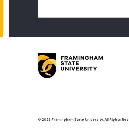
© 2026 Framingham State University. All Rights Re