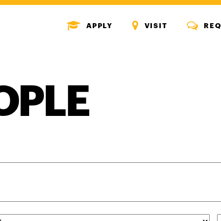
MENU
MENU
MENU
APPLY
VISIT
REQ
ICON
ICON
ICON
OPLE