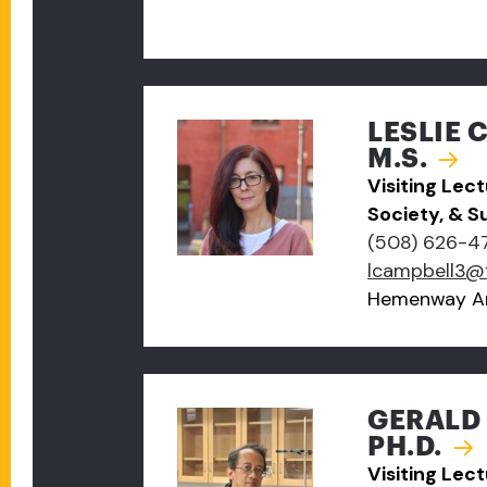
LESLIE 
M.S.
Visiting Lec
Society, & Su
(508) 626-4
lcampbell3@
Hemenway A
GERALD 
PH.D.
Visiting Lec