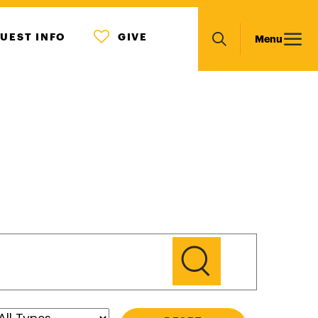
MENU
Main
UEST INFO
GIVE
Menu
ICON
Search
navigation
GO
Type