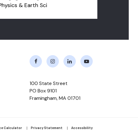
Physics & Earth Sci
Facebook
Instagram
LinkedIn
Youtube
100 State Street
PO Box 9101
Framingham
,
MA
01701
r
ce Calculator
Privacy Statement
Accessibility
m