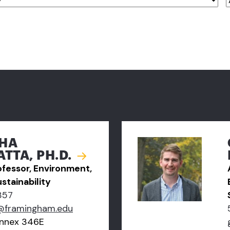
HA
TTA, PH.D.
ofessor, Environment,
stainability
857
@framingham.edu
nnex 346E