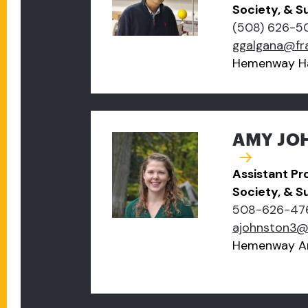
Society, & Su
(508) 626-5
ggalgana@fr
Hemenway Ha
AMY JOH
Assistant Pr
Society, & Su
508-626-47
ajohnston3@
Hemenway A