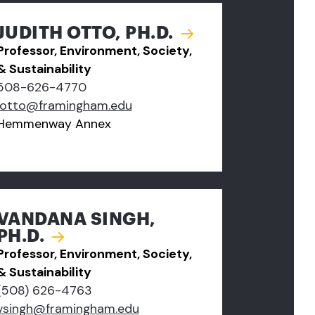
JUDITH OTTO, PH.D.
Professor, Environment, Society,
& Sustainability
508-626-4770
jotto@framingham.edu
Hemmenway Annex
VANDANA SINGH,
PH.D.
Professor, Environment, Society,
& Sustainability
(508) 626-4763
vsingh@framingham.edu