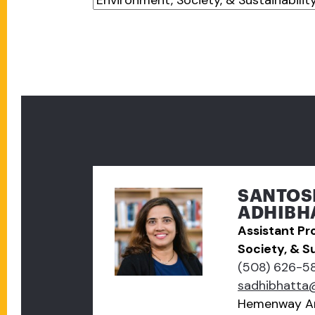
SANTOS
ADHIBHA
Assistant Pr
Society, & Su
(508) 626-5
sadhibhatta
Hemenway A