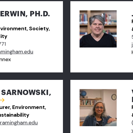
ERWIN, PH.D.
nvironment, Society,
ity
771
amingham.edu
nnex
A SARNOWSKI,
turer, Environment,
stainability
framingham.edu