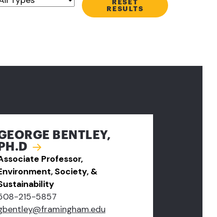
RESET
RESULTS
GEORGE BENTLEY,
PH.D
Associate Professor,
Environment, Society, &
Sustainability
508-215-5857
gbentley@framingham.edu