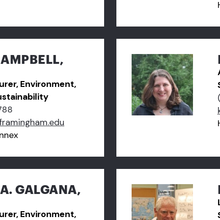
CAMPBELL,
turer, Environment,
stainability
788
framingham.edu
nnex
A. GALGANA,
turer, Environment,