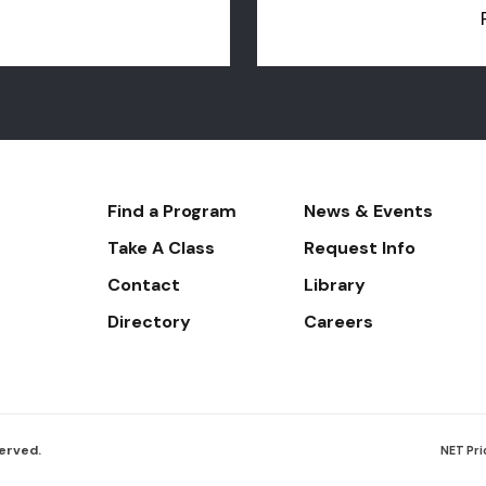
Footer-
Find a Program
News & Events
-
Take A Class
Request Info
Navigate
Contact
Library
Directory
Careers
served.
Foote
NET Pri
Botto