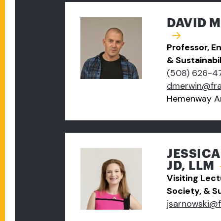
DAVID M
Professor, E
& Sustainabil
(508) 626-4
dmerwin@fr
Hemenway A
JESSIC
JD, LLM
Visiting Lec
Society, & Su
jsarnowski@