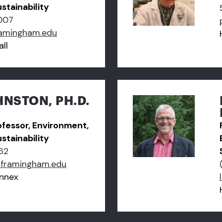
stainability
007
amingham.edu
ll
NSTON, PH.D.
ofessor, Environment,
stainability
62
framingham.edu
nnex