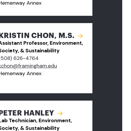
Hemenway Annex
KRISTIN CHON, M.S.
Assistant Professor, Environment,
Society, & Sustainability
(508) 626-4764
kchon@framingham.edu
Hemenway Annex
PETER HANLEY
Lab Technician, Environment,
Society, & Sustainability