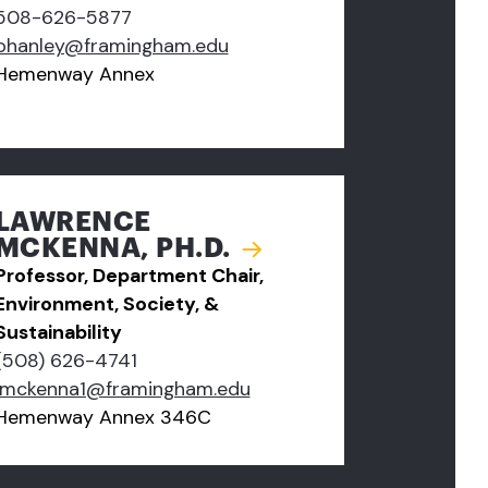
508-626-5877
phanley@framingham.edu
Hemenway Annex
LAWRENCE
MCKENNA, PH.D.
Professor, Department Chair,
Environment, Society, &
Sustainability
(508) 626-4741
lmckenna1@framingham.edu
Hemenway Annex 346C