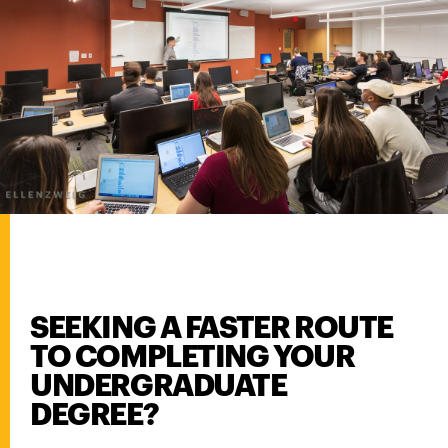
SEEKING A FASTER ROUTE
TO COMPLETING YOUR
UNDERGRADUATE
DEGREE?