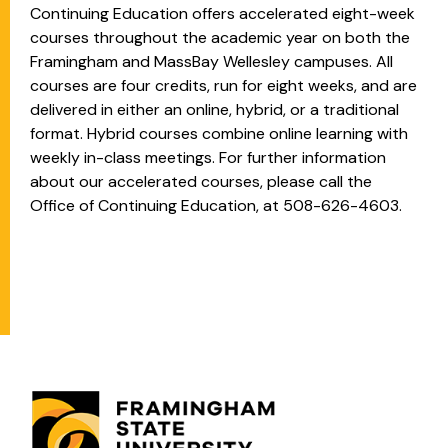
Continuing Education offers accelerated eight-week
courses throughout the academic year on both the
Framingham and MassBay Wellesley campuses. All
courses are four credits, run for eight weeks, and are
delivered in either an online, hybrid, or a traditional
format. Hybrid courses combine online learning with
weekly in-class meetings. For further information
about our accelerated courses, please call the
Office of Continuing Education, at 508-626-4603.