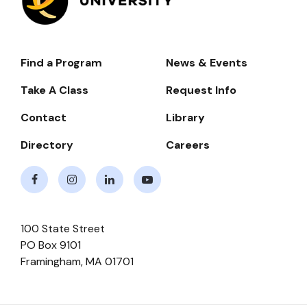
Find a Program
News & Events
Footer-
-
Take A Class
Request Info
Navigate
Contact
Library
Directory
Careers
Facebook
Instagram
LinkedIn
Youtube
100 State Street
PO Box 9101
Framingham
,
MA
01701