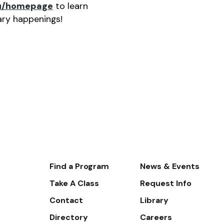
du/homepage
to learn
rary happenings!
Footer-
Find a Program
News & Events
-
Take A Class
Request Info
Navigate
Contact
Library
Directory
Careers