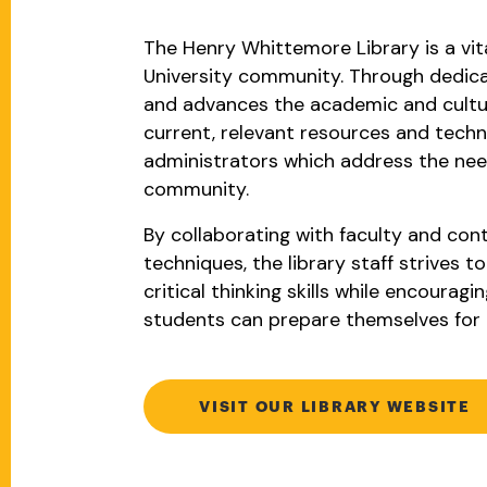
The Henry Whittemore Library is a vit
University community. Through dedica
and advances the academic and cultura
current, relevant resources and techn
administrators which address the need
community.
By collaborating with faculty and cont
techniques, the library staff strives 
critical thinking skills while encouragi
students can prepare themselves for 
VISIT OUR LIBRARY WEBSITE