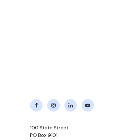
Facebook
Instagram
LinkedIn
Youtube
100 State Street
PO Box 9101