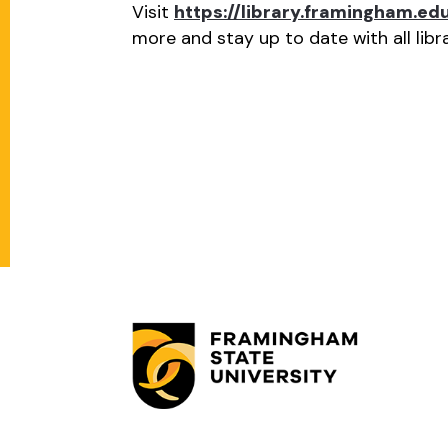
Visit
https://library.framingham.e
more and stay up to date with all lib