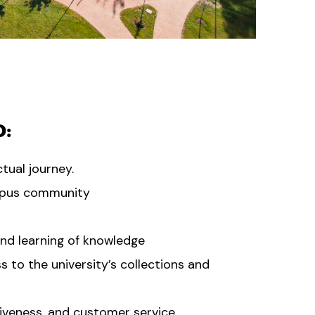
O:
tual journey.
mpus community
and learning of knowledge
s to the university’s collections and
siveness, and customer service.