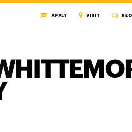
MENU
MENU
MENU
APPLY
VISIT
REQ
ICON
ICON
ICON
WHITTEMO
Y