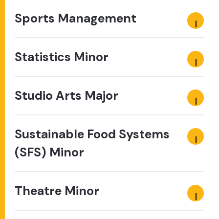
Sports Management
Statistics Minor
Studio Arts Major
Sustainable Food Systems
(SFS) Minor
Theatre Minor