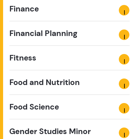
Finance
Financial Planning
Fitness
Food and Nutrition
Food Science
Gender Studies Minor