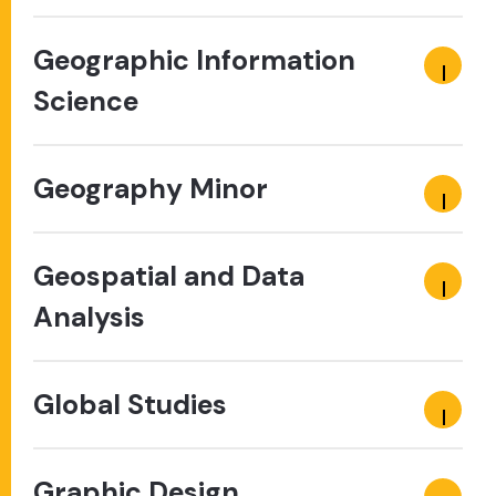
Geographic Information
Science
Geography Minor
Geospatial and Data
Analysis
Global Studies
Graphic Design