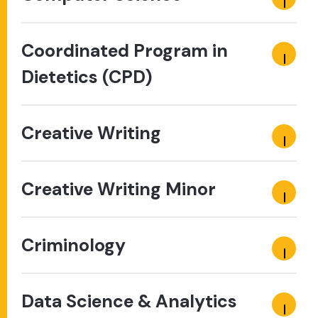
Coordinated Program in
Dietetics (CPD)
Creative Writing
Creative Writing Minor
Criminology
Data Science & Analytics