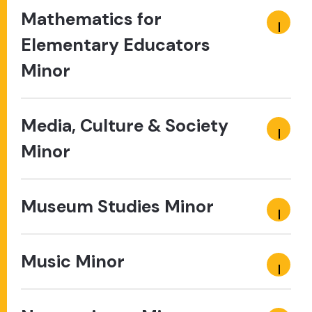
Mathematics for
Elementary Educators
Minor
Media, Culture & Society
Minor
Museum Studies Minor
Music Minor