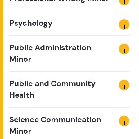
Psychology
Public Administration
Minor
Public and Community
Health
Science Communication
Minor