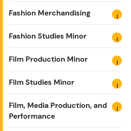
Fashion Merchandising
Fashion Studies Minor
Film Production Minor
Film Studies Minor
Film, Media Production, and
Performance