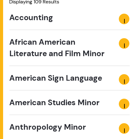
Displaying 109 Results
Accounting
African American
Literature and Film Minor
American Sign Language
American Studies Minor
Anthropology Minor