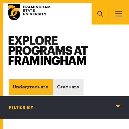
Skip
Main
to
navigation
main
Search
content
EXPLORE
Main
navigation
PROGRAMS AT
FRAMINGHAM
Undergraduate
Graduate
FILTER BY