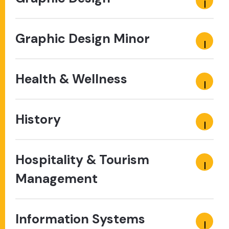
Graphic Design Minor
Health & Wellness
History
Hospitality & Tourism
Management
Information Systems