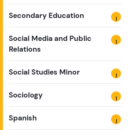
Secondary Education
Social Media and Public
Relations
Social Studies Minor
Sociology
Spanish