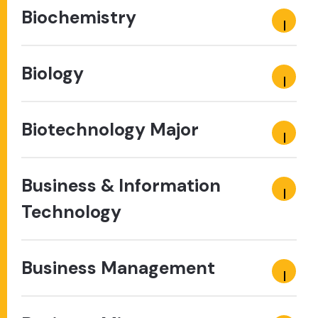
Biochemistry
Biology
Biotechnology Major
Business & Information
Technology
Business Management