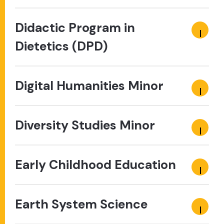
Didactic Program in
Dietetics (DPD)
Digital Humanities Minor
Diversity Studies Minor
Early Childhood Education
Earth System Science