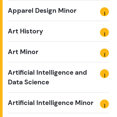
Apparel Design Minor
Art History
Art Minor
Artificial Intelligence and
Data Science
Artificial Intelligence Minor