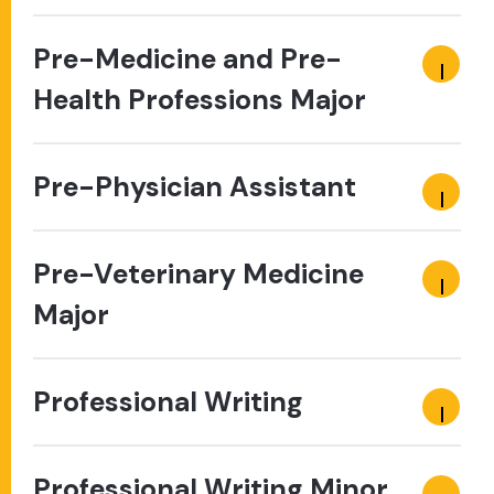
Pre-Medicine and Pre-
Health Professions Major
Pre-Physician Assistant
Pre-Veterinary Medicine
Major
Professional Writing
Professional Writing Minor