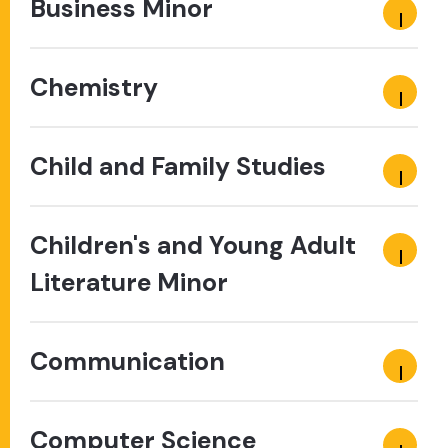
Business Minor
Chemistry
Child and Family Studies
Children's and Young Adult
Literature Minor
Communication
Computer Science