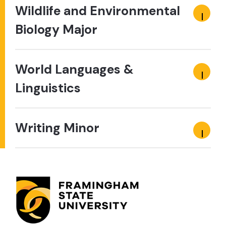
Wildlife and Environmental
Biology Major
World Languages &
Linguistics
Writing Minor