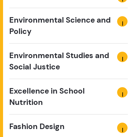
Environmental Science and
Policy
Environmental Studies and
Social Justice
Excellence in School
Nutrition
Fashion Design