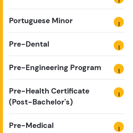
Portuguese Minor
Pre-Dental
Pre-Engineering Program
Pre-Health Certificate
(Post-Bachelor's)
Pre-Medical