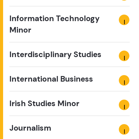
Information Technology
Minor
Interdisciplinary Studies
International Business
Irish Studies Minor
Journalism