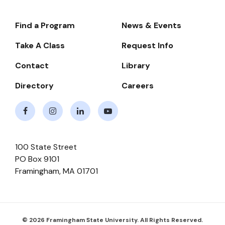
Find a Program
News & Events
Footer-
-
Take A Class
Request Info
Navigate
Contact
Library
Directory
Careers
Facebook
Instagram
LinkedIn
Youtube
100 State Street
PO Box 9101
Framingham
,
MA
01701
© 2026 Framingham State University. All Rights Reserved.