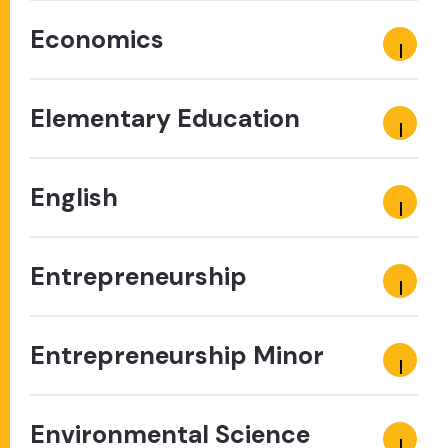
Economics
Elementary Education
English
Entrepreneurship
Entrepreneurship Minor
Environmental Science