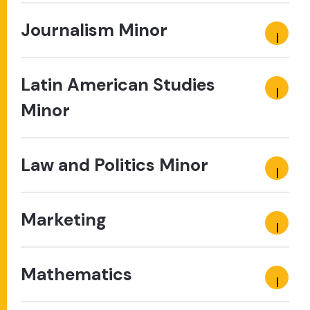
Journalism Minor
Latin American Studies
Minor
Law and Politics Minor
Marketing
Mathematics