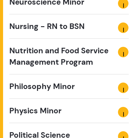
Neuroscience Minor
Nursing - RN to BSN
Nutrition and Food Service
Management Program
Philosophy Minor
Physics Minor
Political Science