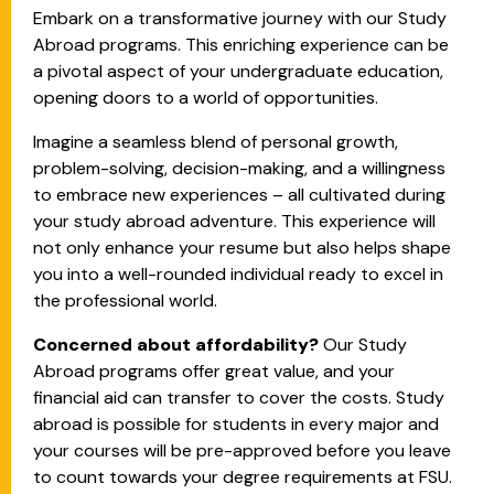
Embark on a transformative journey with our Study
Abroad programs. This enriching experience can be
a pivotal aspect of your undergraduate education,
opening doors to a world of opportunities.
Imagine a seamless blend of personal growth,
problem-solving, decision-making, and a willingness
to embrace new experiences – all cultivated during
your study abroad adventure. This experience will
not only enhance your resume but also helps shape
you into a well-rounded individual ready to excel in
the professional world.
Concerned about affordability?
Our Study
Abroad programs offer great value, and your
financial aid can transfer to cover the costs. Study
abroad is possible for students in every major and
your courses will be pre-approved before you leave
to count towards your degree requirements at FSU.