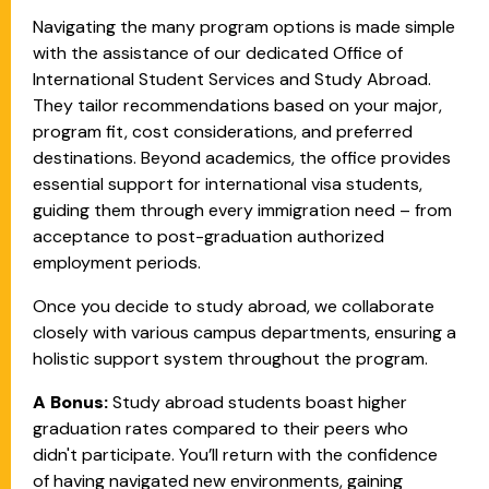
Navigating the many program options is made simple
with the assistance of our dedicated Office of
International Student Services and Study Abroad.
They tailor recommendations based on your major,
program fit, cost considerations, and preferred
destinations. Beyond academics, the office provides
essential support for international visa students,
guiding them through every immigration need – from
acceptance to post-graduation authorized
employment periods.
Once you decide to study abroad, we collaborate
closely with various campus departments, ensuring a
holistic support system throughout the program.
A Bonus:
Study abroad students boast higher
graduation rates compared to their peers who
didn't participate. You’ll return with the confidence
of having navigated new environments, gaining