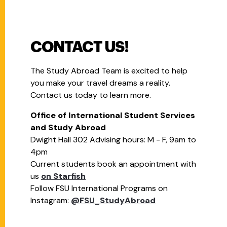
CONTACT US!
The Study Abroad Team is excited to help
you make your travel dreams a reality.
Contact us today to learn more.
Office of International Student Services
and Study Abroad
Dwight Hall 302 Advising hours: M - F, 9am to
4pm
Current students book an appointment with
us
on Starfish
Follow FSU International Programs on
Instagram:
@FSU_StudyAbroad