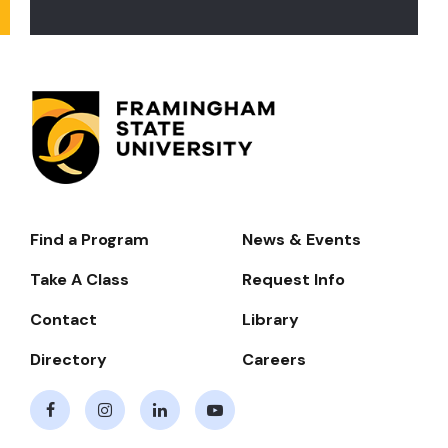
Find a Program
News & Events
Footer-
-
Take A Class
Request Info
Navigate
Contact
Library
Directory
Careers
Facebook
Instagram
LinkedIn
Youtube