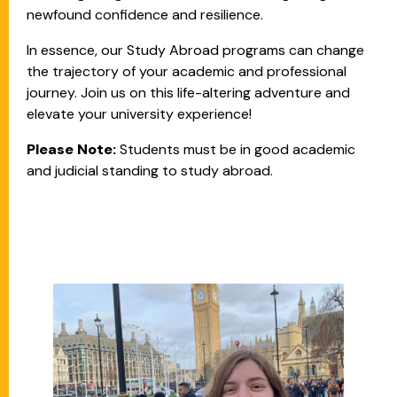
newfound confidence and resilience.
In essence, our Study Abroad programs can change
the trajectory of your academic and professional
journey. Join us on this life-altering adventure and
elevate your university experience!
Please Note:
Students must be in good academic
and judicial standing to study abroad.