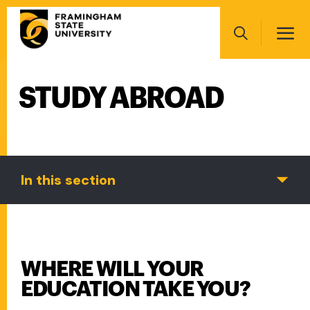
Skip
Main
to
navigation
main
Search
content
STUDY ABROAD
Main
navigation
In this section
WHERE WILL YOUR
EDUCATION TAKE YOU?