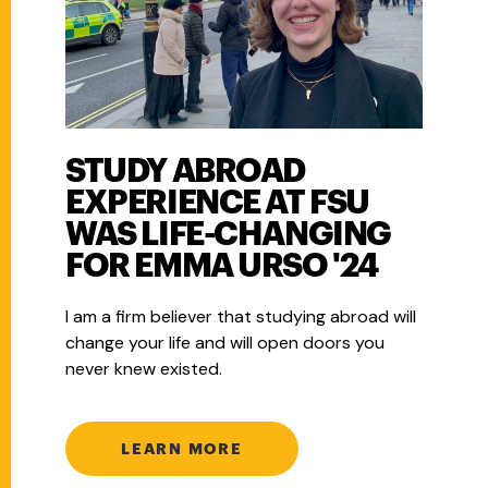
STUDY ABROAD
EXPERIENCE AT FSU
WAS LIFE-CHANGING
FOR EMMA URSO '24
I am a firm believer that studying abroad will
change your life and will open doors you
never knew existed.
LEARN MORE