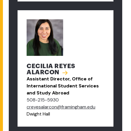
CECILIA REYES
ALARCON
Assistant Director, Office of
International Student Services
and Study Abroad
508-215-5930
creyesalarcon@framingham.edu
Dwight Hall