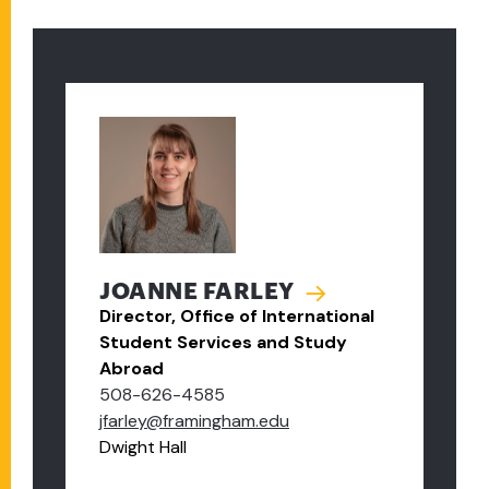
JOANNE FARLEY
Director, Office of International
Student Services and Study
Abroad
508-626-4585
jfarley@framingham.edu
Dwight Hall