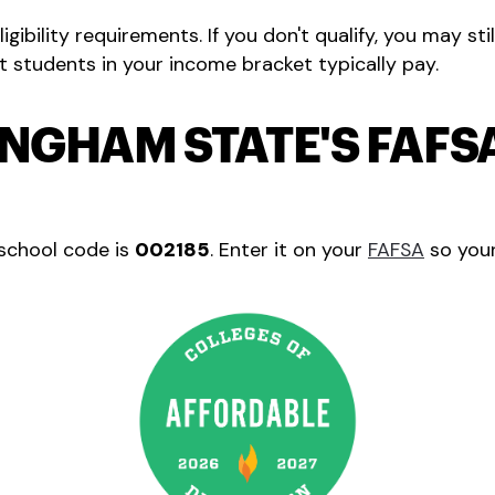
eligibility requirements. If you don't qualify, you may stil
students in your income bracket typically pay.
INGHAM STATE'S FAF
school code is
002185
. Enter it on your
FAFSA
so your