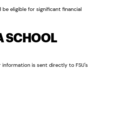
l be eligible for significant financial
SA SCHOOL
 information is sent directly to FSU's