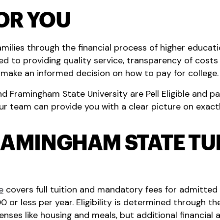
OR YOU
milies through the financial process of higher educati
d to providing quality service, transparency of costs a
n make an informed decision on how to pay for college.
Framingham State University are Pell Eligible and pay
r team can provide you with a clear picture on exact
RAMINGHAM STATE TU
e
covers full tuition and mandatory fees for admitt
 or less per year. Eligibility is determined through th
nses like housing and meals, but additional financial ai