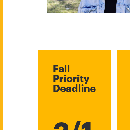
Fall
Priority
Deadline