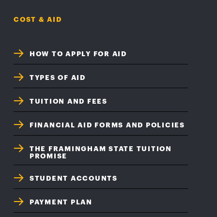
COST & AID
HOW TO APPLY FOR AID
TYPES OF AID
TUITION AND FEES
FINANCIAL AID FORMS AND POLICIES
THE FRAMINGHAM STATE TUITION
PROMISE
STUDENT ACCOUNTS
PAYMENT PLAN