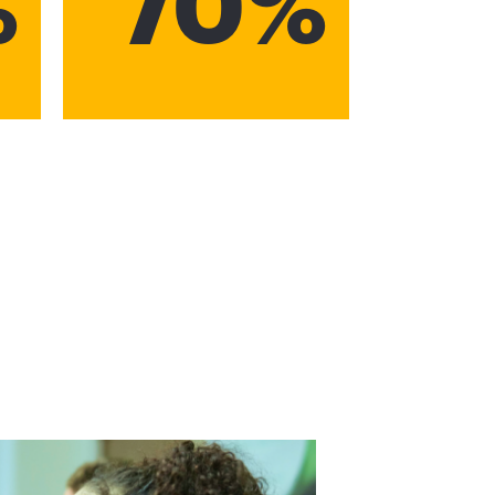
%
70%