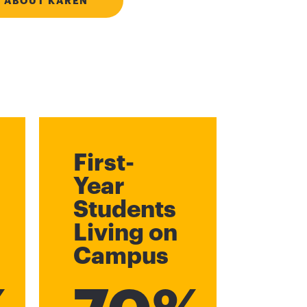
 ABOUT KAREN
First-
Year
Students
Living on
Campus