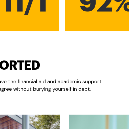
11/1
92
PORTED
ave the financial aid and academic support
gree without burying yourself in debt.