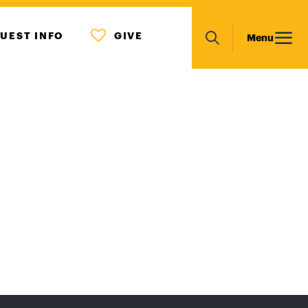
MENU
Main
UEST INFO
GIVE
Menu
ICON
Search
navigation