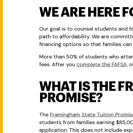
WE ARE HERE F
Our goal is to counsel students and fa
path to affordability. We are committe
financing options so that families ca
More than 50% of students who attend 
fees. After you
complete the FAFSA,
ou
WHAT IS THE F
PROMISE?
The
Framingham State Tuition Promis
students from families earning $85,000
application. This does not include expe