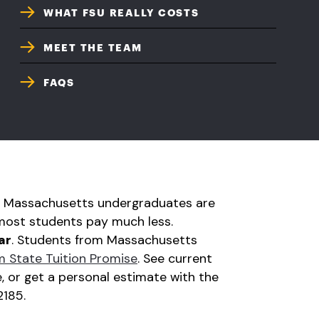
WHAT FSU REALLY COSTS
MEET THE TEAM
FAQS
ime Massachusetts undergraduates are
most students pay much less.
ar
. Students from Massachusetts
 State Tuition Promise
. See current
, or get a personal estimate with the
2185.