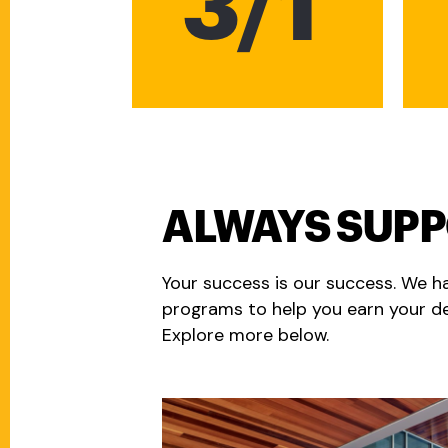
3/1
ALWAYS SUP
Your success is our success. We h
programs to help you earn your de
Explore more below.