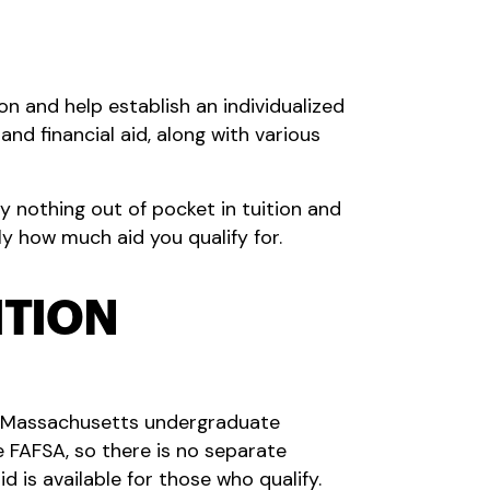
on and help establish an individualized
nd financial aid, along with various
 nothing out of pocket in tuition and
ly how much aid you qualify for.
ITION
ed Massachusetts undergraduate
e FAFSA, so there is no separate
d is available for those who qualify.