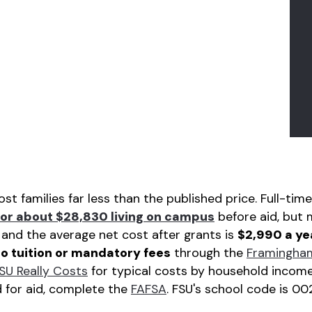
t families far less than the published price. Full-t
or about $28,830 living on campus
before aid, but 
, and the average net cost after grants is
$2,990 a ye
o tuition or mandatory fees
through the
Framingham
SU Really Costs
for typical costs by household income
d for aid, complete the
FAFSA
. FSU's school code is 00