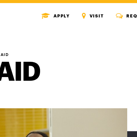
MENU
MENU
MENU
APPLY
VISIT
REQ
ICON
ICON
ICON
 AID
AID