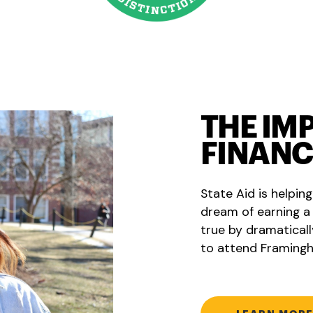
THE IM
FINANC
State Aid is helpin
dream of earning a
true by dramaticall
to attend Framingh