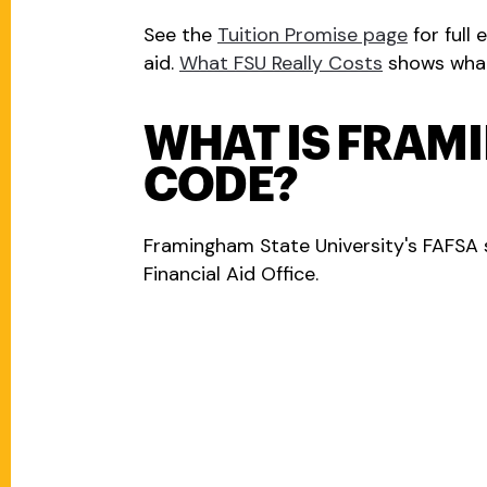
See the
Tuition Promise page
for full 
aid.
What FSU Really Costs
shows what 
WHAT IS FRAM
CODE?
Framingham State University's FAFSA 
Financial Aid Office.