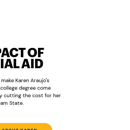
PACT OF
IAL AID
g make Karen Araujo's
 college degree come
y cutting the cost for her
am State.