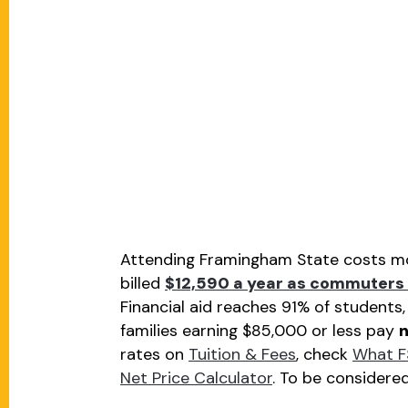
Attending Framingham State costs mos
billed
$12,590 a year as commuters 
Financial aid reaches 91% of students
families earning $85,000 or less pay
n
rates on
Tuition & Fees
, check
What F
Net Price Calculator
. To be considere