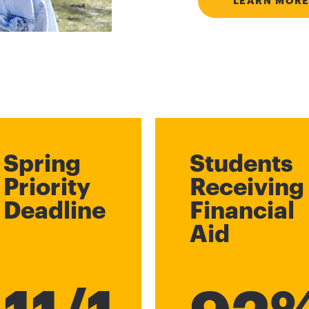
LEARN MORE
Spring
Students
Priority
Receiving
Deadline
Financial
Aid