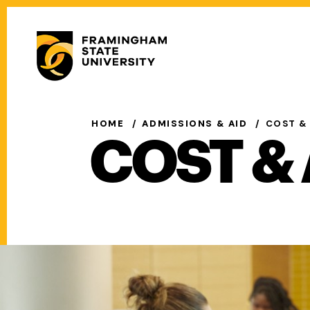
Skip
to
Secondary
main
Menu
content
Main
navigation
HOME
ADMISSIONS & AID
COST &
COST & 