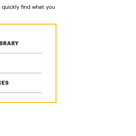
o quickly find what you
IBRARY
CES