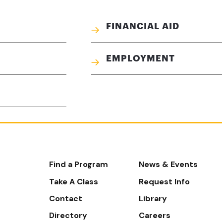
FINANCIAL AID
EMPLOYMENT
Footer-
Find a Program
News & Events
-
Take A Class
Request Info
Navigate
Contact
Library
Directory
Careers