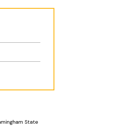
Framingham State