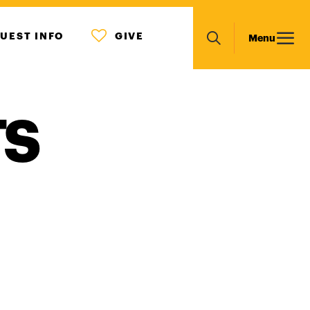
MENU
Main
UEST INFO
GIVE
Menu
ICON
Search
navigation
TS