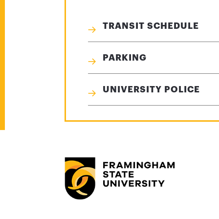
TRANSIT SCHEDULE
PARKING
UNIVERSITY POLICE