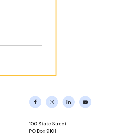
Facebook
Instagram
LinkedIn
Youtube
100 State Street
PO Box 9101