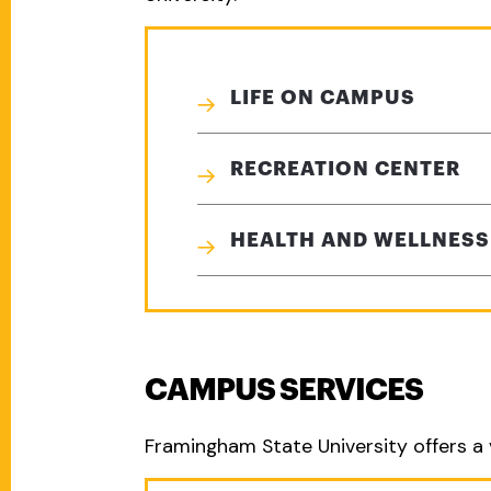
LIFE ON CAMPUS
RECREATION CENTER
HEALTH AND WELLNESS
CAMPUS SERVICES
Framingham State University offers a 