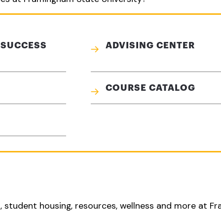
 SUCCESS
ADVISING CENTER
COURSE CATALOG
s, student housing, resources, wellness and more at 