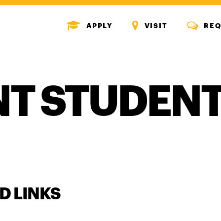
MENU
MENU
MENU
APPLY
VISIT
REQ
ICON
ICON
ICON
T STUDEN
D LINKS