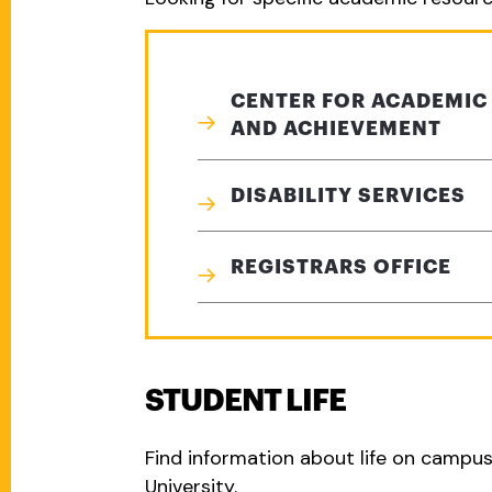
CENTER FOR ACADEMIC
AND ACHIEVEMENT
DISABILITY SERVICES
REGISTRARS OFFICE
STUDENT LIFE
Find information about life on campu
University.