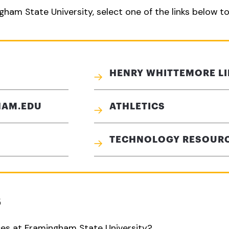
gham State University, select one of the links below t
HENRY WHITTEMORE L
HAM.EDU
ATHLETICS
TECHNOLOGY RESOUR
S
ces at Framingham State University?