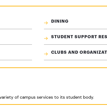
DINING
STUDENT SUPPORT RE
CLUBS AND ORGANIZA
variety of campus services to its student body.