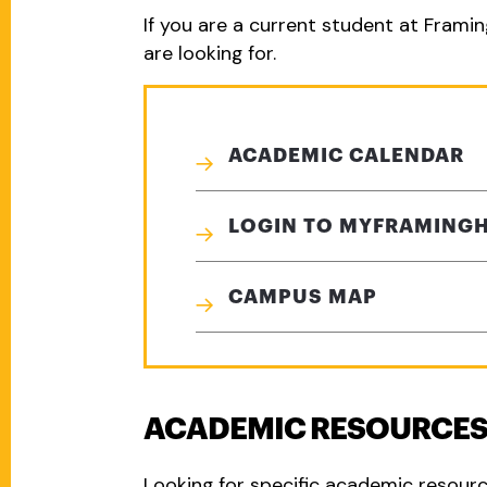
If you are a current student at Framin
are looking for.
ACADEMIC CALENDAR
LOGIN TO MYFRAMING
CAMPUS MAP
ACADEMIC RESOURCE
Looking for specific academic resour