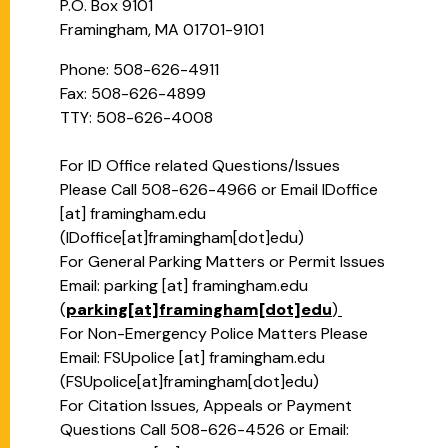
P.O. Box 9101
Framingham, MA 01701-9101
Phone: 508-626-4911
Fax: 508-626-4899
TTY: 508-626-4008
For ID Office related Questions/Issues
Please Call 508-626-4966 or Email
IDoffice
[at]
framingham.edu
(
IDoffice[at]framingham[dot]edu
)
For General Parking Matters or Permit Issues
Email:
parking
[at]
framingham.edu
(
parking[at]framingham[dot]edu
)
For Non-Emergency Police Matters Please
Email:
FSUpolice
[at]
framingham.edu
(
FSUpolice[at]framingham[dot]edu
)
For Citation Issues, Appeals or Payment
Questions Call 508-626-4526 or Email: