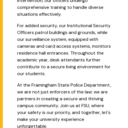
intervention, our officers undergo
comprehensive training to handle diverse
situations effectively.
For added security, our Institutional Security
Officers patrol buildings and grounds, while
our surveillance system, equipped with
cameras and card access systems, monitors
residence hall entrances. Throughout the
academic year, desk attendants further
contribute to a secure living environment for
our students.
At the Framingham State Police Department,
we are not just enforcers of the law; we are
partners in creating a secure and thriving
campus community. Join us at FSU, where
your safety is our priority, and together, let's
make your university experience
unforgettable.