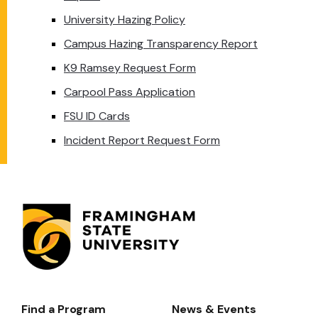
University Hazing Policy
Campus Hazing Transparency Report
K9 Ramsey Request Form
Carpool Pass Application
FSU ID Cards
Incident Report Request Form
Find a Program
News & Events
Footer-