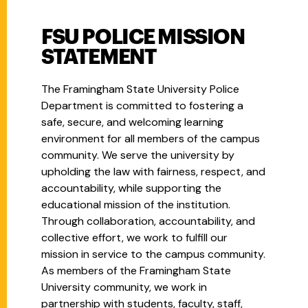
FSU POLICE MISSION
STATEMENT
The Framingham State University Police
Department is committed to fostering a
safe, secure, and welcoming learning
environment for all members of the campus
community. We serve the university by
upholding the law with fairness, respect, and
accountability, while supporting the
educational mission of the institution.
Through collaboration, accountability, and
collective effort, we work to fulfill our
mission in service to the campus community.
As members of the Framingham State
University community, we work in
partnership with students, faculty, staff,