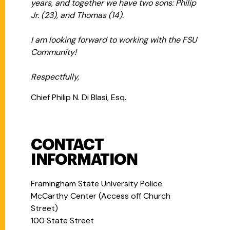
years, and together we have two sons: Philip
Jr. (23), and Thomas (14).
I am looking forward to working with the FSU
Community!
Respectfully,
Chief Philip N. Di Blasi, Esq.
CONTACT
INFORMATION
Framingham State University Police
McCarthy Center (Access off Church
Street)
100 State Street