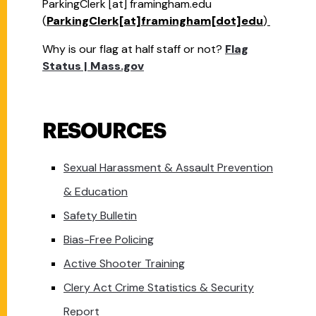
ParkingClerk
[at]
framingham.edu
(
ParkingClerk[at]framingham[dot]edu
)
Why is our flag at half staff or not?
Flag
Status | Mass.gov
RESOURCES
Sexual Harassment & Assault Prevention
& Education
Safety Bulletin
Bias-Free Policing
Active Shooter Training
Clery Act Crime Statistics & Security
Report