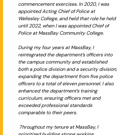
commencement exercises. In 2020, I was
appointed Acting Chief of Police at
Wellesley College, and held that role he held
until 2022, when I was appointed Chief of
Police at MassBay Community College.
During my four years at MassBay, I
reintegrated the department’s officers into
the campus community and established
both a police division and a security division,
expanding the department from five police
officers to a total of eleven personnel. I also
enhanced the department’s training
curriculum, ensuring officers met and
exceeded professional standards
comparable to their peers.
Throughout my tenure at MassBay, I
prioritized building strong working