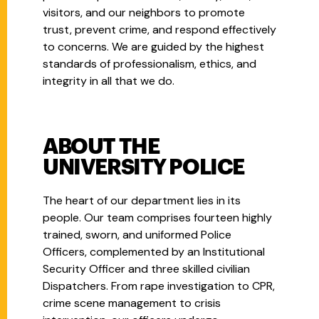
visitors, and our neighbors to promote
trust, prevent crime, and respond effectively
to concerns. We are guided by the highest
standards of professionalism, ethics, and
integrity in all that we do.
ABOUT THE
UNIVERSITY POLICE
The heart of our department lies in its
people. Our team comprises fourteen highly
trained, sworn, and uniformed Police
Officers, complemented by an Institutional
Security Officer and three skilled civilian
Dispatchers. From rape investigation to CPR,
crime scene management to crisis