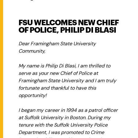
FSU WELCOMES NEW CHIEF
OF POLICE, PHILIP DI BLASI
Dear Framingham State University
Community,
My name is Philip Di Blasi, I am thrilled to
serve as your new Chief of Police at
Framingham State University and I am truly
fortunate and thankful to have this
opportunity!
I began my career in 1994 as a patrol officer
at Suffolk University in Boston. During my
tenure with the Suffolk University Police
Department, I was promoted to Crime