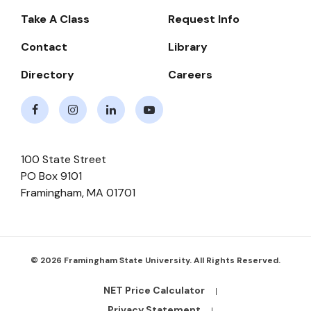
-
Take A Class
Request Info
Navigate
Contact
Library
Directory
Careers
Facebook
Instagram
LinkedIn
Youtube
100 State Street
PO Box 9101
Framingham
,
MA
01701
© 2026 Framingham State University. All Rights Reserved.
NET Price Calculator
Footer
Bottom
Privacy Statement