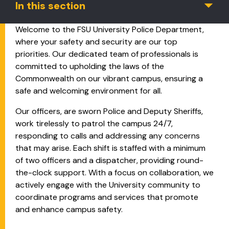
In this section
Welcome to the FSU University Police Department,
where your safety and security are our top
priorities. Our dedicated team of professionals is
committed to upholding the laws of the
Commonwealth on our vibrant campus, ensuring a
safe and welcoming environment for all.
Our officers, are sworn Police and Deputy Sheriffs,
work tirelessly to patrol the campus 24/7,
responding to calls and addressing any concerns
that may arise. Each shift is staffed with a minimum
of two officers and a dispatcher, providing round-
the-clock support. With a focus on collaboration, we
actively engage with the University community to
coordinate programs and services that promote
and enhance campus safety.