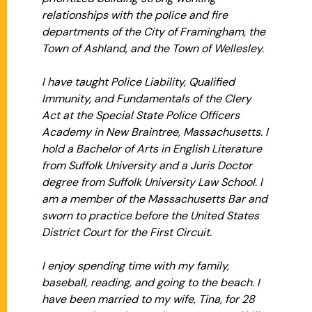
relationships with the police and fire
departments of the City of Framingham, the
Town of Ashland, and the Town of Wellesley.
I have taught Police Liability, Qualified
Immunity, and Fundamentals of the Clery
Act at the Special State Police Officers
Academy in New Braintree, Massachusetts. I
hold a Bachelor of Arts in English Literature
from Suffolk University and a Juris Doctor
degree from Suffolk University Law School. I
am a member of the Massachusetts Bar and
sworn to practice before the United States
District Court for the First Circuit.
I enjoy spending time with my family,
baseball, reading, and going to the beach. I
have been married to my wife, Tina, for 28