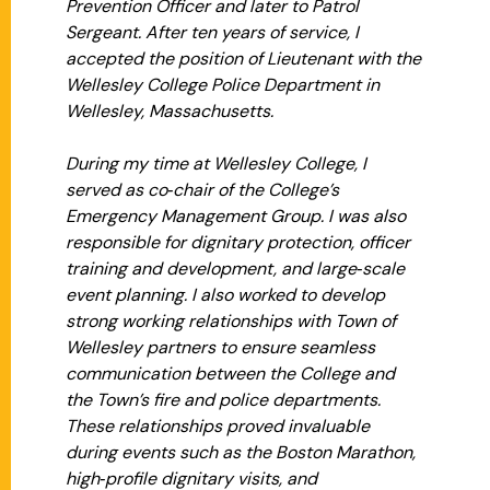
Prevention Officer and later to Patrol
Sergeant. After ten years of service, I
accepted the position of Lieutenant with the
Wellesley College Police Department in
Wellesley, Massachusetts.
During my time at Wellesley College, I
served as co‑chair of the College’s
Emergency Management Group. I was also
responsible for dignitary protection, officer
training and development, and large‑scale
event planning. I also worked to develop
strong working relationships with Town of
Wellesley partners to ensure seamless
communication between the College and
the Town’s fire and police departments.
These relationships proved invaluable
during events such as the Boston Marathon,
high‑profile dignitary visits, and