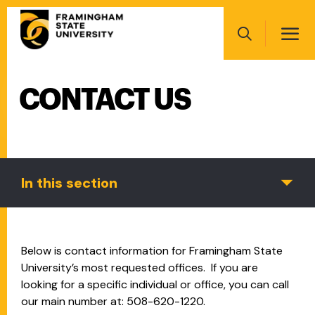
Skip
Main
to
navigation
main
Search
content
CONTACT US
Main
navigation
In this section
Below is contact information for Framingham State
University’s most requested offices. If you are
looking for a specific individual or office, you can call
our main number at: 508-620-1220.