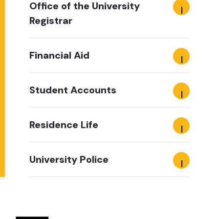
Office of the University
Registrar
Financial Aid
Student Accounts
Residence Life
University Police