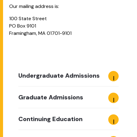
Our mailing address is:
100 State Street
PO Box 9101
Framingham, MA 01701-9101
Undergraduate Admissions
Graduate Admissions
Continuing Education