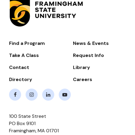
Find a Program
News & Events
Footer-
-
Take A Class
Request Info
Navigate
Contact
Library
Directory
Careers
Facebook
Instagram
LinkedIn
Youtube
100 State Street
PO Box 9101
Framingham
,
MA
01701