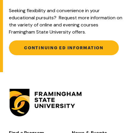
Seeking flexibility and convenience in your
educational pursuits? Request more information on
the variety of online and evening courses
Framingham State University offers.
CONTINUING ED INFORMATION
Find a Program
News & Events