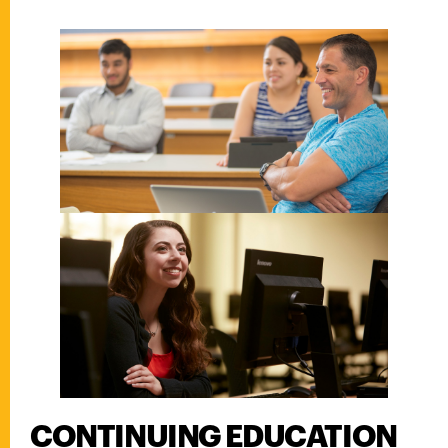
CONTINUING EDUCATION