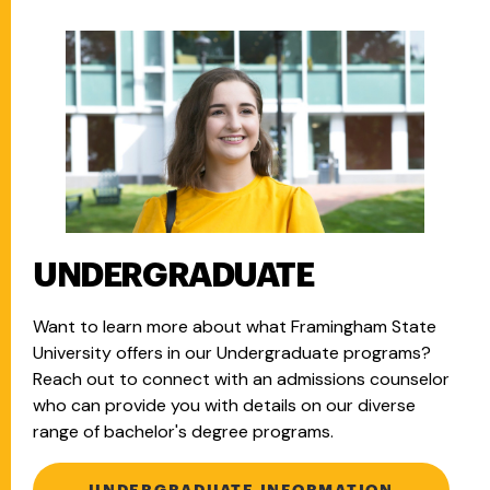
UNDERGRADUATE
Want to learn more about what Framingham State
University offers in our Undergraduate programs?
Reach out to connect with an admissions counselor
who can provide you with details on our diverse
range of bachelor's degree programs.
UNDERGRADUATE INFORMATION