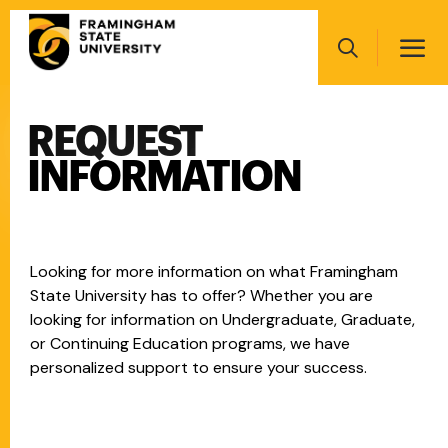
Skip
Main
to
navigation
main
Search
content
REQUEST
Main
navigation
INFORMATION
Looking for more information on what Framingham
State University has to offer? Whether you are
looking for information on Undergraduate, Graduate,
or Continuing Education programs, we have
personalized support to ensure your success.