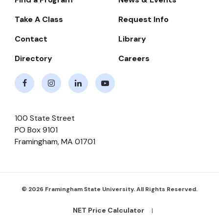
Footer-
-
Take A Class
Request Info
Navigate
Contact
Library
Directory
Careers
Facebook
Instagram
LinkedIn
Youtube
100 State Street
PO Box 9101
Framingham
,
MA
01701
© 2026 Framingham State University. All Rights Reserved.
NET Price Calculator
Footer