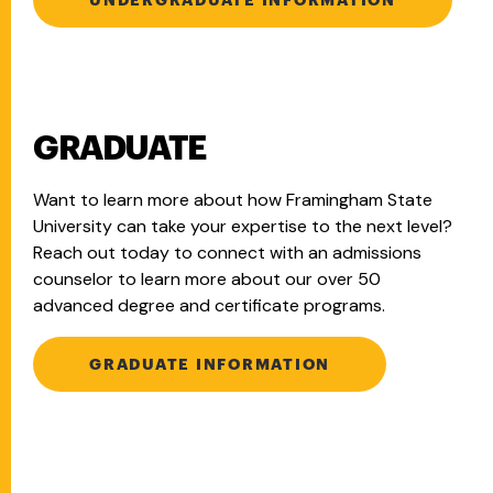
GRADUATE
Want to learn more about how Framingham State
University can take your expertise to the next level?
Reach out today to connect with an admissions
counselor to learn more about our over 50
advanced degree and certificate programs.
GRADUATE INFORMATION