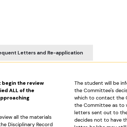
quent Letters and Re-application
t begin the review
The student will be inf
ied ALL of the
the Committee's decisi
 approaching
which to contact the
the Committee as to w
letters sent out to th
view all the materials
decides not to have 
he Disciplinary Record