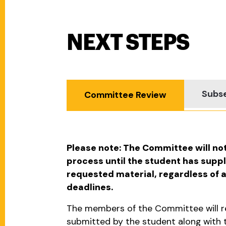
NEXT STEPS
Next Steps
Subse
Committee Review
Please note: The Committee will no
process until the student has suppl
requested material, regardless of
deadlines.
The members of the Committee will re
submitted by the student along with t