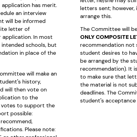
letter, he/she may stil
 application has merit.
letters sent; however, 
chedule an interview
arrange this.
t will be informed
te letter of
The Committee will be
 application. In most
ONLY COMPOSITE LE
r intended schools, but
recommendation not 
ndation in place of the
student desires to hav
be arranged by the st
recommendation). It i
Committee will make an
to make sure that letter
udent's history,
the material is not su
d will then vote on
deadlines. The Commit
lication to the
student's acceptance 
 votes to support the
port possible:
y recommend,
cations. Please note: