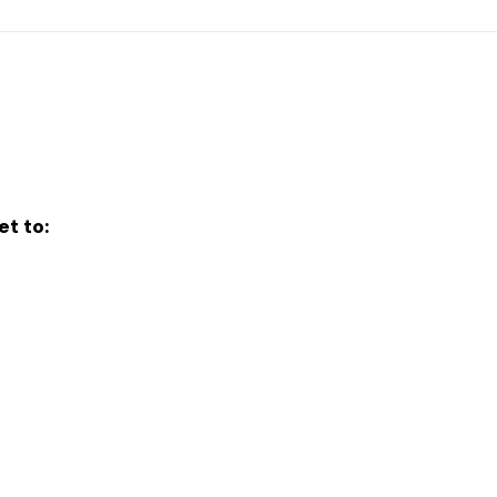
t to: