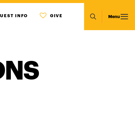
MENU
Main
UEST INFO
GIVE
Menu
ICON
Search
navigation
ONS