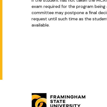
If the student has not taken the MCAT
exam required for the program being a
committee may postpone a final decis
request until such time as the studen
available.