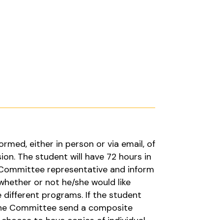
ormed, either in person or via email, of
on. The student will have 72 hours in
 Committee representative and inform
hether or not he/she would like
e different programs. If the student
the Committee send a composite