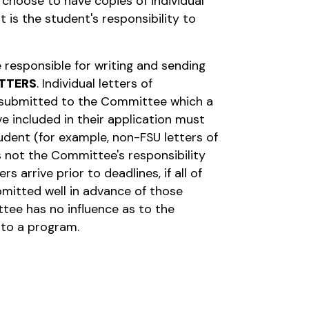
l choose to have copies of individual
it is the student's responsibility to
 responsible for writing and sending
TTERS
. Individual letters of
submitted to the Committee which a
e included in their application must
udent (for example, non-FSU letters of
s not the Committee's responsibility
s arrive prior to deadlines, if all of
bmitted well in advance of those
tee has no influence as to the
to a program.