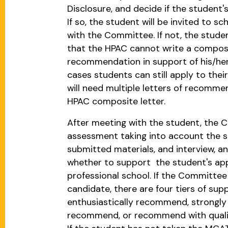
Disclosure, and decide if the student's
If so, the student will be invited to s
with the Committee. If not, the studen
that the HPAC cannot write a composi
recommendation in support of his/her
cases students can still apply to thei
will need multiple letters of recomme
HPAC composite letter.
After meeting with the student, the 
assessment taking into account the st
submitted materials, and interview, an
whether to support the student's app
professional school. If the Committee
candidate, there are four tiers of sup
enthusiastically recommend, strongl
recommend, or recommend with qualifi