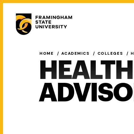
Skip
to
Secondary
main
Menu
content
Main
navigation
HOME
ACADEMICS
COLLEGES
H
HEALTH
ADVISO