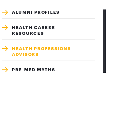
ALUMNI PROFILES
HEALTH CAREER
RESOURCES
HEALTH PROFESSIONS
ADVISORS
PRE-MED MYTHS