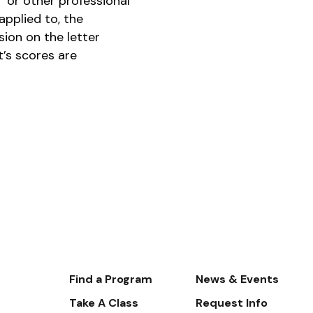
 or other professional
pplied to, the
ion on the letter
t’s scores are
Footer-
Find a Program
News & Events
-
Take A Class
Request Info