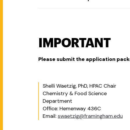
IMPORTANT
Please submit the application packe
Shelli Waetzig, PhD, HPAC Chair
Chemistry & Food Science
Department
Office: Hemenway 436C
Email:
swaetzig@framingham.edu