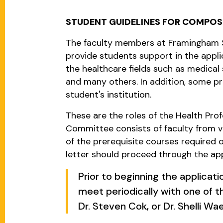
STUDENT GUIDELINES FOR COMPOS
The faculty members at Framingham S
provide students support in the appli
the healthcare fields such as medical 
and many others. In addition, some p
student's institution.
These are the roles of the Health Pr
Committee consists of faculty from 
of the prerequisite courses required
letter should proceed through the ap
Prior to beginning the applicat
meet periodically with one of th
Dr. Steven Cok, or Dr. Shelli Wae