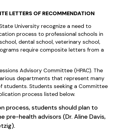
ITE LETTERS OF RECOMMENDATION
tate University recognize a need to
cation process to professional schools in
school, dental school, veterinary school,
rograms require composite letters from a
ofessions Advisory Committee (HPAC). The
various departments that represent many
 of students. Students seeking a Committee
plication process listed below.
ion process, students should plan to
e pre-health advisors (Dr. Aline Davis,
tzig).