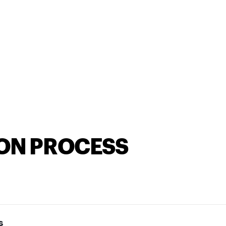
ION PROCESS
s