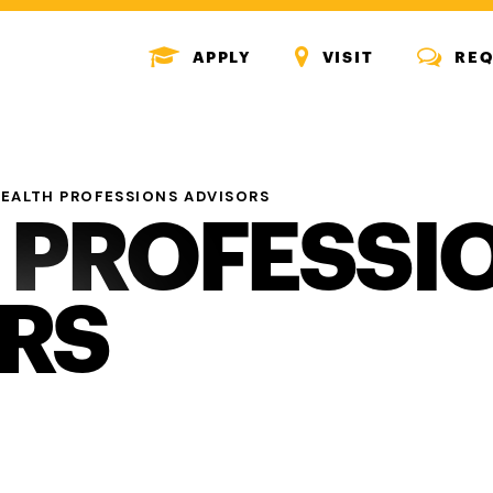
MENU
MENU
MENU
APPLY
VISIT
REQ
ICON
ICON
ICON
EALTH PROFESSIONS ADVISORS
 PROFESSI
RS