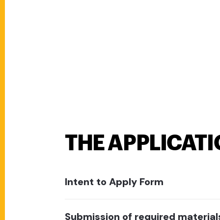
THE APPLICAT
Intent to Apply Form
Submission of required material