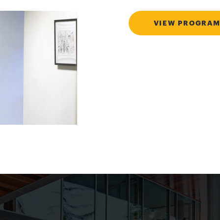
VIEW PROGRAM