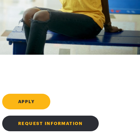
APPLY
REQUEST INFORMATION