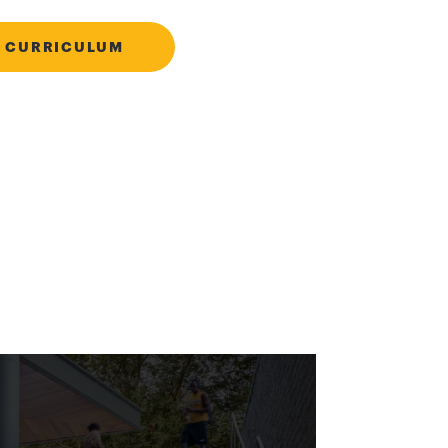
 CURRICULUM