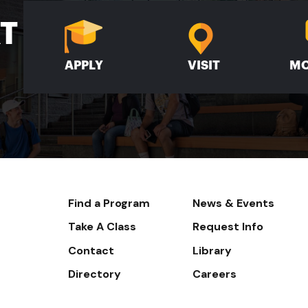
XT
APPLY
VISIT
MO
Footer-
Find a Program
News & Events
-
Take A Class
Request Info
Navigate
Contact
Library
Directory
Careers