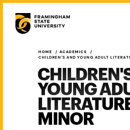
Skip
to
Secondary
main
Menu
content
Main
navigation
HOME
ACADEMICS
CHILDREN'S AND YOUNG ADULT LITERAT
CHILDREN'
YOUNG AD
LITERATUR
MINOR