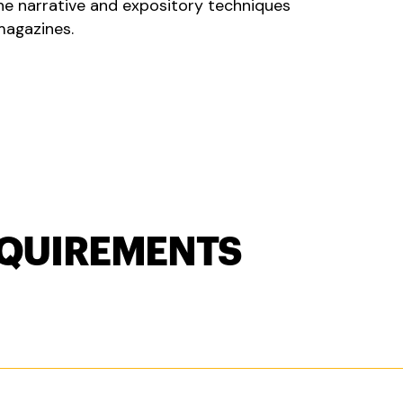
the narrative and expository techniques
magazines.
QUIREMENTS