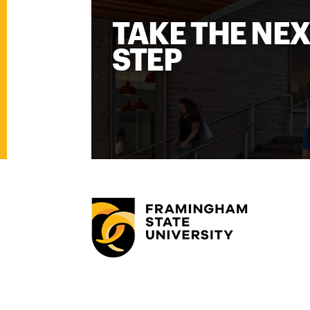
TAKE THE NE
STEP