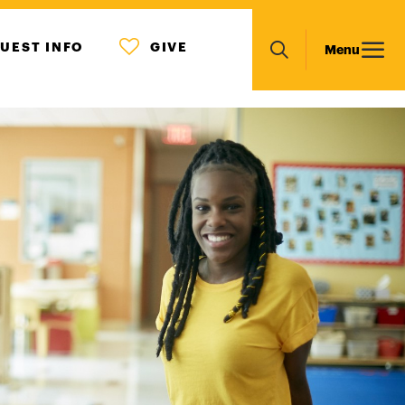
MENU
Main
UEST INFO
GIVE
Menu
ICON
Search
navigation