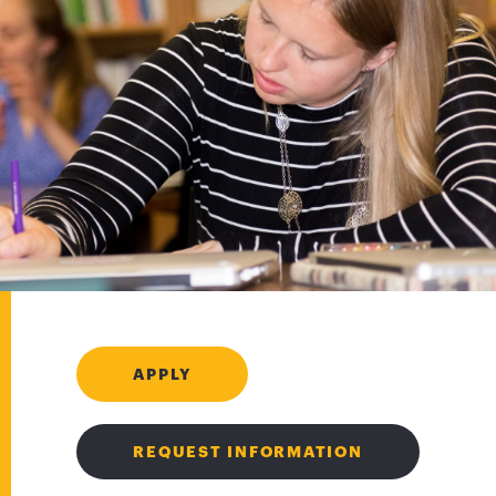
APPLY
REQUEST INFORMATION