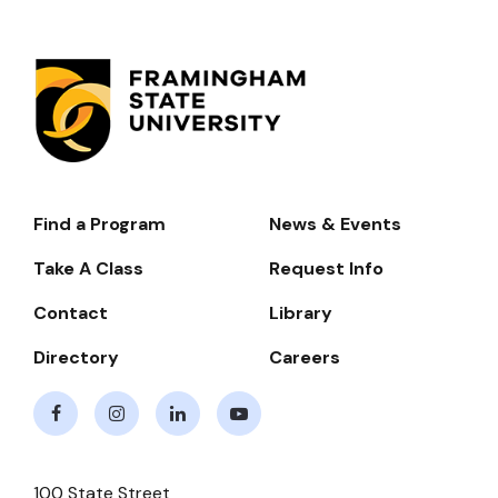
Find a Program
News & Events
Footer-
-
Take A Class
Request Info
Navigate
Contact
Library
Directory
Careers
Facebook
Instagram
LinkedIn
Youtube
100 State Street