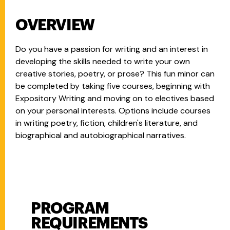
OVERVIEW
Do you have a passion for writing and an interest in
developing the skills needed to write your own
creative stories, poetry, or prose? This fun minor can
be completed by taking five courses, beginning with
Expository Writing and moving on to electives based
on your personal interests. Options include courses
in writing poetry, fiction, children's literature, and
biographical and autobiographical narratives.
PROGRAM
Program Requirements
REQUIREMENTS