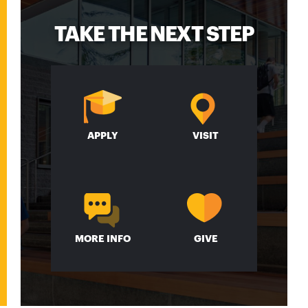
TAKE THE NEXT STEP
APPLY
VISIT
MORE INFO
GIVE