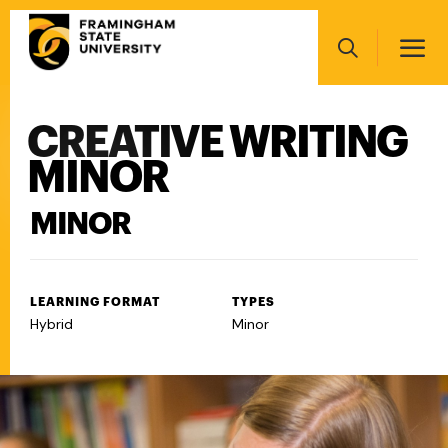
Skip
Main
to
navigation
main
Search
content
CREATIVE WRITING
Main
navigation
MINOR
MINOR
LEARNING FORMAT
TYPES
Hybrid
Minor