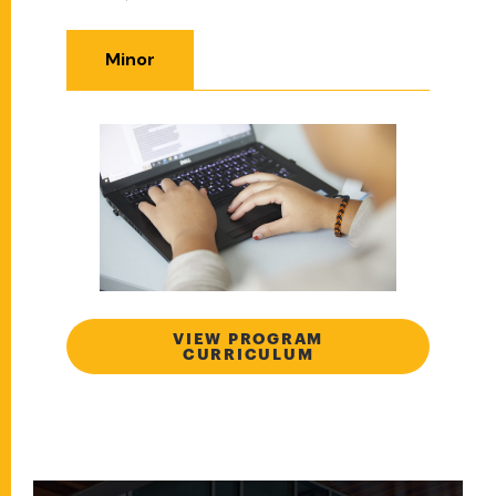
Minor
VIEW PROGRAM
CURRICULUM