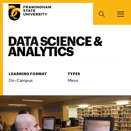
Skip
Main
to
navigation
main
Search
content
DATA SCIENCE &
Main
navigation
ANALYTICS
LEARNING FORMAT
TYPES
On-Campus
Minor