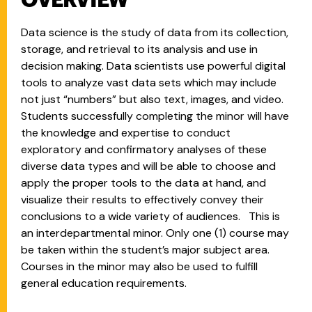
OVERVIEW
Data science is the study of data from its collection,
storage, and retrieval to its analysis and use in
decision making. Data scientists use powerful digital
tools to analyze vast data sets which may include
not just “numbers” but also text, images, and video.
Students successfully completing the minor will have
the knowledge and expertise to conduct
exploratory and confirmatory analyses of these
diverse data types and will be able to choose and
apply the proper tools to the data at hand, and
visualize their results to effectively convey their
conclusions to a wide variety of audiences. This is
an interdepartmental minor. Only one (1) course may
be taken within the student’s major subject area.
Courses in the minor may also be used to fulfill
general education requirements.