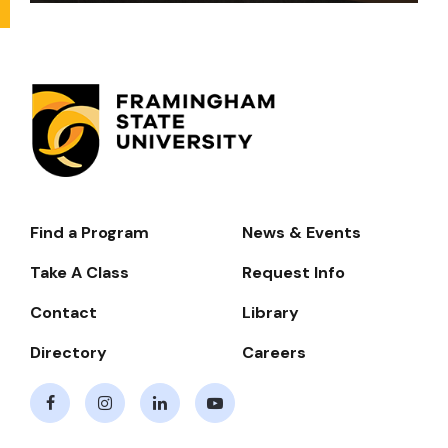
Find a Program
News & Events
Footer-
-
Take A Class
Request Info
Navigate
Contact
Library
Directory
Careers
Facebook
Instagram
LinkedIn
Youtube