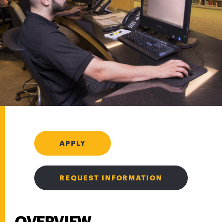
APPLY
REQUEST INFORMATION