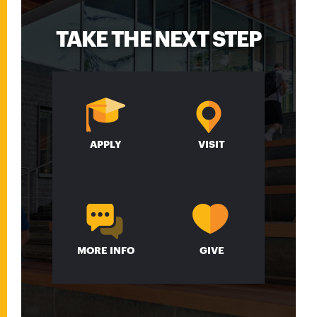
TAKE THE NEXT STEP
APPLY
VISIT
MORE INFO
GIVE