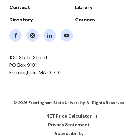
Contact
Library
Directory
Careers
Facebook
Instagram
LinkedIn
Youtube
100 State Street
PO Box 9101
Framingham
,
MA
01701
© 2026 Framingham State University. All Rights Reserved.
NET Price Calculator
Footer
Bottom
Privacy Statement
Links
Accessibility