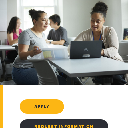
APPLY
REQUEST INFORMATION