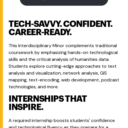
TECH-SAVVY. CONFIDENT.
CAREER-READY.
This Interdisciplinary Minor complements traditional
coursework by emphasizing hands-on technological
skills and the critical analysis of humanities data.
Students explore cutting-edge approaches to text
analysis and visualization, network analysis, GIS
mapping, text-encoding, web development, podcast
technologies, and more.
INTERNSHIPS THAT
INSPIRE.
A required internship boosts students' confidence
and technological fluency as they prepare for a