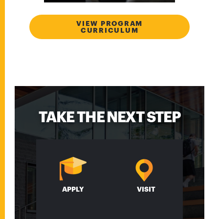
VIEW PROGRAM
CURRICULUM
TAKE THE NEXT STEP
APPLY
VISIT