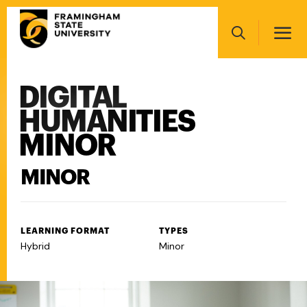
Skip
Main
to
navigation
main
Search
content
DIGITAL
Main
navigation
HUMANITIES
MINOR
MINOR
LEARNING FORMAT
TYPES
Hybrid
Minor