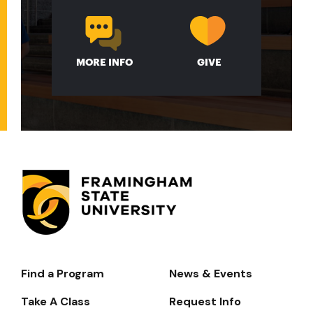
MORE INFO
GIVE
Find a Program
News & Events
Footer-
-
Take A Class
Request Info
Navigate