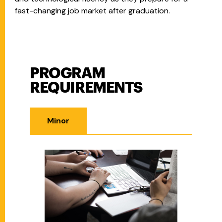
fast-changing job market after graduation.
PROGRAM
Program Requirements
REQUIREMENTS
Minor