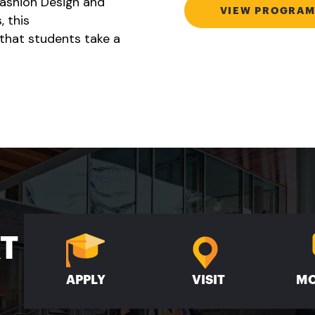
Fashion Design and
VIEW PROGRAM
, this
that students take a
XT
APPLY
VISIT
MO