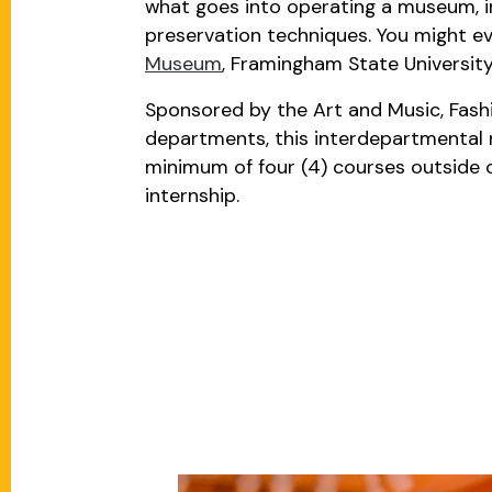
what goes into operating a museum, in
preservation techniques. You might ev
Museum
, Framingham State Universit
Sponsored by the Art and Music, Fashi
departments, this interdepartmental 
minimum of four (4) courses outside of
internship.