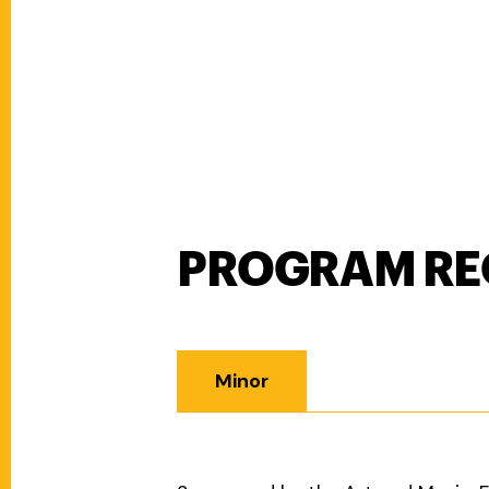
PROGRAM RE
Program Requirements
Minor