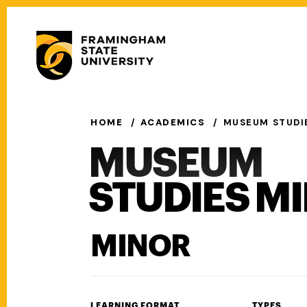
Skip
to
Secondary
main
Menu
content
Main
navigation
HOME
ACADEMICS
MUSEUM STUDI
MUSEUM
STUDIES M
MINOR
LEARNING FORMAT
TYPES