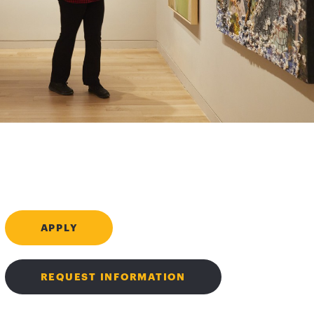
APPLY
REQUEST INFORMATION