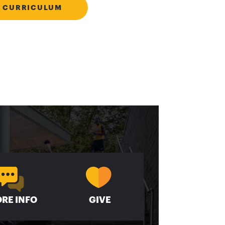
 CURRICULUM
RE INFO
GIVE