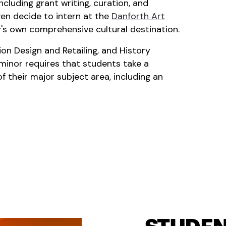
cluding grant writing, curation, and
en decide to intern at the
Danforth Art
y's own comprehensive cultural destination.
on Design and Retailing, and History
minor requires that students take a
 their major subject area, including an