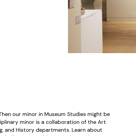
Then our minor in Museum Studies might be
ciplinary minor is a collaboration of the Art
ng, and History departments. Learn about