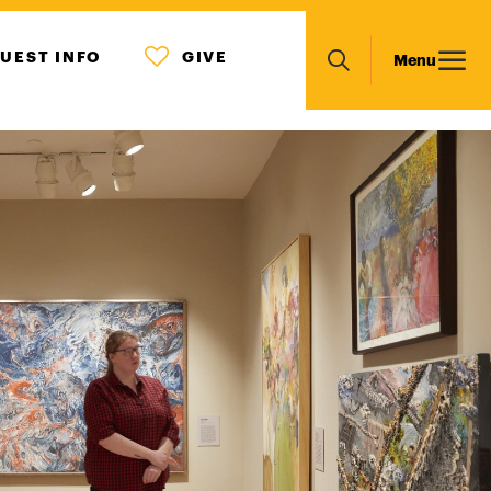
MENU
Main
UEST INFO
GIVE
Menu
ICON
Search
navigation