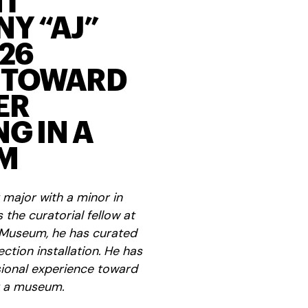
NT
Y “AJ”
‘26
 TOWARD
ER
G IN A
M
 major with a minor in
the curatorial fellow at
 Museum, he has curated
ction installation. He has
sional experience toward
t a museum.