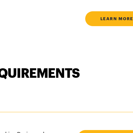
LEARN MORE
QUIREMENTS