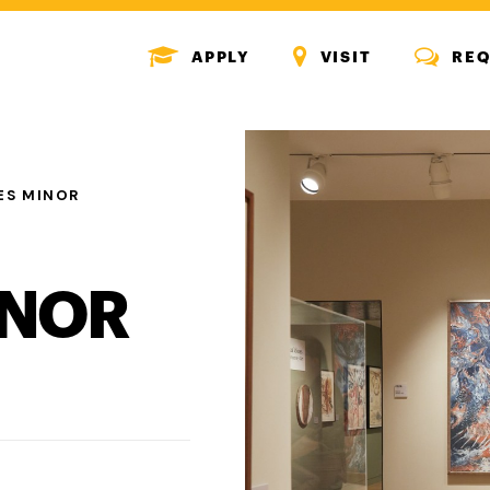
MENU
MENU
MENU
APPLY
VISIT
REQ
ICON
ICON
ICON
ES MINOR
INOR