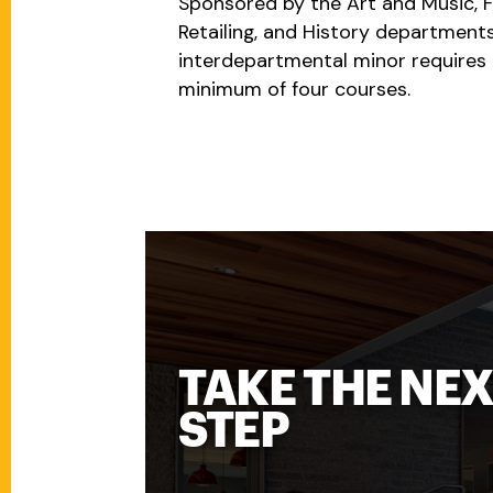
Sponsored by the Art and Music, 
Retailing, and History departments
interdepartmental minor requires 
minimum of four courses.
TAKE THE NE
STEP