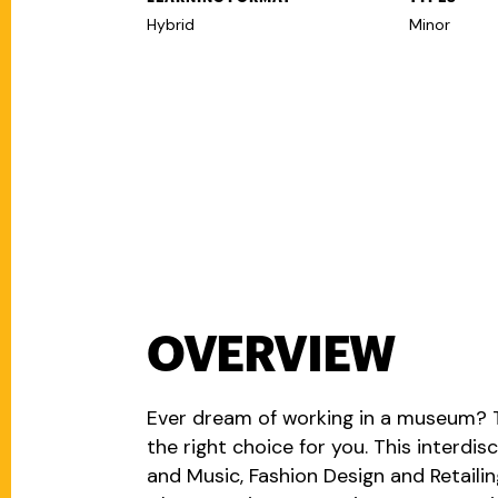
Hybrid
Minor
OVERVIEW
Ever dream of working in a museum? 
the right choice for you. This interdis
and Music, Fashion Design and Retaili