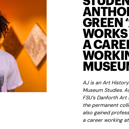
STUDE
ANTHON
GREEN 
WORKS
A CARE
WORKIN
MUSEU
AJ is an Art History
Museum Studies. As 
FSU’s Danforth Art
the permanent colle
also gained profes
a career working a