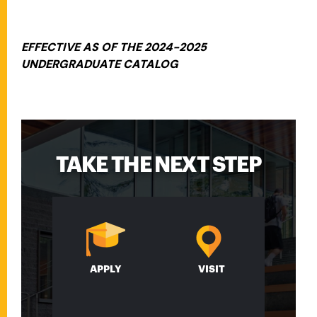
EFFECTIVE AS OF THE 2024-2025
UNDERGRADUATE CATALOG
TAKE THE NEXT STEP
APPLY
VISIT