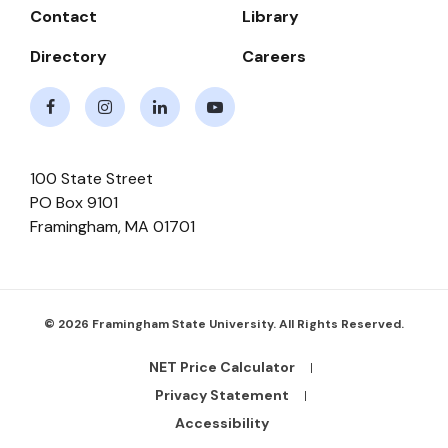
Contact
Library
Directory
Careers
Facebook
Instagram
LinkedIn
Youtube
100 State Street
PO Box 9101
Framingham
,
MA
01701
© 2026 Framingham State University. All Rights Reserved.
NET Price Calculator
Footer
Bottom
Privacy Statement
Links
Accessibility