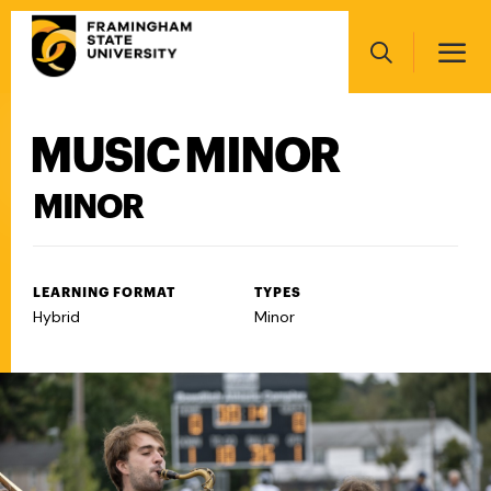
Skip
Main
to
navigation
main
Search
content
MUSIC MINOR
Main
navigation
MINOR
LEARNING FORMAT
TYPES
Hybrid
Minor