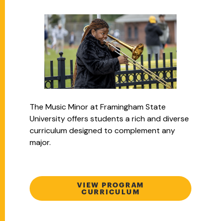
The Music Minor at Framingham State
University offers students a rich and diverse
curriculum designed to complement any
major.
VIEW PROGRAM
CURRICULUM