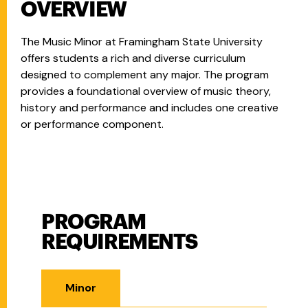
OVERVIEW
The Music Minor at Framingham State University
offers students a rich and diverse curriculum
designed to complement any major. The program
provides a foundational overview of music theory,
history and performance and includes one creative
or performance component.
PROGRAM
Program Requirements
REQUIREMENTS
Minor