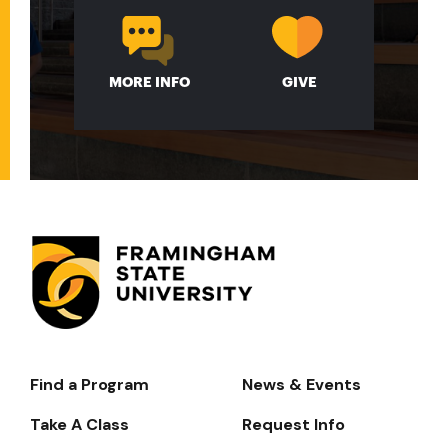
MORE INFO
GIVE
Find a Program
News & Events
Footer-
-
Take A Class
Request Info
Navigate