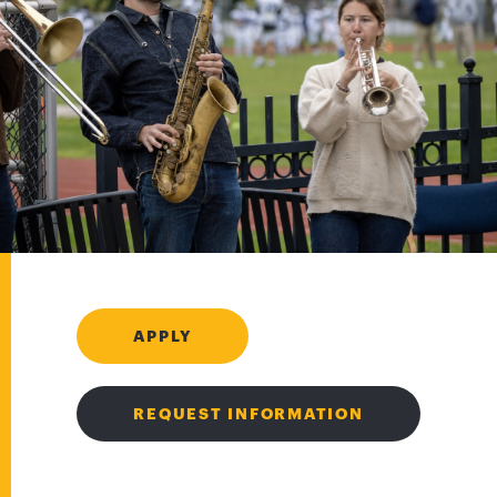
APPLY
REQUEST INFORMATION