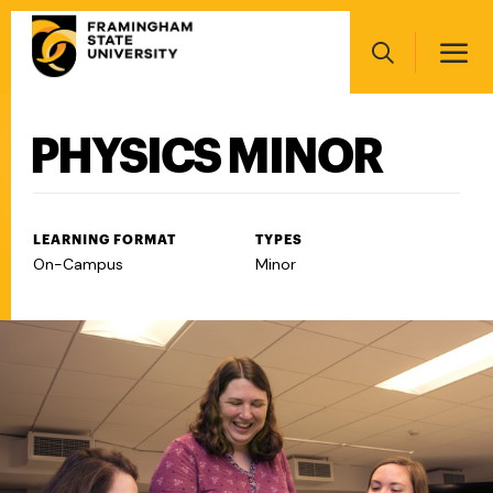
Skip
Main
to
navigation
main
Search
content
PHYSICS MINOR
Main
navigation
LEARNING FORMAT
TYPES
On-Campus
Minor