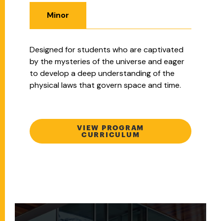
Minor
Designed for students who are captivated
by the mysteries of the universe and eager
to develop a deep understanding of the
physical laws that govern space and time.
VIEW PROGRAM
CURRICULUM