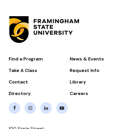
Find a Program
News & Events
Footer-
-
Take A Class
Request Info
Navigate
Contact
Library
Directory
Careers
Facebook
Instagram
LinkedIn
Youtube
100 State Street