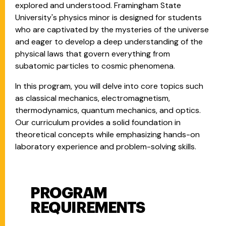
explored and understood. Framingham State
University's physics minor is designed for students
who are captivated by the mysteries of the universe
and eager to develop a deep understanding of the
physical laws that govern everything from
subatomic particles to cosmic phenomena.
In this program, you will delve into core topics such
as classical mechanics, electromagnetism,
thermodynamics, quantum mechanics, and optics.
Our curriculum provides a solid foundation in
theoretical concepts while emphasizing hands-on
laboratory experience and problem-solving skills.
PROGRAM
Program Requirements
REQUIREMENTS