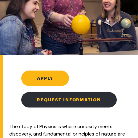
APPLY
REQUEST INFORMATION
The study of Physics is where curiosity meets
discovery, and fundamental principles of nature are