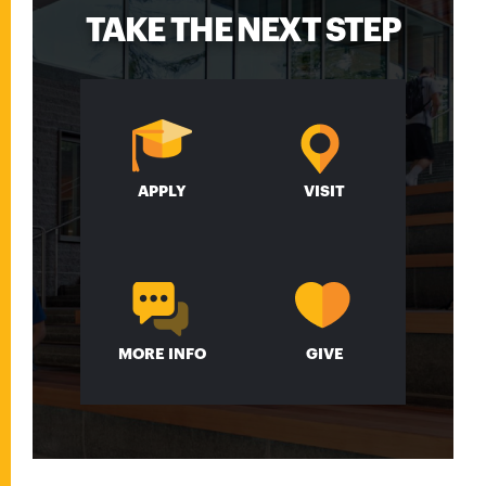
TAKE THE NEXT STEP
APPLY
VISIT
MORE INFO
GIVE