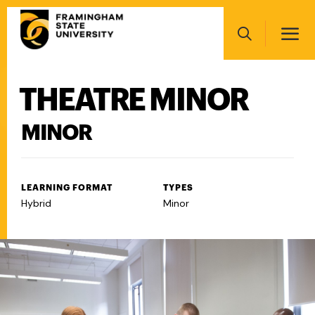
Skip
Main
to
navigation
main
Search
content
THEATRE MINOR
Main
navigation
MINOR
LEARNING FORMAT
TYPES
Hybrid
Minor