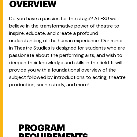
OVERVIEW
Do you have a passion for the stage? At FSU we
believe in the transformative power of theatre to
inspire, educate, and create a profound
understanding of the human experience. Our minor
in Theatre Studies is designed for students who are
passionate about the performing arts, and wish to
deepen their knowledge and skills in the field. It will
provide you with a foundational overview of the
subject followed by introductions to acting, theatre
production, scene study, and more!
PROGRAM
Program Requirements