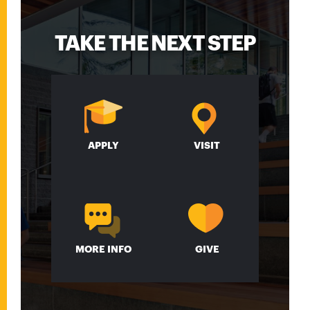
TAKE THE NEXT STEP
APPLY
VISIT
MORE INFO
GIVE