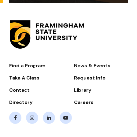
Find a Program
News & Events
Footer-
-
Take A Class
Request Info
Navigate
Contact
Library
Directory
Careers
Facebook
Instagram
LinkedIn
Youtube