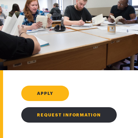
APPLY
REQUEST INFORMATION