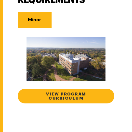
REQUIREMENTS
Minor
VIEW PROGRAM
CURRICULUM