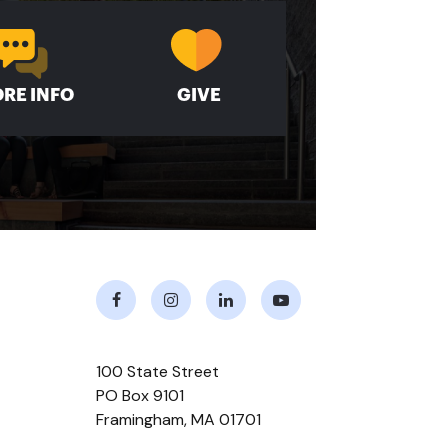
RE INFO
GIVE
Facebook
Instagram
LinkedIn
Youtube
100 State Street
PO Box 9101
Framingham
,
MA
01701