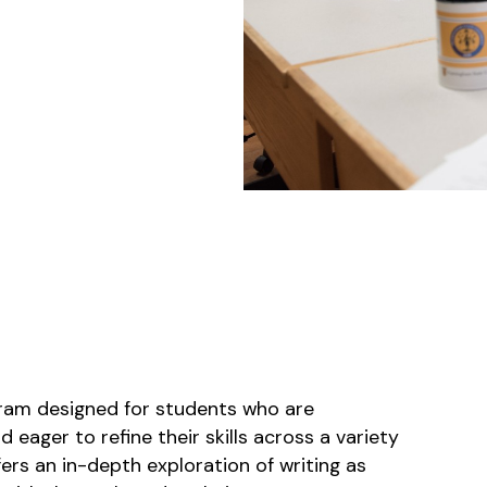
ram designed for students who are
eager to refine their skills across a variety
ers an in-depth exploration of writing as