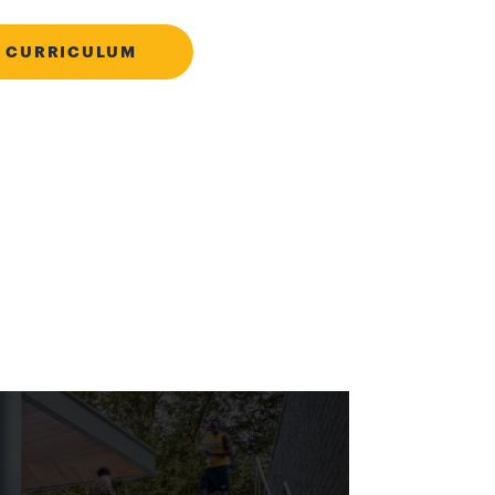
 CURRICULUM