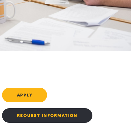
APPLY
REQUEST INFORMATION