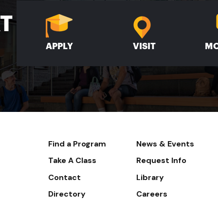
XT
APPLY
VISIT
MO
Footer-
Find a Program
News & Events
-
Take A Class
Request Info
Navigate
Contact
Library
Directory
Careers