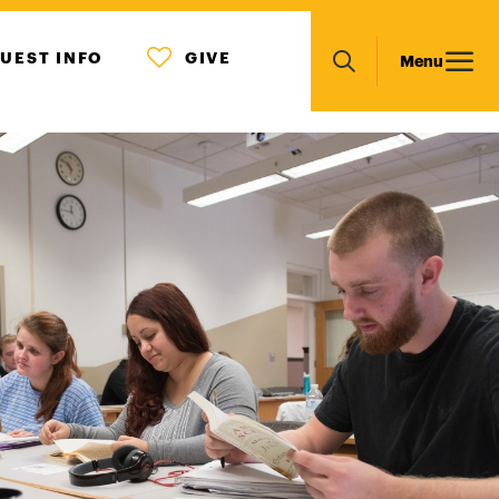
MENU
Main
UEST INFO
GIVE
Menu
ICON
Search
navigation