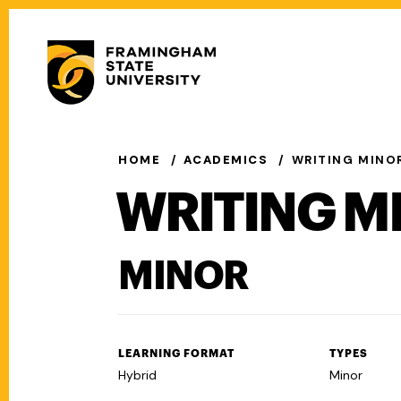
Skip
to
Secondary
main
Menu
content
Main
navigation
HOME
ACADEMICS
WRITING MINO
WRITING M
MINOR
LEARNING FORMAT
TYPES
Hybrid
Minor