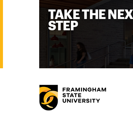
TAKE THE NE
STEP