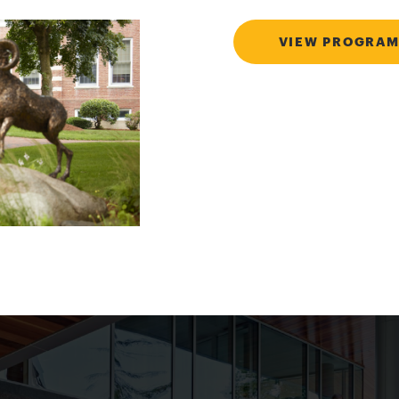
VIEW PROGRAM