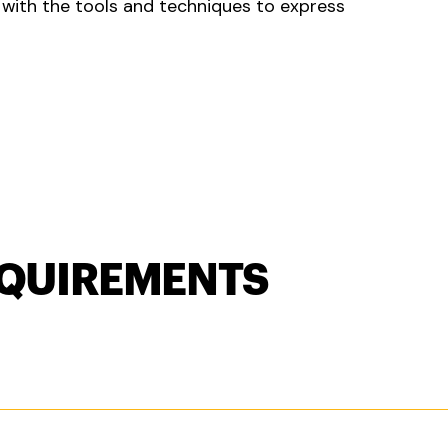
u with the tools and techniques to express
QUIREMENTS