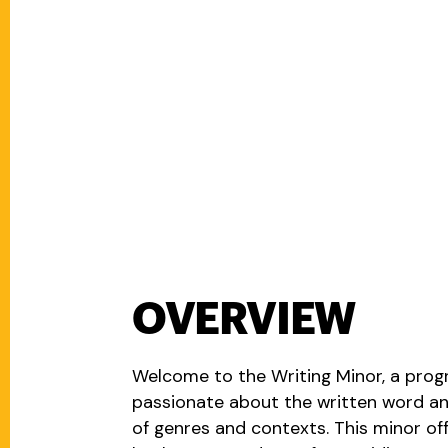
OVERVIEW
Welcome to the Writing Minor, a prog
passionate about the written word and 
of genres and contexts. This minor off