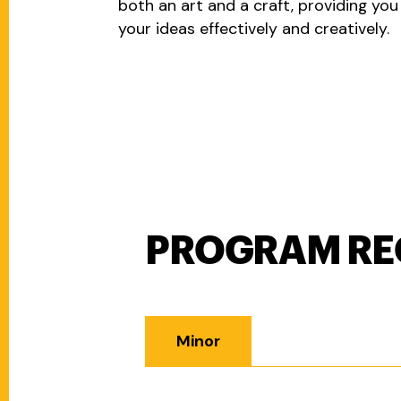
both an art and a craft, providing yo
your ideas effectively and creatively.
PROGRAM RE
Program Requirements
Minor