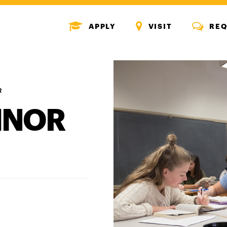
MENU
MENU
MENU
APPLY
VISIT
REQ
ICON
ICON
ICON
R
INOR