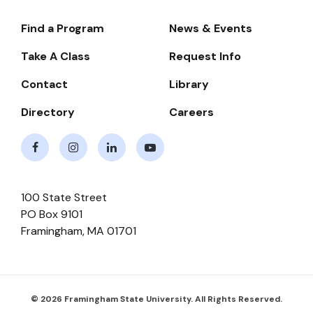
Find a Program
News & Events
Footer-
-
Take A Class
Request Info
Navigate
Contact
Library
Directory
Careers
Facebook
Instagram
LinkedIn
Youtube
100 State Street
PO Box 9101
Framingham
,
MA
01701
© 2026 Framingham State University. All Rights Reserved.