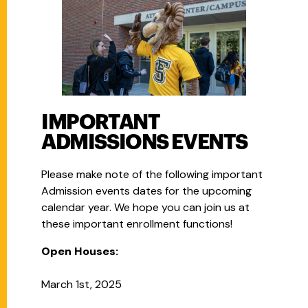
IMPORTANT
ADMISSIONS EVENTS
Please make note of the following important
Admission events dates for the upcoming
calendar year. We hope you can join us at
these important enrollment functions!
Open Houses:
March 1st, 2025