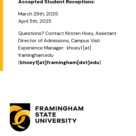
Accepted Student Receptions:
March 29th, 2025
April 5th, 2025
Questions? Contact Kirsten Hoey,
Assistant
Director of Admissions, Campus Visit
Experience Manager:
khoey1
[at]
framingham.edu
(
khoey1[at]framingham[dot]edu
)