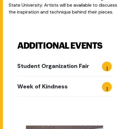
State University. Artists will be available to discuess
the inspiration and technique behind their pieces.
ADDITIONAL EVENTS
Student Organization Fair
Week of Kindness