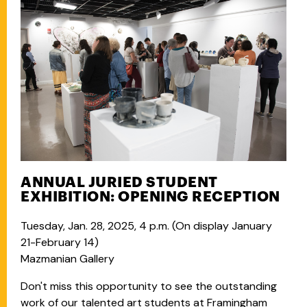
ANNUAL JURIED STUDENT
EXHIBITION: OPENING RECEPTION
Tuesday, Jan. 28, 2025, 4 p.m. (
On display January
21-February 14)
Mazmanian Gallery
Don't miss this opportunity to see the outstanding
work of our talented art students at Framingham