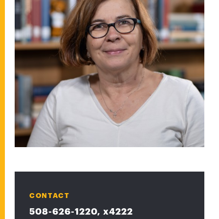
CONTACT
508-626-1220, x4222