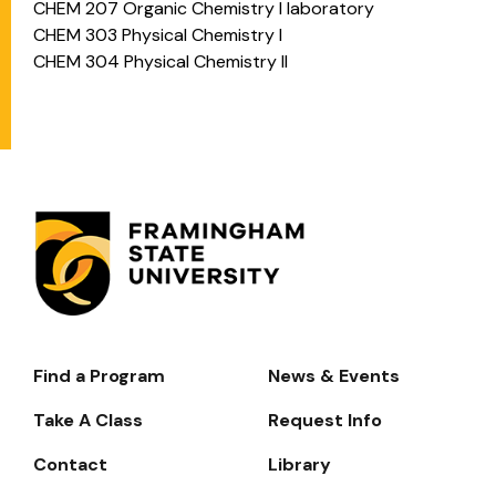
CHEM 207 Organic Chemistry I laboratory
CHEM 303 Physical Chemistry I
CHEM 304 Physical Chemistry II
Find a Program
News & Events
Footer-
-
Take A Class
Request Info
Navigate
Contact
Library