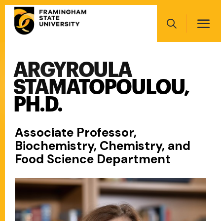
Skip
Main
to
navigation
main
Search
content
ARGYROULA
Main
navigation
STAMATOPOULOU,
PH.D.
Associate Professor,
Biochemistry, Chemistry, and
Food Science Department