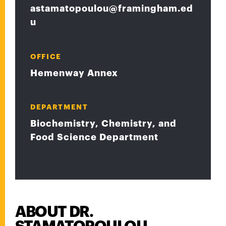
astamatopoulou@framingham.ed
u
OFFICE
Hemenway Annex
DEPARTMENT
Biochemistry, Chemistry, and
Food Science Department
ABOUT DR.