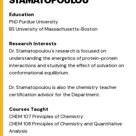
STAMATOPOULOU
Education
PhD Purdue University
BS University of Massachusetts-Boston
Research Interests
Dr. Stamatopoulou's research is focused on
understanding the energetics of protein-protein
interactions and studying the effect of solvation on
conformational equilibrium.
Dr. Stamatopoulou is also the chemistry teacher
certification advisor for the Department.
Courses Taught
CHEM 107 Principles of Chemistry
CHEM 108 Principles of Chemistry and Quantitative
Analysis