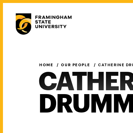
Skip
to
Secondary
main
Menu
content
Main
navigation
HOME
OUR PEOPLE
CATHERINE D
CATHER
DRUMM