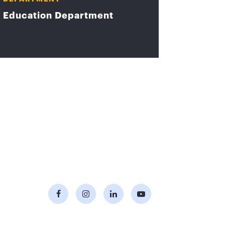
Education Department
Facebook
Instagram
LinkedIn
Youtube