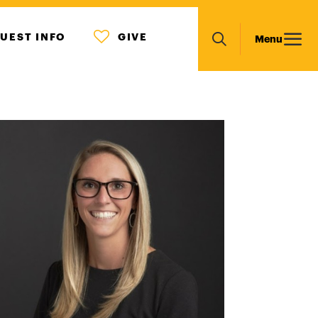
MENU
Main
UEST INFO
GIVE
Menu
ICON
Search
navigation