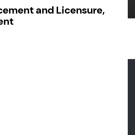
lacement and Licensure,
ent