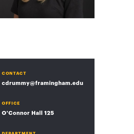
CONTACT
cdrummy@framingham.edu
OFFICE
O'Connor Hall 125
DEPARTMENT