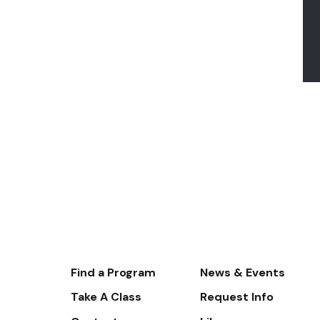
Footer-
Find a Program
News & Events
-
Take A Class
Request Info
Navigate