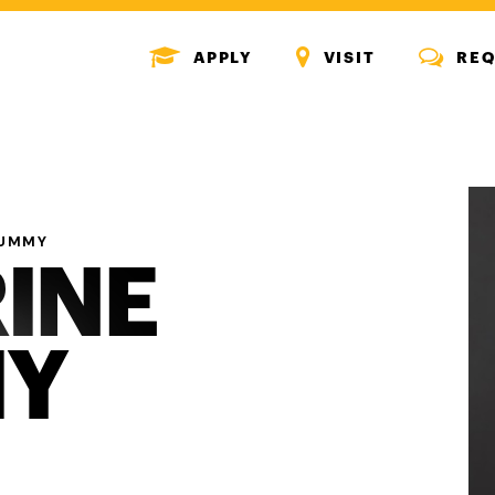
MENU
MENU
MENU
APPLY
VISIT
REQ
ICON
ICON
ICON
RUMMY
INE
Y