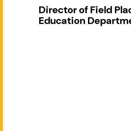
Director of Field P
Education Departm