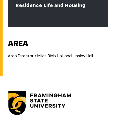
Residence Life and Housing
AREA
Area Director / Miles Bibb Hall and Linsley Hall