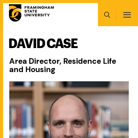
Skip
Main
to
navigation
main
Search
content
DAVID CASE
Main
navigation
Area Director, Residence Life
and Housing