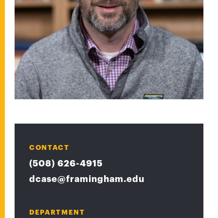
CONTACT
(508) 626-4915
dcase@framingham.edu
DEPARTMENT