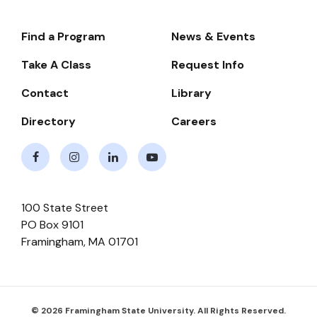
Find a Program
News & Events
Footer-
-
Take A Class
Request Info
Navigate
Contact
Library
Directory
Careers
Facebook
Instagram
LinkedIn
Youtube
100 State Street
PO Box 9101
Framingham
,
MA
01701
© 2026 Framingham State University. All Rights Reserved.