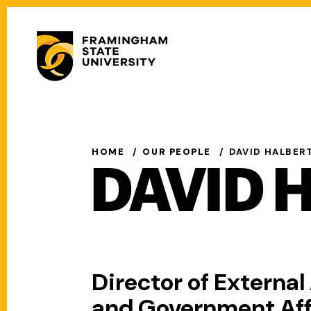
Skip
to
Secondary
main
Menu
content
Main
navigation
HOME
OUR PEOPLE
DAVID HALBER
DAVID 
Director of External 
and Government Aff