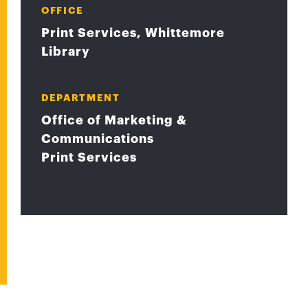
OFFICE
Print Services, Whittemore
Library
DEPARTMENT
Office of Marketing &
Communications
Print Services