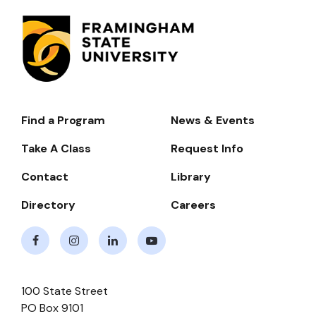
Find a Program
News & Events
Footer-
-
Take A Class
Request Info
Navigate
Contact
Library
Directory
Careers
Facebook
Instagram
LinkedIn
Youtube
100 State Street
PO Box 9101