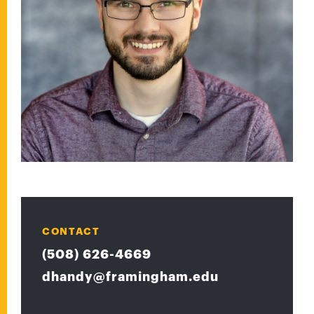
CONTACT
(508) 626-4669
dhandy@framingham.edu