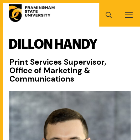
Skip
Main
to
navigation
main
Search
content
DILLON HANDY
Main
navigation
Print Services Supervisor,
Office of Marketing &
Communications