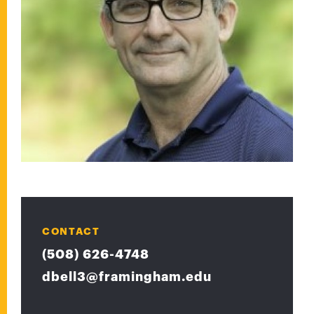
CONTACT
(508) 626-4748
dbell3@framingham.edu