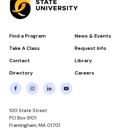
Find a Program
News & Events
Footer-
-
Take A Class
Request Info
Navigate
Contact
Library
Directory
Careers
Facebook
Instagram
LinkedIn
Youtube
100 State Street
PO Box 9101
Framingham
,
MA
01701