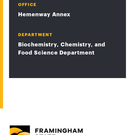
OFFICE
Hemenway Annex
DEPARTMENT
Biochemistry, Chemistry, and
Food Science Department