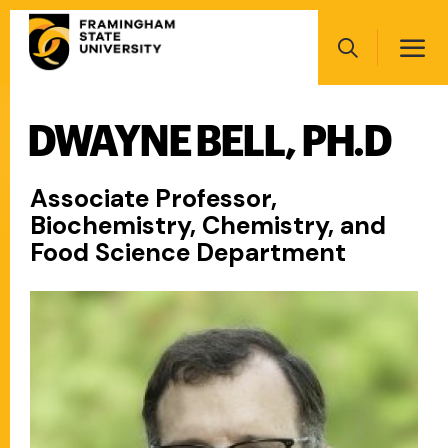
Skip
Main
to
navigation
main
Search
content
DWAYNE BELL, PH.D
Main
navigation
Associate Professor,
Biochemistry, Chemistry, and
Food Science Department