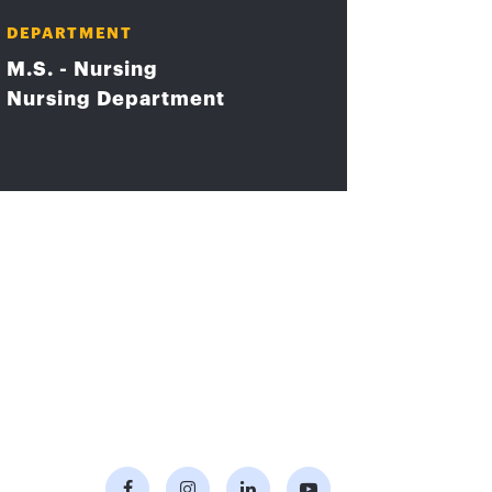
DEPARTMENT
M.S. - Nursing
Nursing Department