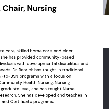
 Chair, Nursing
te care, skilled home care, and elder
r, she has provided community-based
viduals with developmental disabilities and
eeds. Dr. Rearick has taught in traditional
RN-to-BSN programs with a focus on
 Community Health Nursing, Nursing
e graduate level, she has taught Nurse
Research. She has developed and teaches in
and Certificate programs.