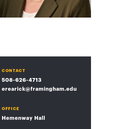
CONTACT
508-626-4713
erearick@framingham.edu
OFFICE
Hemenway Hall