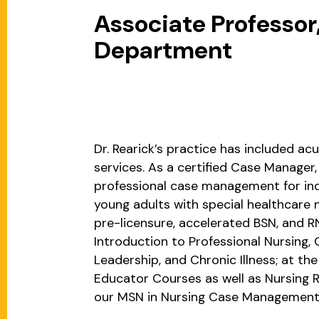
Associate Professor,
Department
Dr. Rearick’s practice has included acu
services. As a certified Case Manage
professional case management for indi
young adults with special healthcare n
pre-licensure, accelerated BSN, and 
Introduction to Professional Nursing,
Leadership, and Chronic Illness; at th
Educator Courses as well as Nursing 
our MSN in Nursing Case Management 