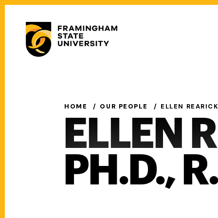
Skip
to
Secondary
main
Menu
content
Main
navigation
HOME
OUR PEOPLE
ELLEN REARICK,
ELLEN 
PH.D., R