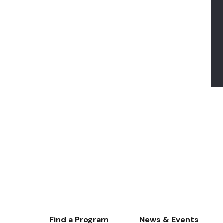
Footer-
Find a Program
News & Events