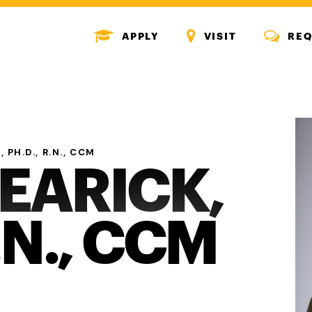
MENU
MENU
MENU
APPLY
VISIT
REQ
ICON
ICON
ICON
 PH.D., R.N., CCM
REARICK,
.N., CCM