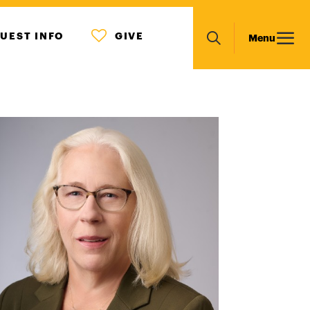
MENU
Main
UEST INFO
GIVE
Menu
ICON
Search
navigation