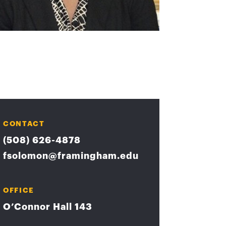
CONTACT
(508) 626-4878
fsolomon@framingham.edu
OFFICE
O’Connor Hall 143