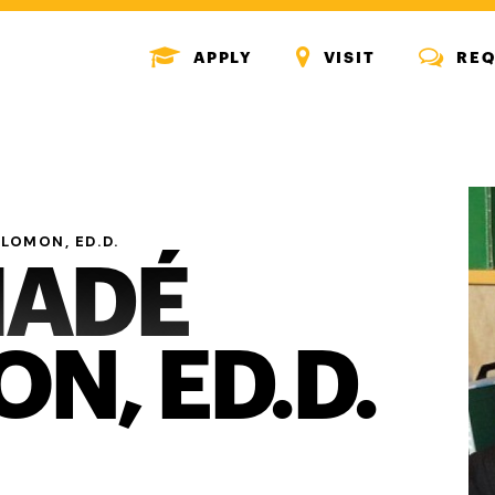
MENU
MENU
MENU
APPLY
VISIT
REQ
ICON
ICON
ICON
LOMON, ED.D.
HADÉ
N, ED.D.