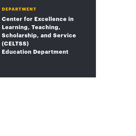
DEPARTMENT
Center for Excellence in
Learning, Teaching,
Scholarship, and Service
(CELTSS)
Education Department