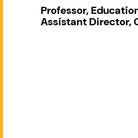
Professor, Educati
Assistant Director,