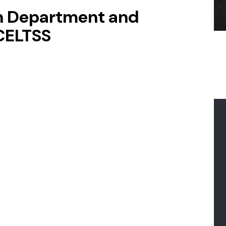
on Department and
 CELTSS