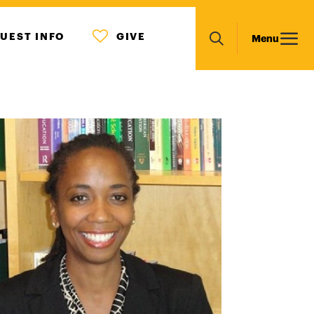
MENU
Main
UEST INFO
GIVE
Menu
ICON
Search
navigation