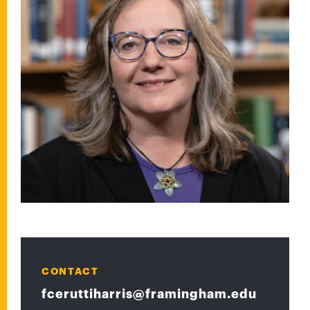
CONTACT
fceruttiharris@framingham.edu