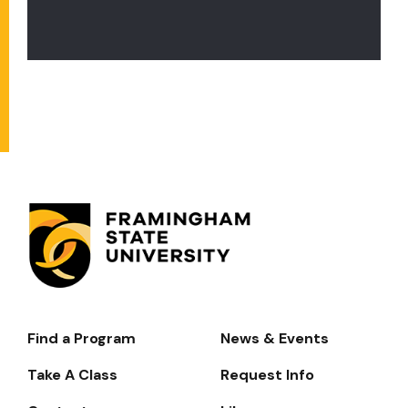
Find a Program
News & Events
Footer-
-
Take A Class
Request Info
Navigate