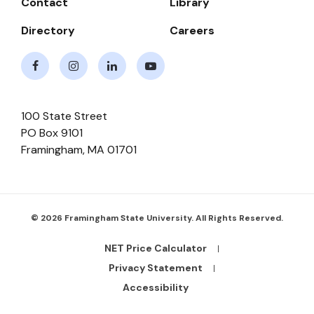
Contact
Library
Directory
Careers
Facebook
Instagram
LinkedIn
Youtube
100 State Street
PO Box 9101
Framingham
,
MA
01701
© 2026 Framingham State University. All Rights Reserved.
NET Price Calculator
Footer
Bottom
Privacy Statement
Links
Accessibility