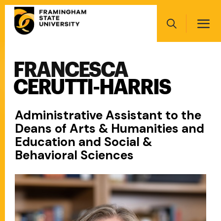
Skip
Main
to
navigation
main
Search
content
FRANCESCA
Main
navigation
CERUTTI-HARRIS
Administrative Assistant to the
Deans of Arts & Humanities and
Education and Social &
Behavioral Sciences