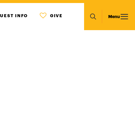
MENU
Main
UEST INFO
GIVE
Menu
ICON
Search
navigation