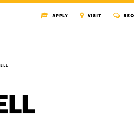
MENU
MENU
MENU
APPLY
VISIT
REQ
ICON
ICON
ICON
ELL
ELL