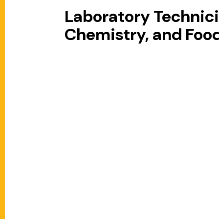
Laboratory Technicia
Chemistry, and Foo