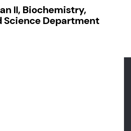
n II, Biochemistry,
d Science Department