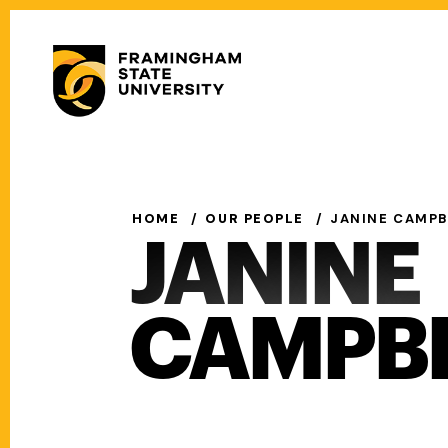
Skip
to
Secondary
main
Menu
content
Main
navigation
HOME
OUR PEOPLE
JANINE CAMPB
JANINE
CAMPB