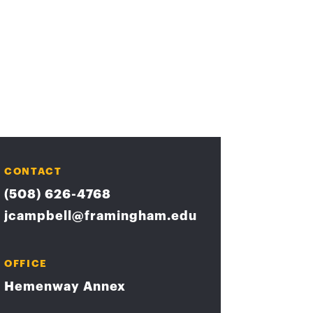
CONTACT
(508) 626-4768
jcampbell@framingham.edu
OFFICE
Hemenway Annex