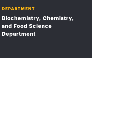
DEPARTMENT
Biochemistry, Chemistry,
and Food Science
Department