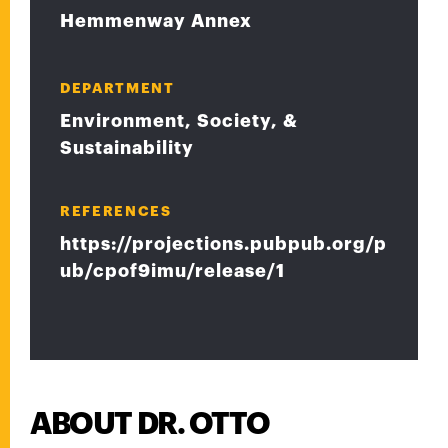
Hemmenway Annex
DEPARTMENT
Environment, Society, &
Sustainability
REFERENCES
https://projections.pubpub.org/p
ub/cpof9imu/release/1
ABOUT DR. OTTO