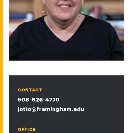
CONTACT
508-626-4770
jotto@framingham.edu
OFFICE