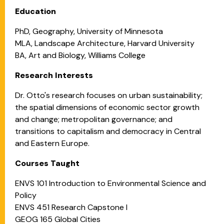
Education
PhD, Geography, University of Minnesota
MLA, Landscape Architecture, Harvard University
BA, Art and Biology, Williams College
Research Interests
Dr. Otto's research focuses on urban sustainability;
the spatial dimensions of economic sector growth
and change; metropolitan governance; and
transitions to capitalism and democracy in Central
and Eastern Europe.
Courses Taught
ENVS 101 Introduction to Environmental Science and
Policy
ENVS 451 Research Capstone I
GEOG 165 Global Cities