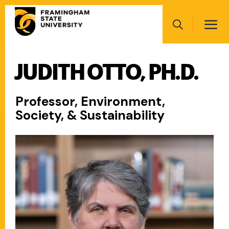
Skip
Main
to
navigation
main
Search
content
JUDITH OTTO, PH.D.
Main
navigation
Professor, Environment,
Society, & Sustainability