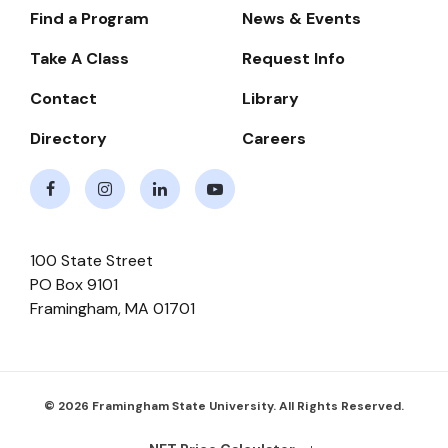
Find a Program
News & Events
Footer-
-
Take A Class
Request Info
Navigate
Contact
Library
Directory
Careers
Facebook
Instagram
LinkedIn
Youtube
100 State Street
PO Box 9101
Framingham
,
MA
01701
© 2026 Framingham State University. All Rights Reserved.