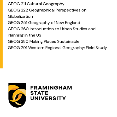
GEOG 211 Cultural Geography
GEOG 222 Geographical Perspectives on
Globalization
GEOG 251 Geography of New England
GEOG 260 Introduction to Urban Studies and
Planning in the US
GEOG 380 Making Places Sustainable
GEOG 291 Western Regional Geography: Field Study