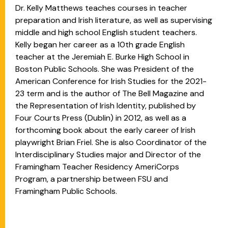
Dr. Kelly Matthews teaches courses in teacher
preparation and Irish literature, as well as supervising
middle and high school English student teachers.
Kelly began her career as a 10th grade English
teacher at the Jeremiah E. Burke High School in
Boston Public Schools. She was President of the
American Conference for Irish Studies for the 2021-
23 term and is the author of The Bell Magazine and
the Representation of Irish Identity, published by
Four Courts Press (Dublin) in 2012, as well as a
forthcoming book about the early career of Irish
playwright Brian Friel. She is also Coordinator of the
Interdisciplinary Studies major and Director of the
Framingham Teacher Residency AmeriCorps
Program, a partnership between FSU and
Framingham Public Schools.