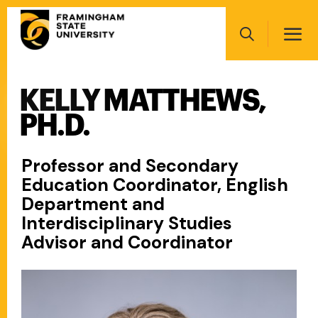
Skip
Main
to
navigation
main
Search
content
KELLY MATTHEWS,
Main
navigation
PH.D.
Professor and Secondary
Education Coordinator, English
Department and
Interdisciplinary Studies
Advisor and Coordinator