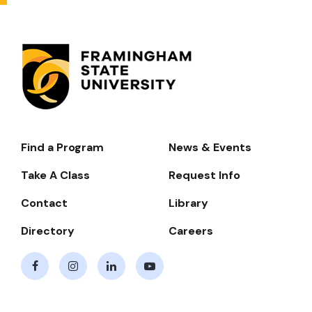
Find a Program
News & Events
Footer-
-
Take A Class
Request Info
Navigate
Contact
Library
Directory
Careers
Facebook
Instagram
LinkedIn
Youtube