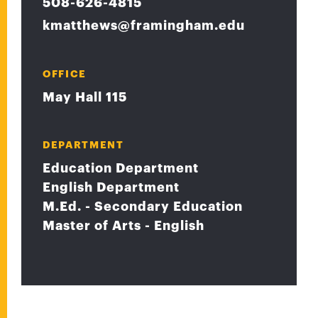
508-626-4815
kmatthews@framingham.edu
OFFICE
May Hall 115
DEPARTMENT
Education Department
English Department
M.Ed. - Secondary Education
Master of Arts - English