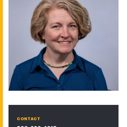
CONTACT