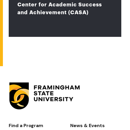
Center for Academic Success
and Achievement (CASA)
Find a Program
News & Events
Footer-