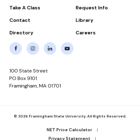
-
Take A Class
Request Info
Navigate
Contact
Library
Directory
Careers
Facebook
Instagram
LinkedIn
Youtube
100 State Street
PO Box 9101
Framingham
,
MA
01701
© 2026 Framingham State University. All Rights Reserved.
NET Price Calculator
Footer
Bottom
Privacy Statement