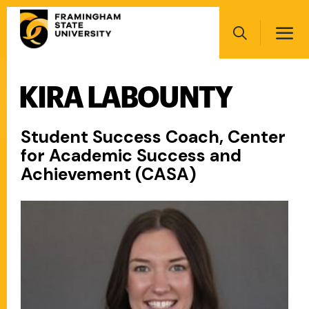
Skip
Main
to
navigation
main
Search
content
KIRA LABOUNTY
Main
navigation
Student Success Coach, Center
for Academic Success and
Achievement (CASA)