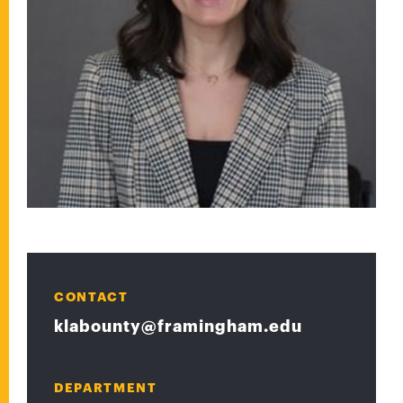
CONTACT
klabounty@framingham.edu
DEPARTMENT