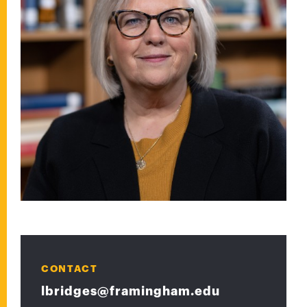
CONTACT
lbridges@framingham.edu