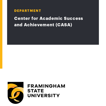
DEPARTMENT
Center for Academic Success
and Achievement (CASA)