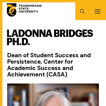
Skip
Main
to
navigation
main
Search
content
LADONNA BRIDGES
Main
navigation
PH.D.
Dean of Student Success and
Persistence, Center for
Academic Success and
Achievement (CASA)