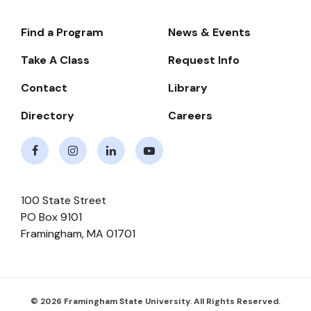
Find a Program
News & Events
Footer-
-
Take A Class
Request Info
Navigate
Contact
Library
Directory
Careers
Facebook
Instagram
LinkedIn
Youtube
100 State Street
PO Box 9101
Framingham
,
MA
01701
© 2026 Framingham State University. All Rights Reserved.