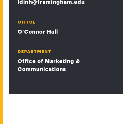
ldinh@framingham.edu
OFFICE
O'Connor Hall
DEPARTMENT
Office of Marketing &
Communications