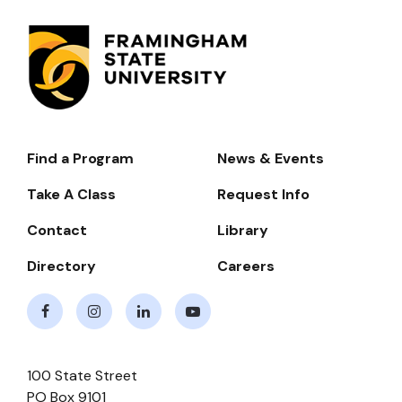
Find a Program
News & Events
Footer-
-
Take A Class
Request Info
Navigate
Contact
Library
Directory
Careers
Facebook
Instagram
LinkedIn
Youtube
100 State Street
PO Box 9101