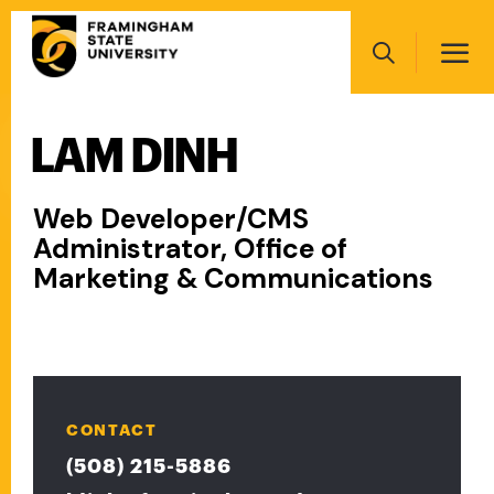
Skip
Main
to
navigation
main
Search
content
LAM DINH
Main
navigation
Web Developer/CMS
Administrator, Office of
Marketing & Communications
CONTACT
(508) 215-5886