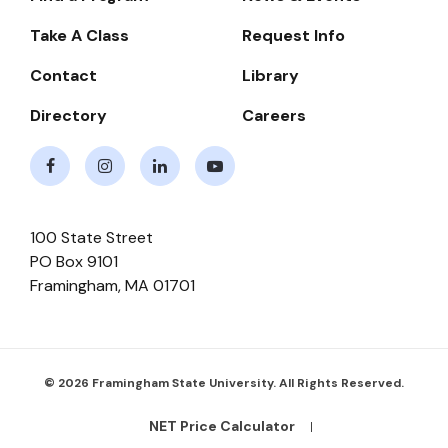
-
Take A Class
Request Info
Navigate
Contact
Library
Directory
Careers
Facebook
Instagram
LinkedIn
Youtube
100 State Street
PO Box 9101
Framingham
,
MA
01701
© 2026 Framingham State University. All Rights Reserved.
NET Price Calculator
Footer