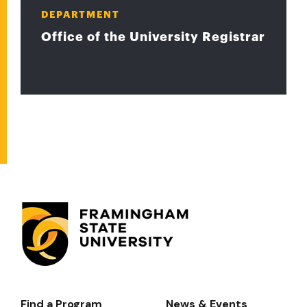
DEPARTMENT
Office of the University Registrar
Find a Program
News & Events
Footer-