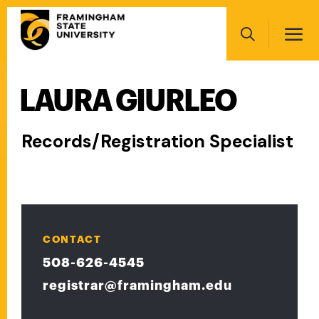
Skip
Main
to
navigation
main
Search
content
LAURA GIURLEO
Main
navigation
Records/Registration Specialist
CONTACT
508-626-4545
registrar@framingham.edu