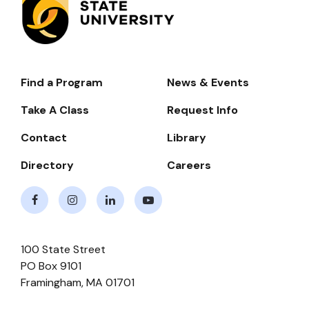
Find a Program
News & Events
Footer-
-
Take A Class
Request Info
Navigate
Contact
Library
Directory
Careers
Facebook
Instagram
LinkedIn
Youtube
100 State Street
PO Box 9101
Framingham
,
MA
01701