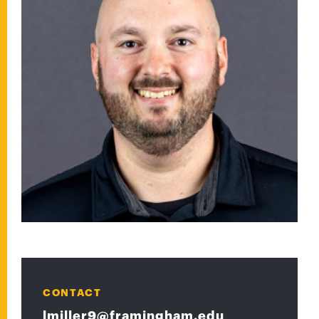
CONTACT
lmiller9@framingham.edu