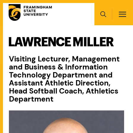
Skip
Main
to
navigation
main
Search
content
LAWRENCE MILLER
Main
navigation
Visiting Lecturer, Management
and Business & Information
Technology Department and
Assistant Athletic Direction,
Head Softball Coach, Athletics
Department