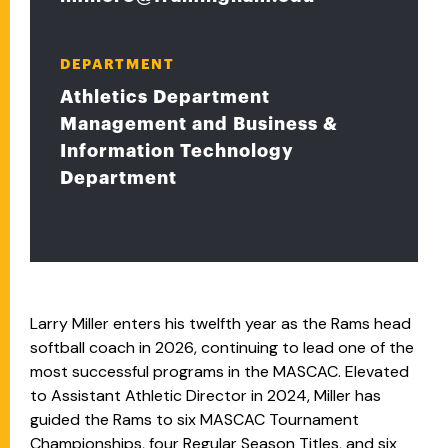
DEPARTMENT
Athletics Department
Management and Business &
Information Technology
Department
Larry Miller enters his twelfth year as the Rams head
softball coach in 2026, continuing to lead one of the
most successful programs in the MASCAC. Elevated
to Assistant Athletic Director in 2024, Miller has
guided the Rams to six MASCAC Tournament
Championships, four Regular Season Titles, and six