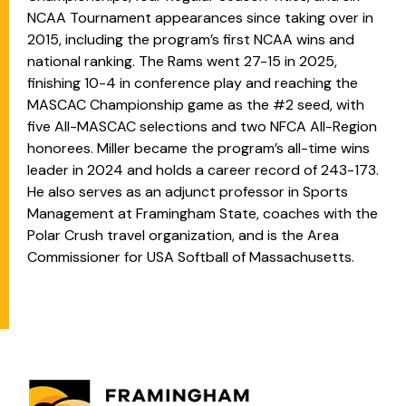
NCAA Tournament appearances since taking over in
2015, including the program’s first NCAA wins and
national ranking. The Rams went 27-15 in 2025,
finishing 10-4 in conference play and reaching the
MASCAC Championship game as the #2 seed, with
five All-MASCAC selections and two NFCA All-Region
honorees. Miller became the program’s all-time wins
leader in 2024 and holds a career record of 243-173.
He also serves as an adjunct professor in Sports
Management at Framingham State, coaches with the
Polar Crush travel organization, and is the Area
Commissioner for USA Softball of Massachusetts.