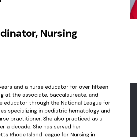
dinator, Nursing
years and a nurse educator for over fifteen
ng at the associate, baccalaureate, and
rse educator through the National League for
des specializing in pediatric hematology and
rse practitioner. She also practiced as a
ver a decade. She has served her
ts Rhode Island league for Nursing in