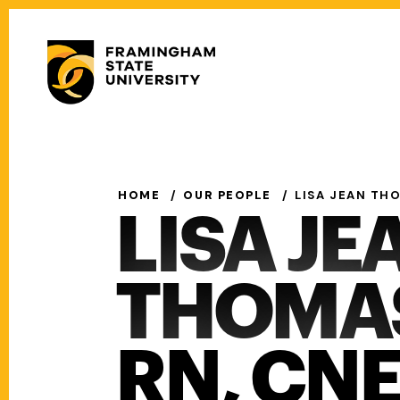
Skip
to
Secondary
main
Menu
content
Main
navigation
HOME
OUR PEOPLE
LISA JEAN THO
LISA JE
THOMAS,
RN, CN